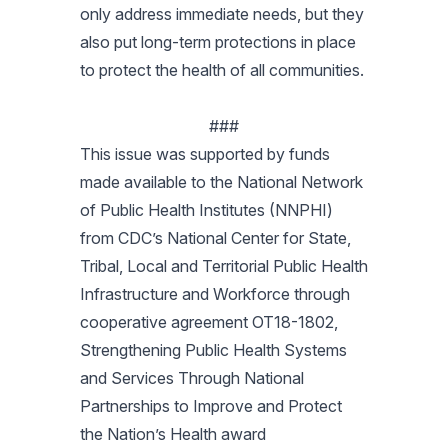
only address immediate needs, but they
also put long-term protections in place
to protect the health of all communities.
###
This issue was supported by funds
made available to the National Network
of Public Health Institutes (NNPHI)
from CDC’s National Center for State,
Tribal, Local and Territorial Public Health
Infrastructure and Workforce through
cooperative agreement OT18-1802,
Strengthening Public Health Systems
and Services Through National
Partnerships to Improve and Protect
the Nation’s Health award