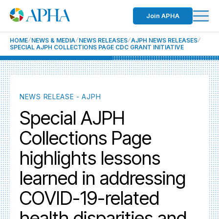
Join APHA
HOME
NEWS & MEDIA
NEWS RELEASES
AJPH NEWS RELEASES
SPECIAL AJPH COLLECTIONS PAGE CDC GRANT INITIATIVE
NEWS RELEASE - AJPH
Special AJPH
Collections Page
highlights lessons
learned in addressing
COVID-19-related
health disparities and