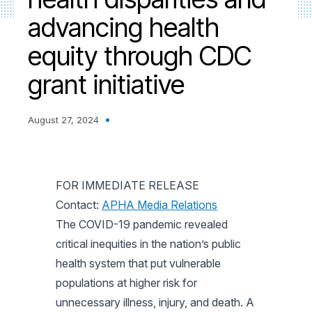
advancing health
equity through CDC
grant initiative
August 27, 2024
FOR IMMEDIATE RELEASE
Contact:
APHA Media Relations
The COVID-19 pandemic revealed
critical inequities in the nation’s public
health system that put vulnerable
populations at higher risk for
unnecessary illness, injury, and death. A