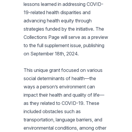
lessons learned in addressing COVID-
19-related health disparities and
advancing health equity through
strategies funded by the initiative. The
Collections Page will serve as a preview
to the full supplement issue, publishing
on September 18th, 2024.
This unique grant focused on various
social determinants of health—the
ways a person’s environment can
impact their health and quality of life—
as they related to COVID-19. These
included obstacles such as
transportation, language barriers, and
environmental conditions, among other