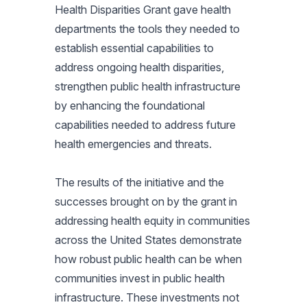
Health Disparities Grant gave health
departments the tools they needed to
establish essential capabilities to
address ongoing health disparities,
strengthen public health infrastructure
by enhancing the foundational
capabilities needed to address future
health emergencies and threats.
The results of the initiative and the
successes brought on by the grant in
addressing health equity in communities
across the United States demonstrate
how robust public health can be when
communities invest in public health
infrastructure. These investments not