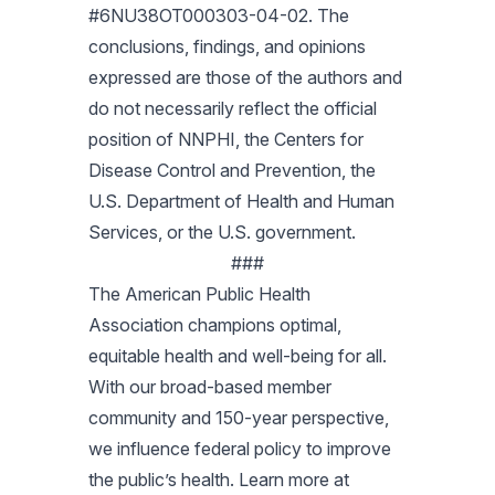
#6NU38OT000303-04-02. The
conclusions, findings, and opinions
expressed are those of the authors and
do not necessarily reflect the official
position of NNPHI, the Centers for
Disease Control and Prevention, the
U.S. Department of Health and Human
Services, or the U.S. government.
###
The American Public Health
Association champions optimal,
equitable health and well-being for all.
With our broad-based member
community and 150-year perspective,
we influence federal policy to improve
the public’s health. Learn more at