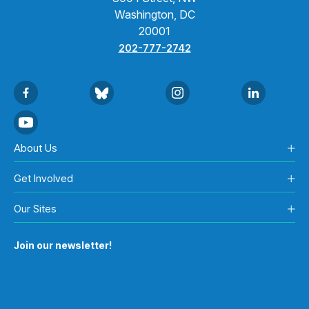
Washington, DC
20001
202-777-2742
About Us
Get Involved
Our Sites
Join our newsletter!