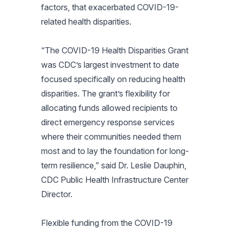
factors, that exacerbated COVID-19-
related health disparities.
“The COVID-19 Health Disparities Grant
was CDC’s largest investment to date
focused specifically on reducing health
disparities. The grant’s flexibility for
allocating funds allowed recipients to
direct emergency response services
where their communities needed them
most and to lay the foundation for long-
term resilience,” said Dr. Leslie Dauphin,
CDC Public Health Infrastructure Center
Director.
Flexible funding from the COVID-19