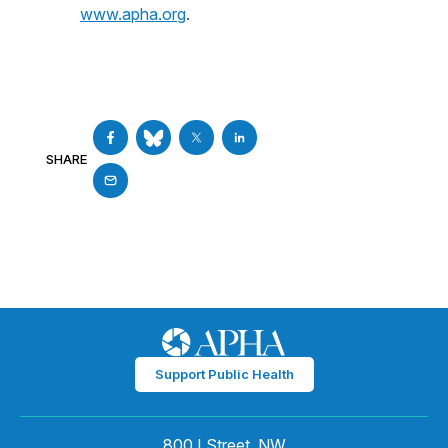
www.apha.org
.
SHARE
Support Public Health
800 I Street, NW