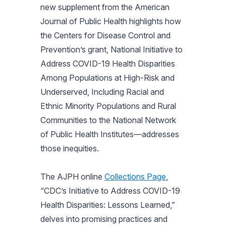
new supplement from the
American
Journal of Public Health
highlights how
the Centers for Disease Control and
Prevention’s grant,
National Initiative to
Address COVID-19 Health Disparities
Among Populations at High-Risk and
Underserved, Including Racial and
Ethnic Minority Populations and Rural
Communities to the National Network
of Public Health Institutes
—addresses
those inequities.
The
AJPH
online
Collections Page
,
“CDC’s Initiative to Address COVID-19
Health Disparities: Lessons Learned,”
delves into promising practices and