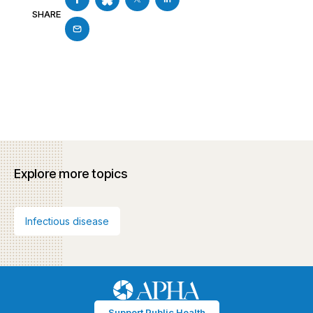
SHARE
Explore more topics
Infectious disease
Support Public Health