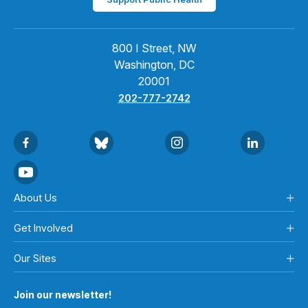
800 I Street, NW
Washington, DC
20001
202-777-2742
About Us
Get Involved
Our Sites
Join our newsletter!