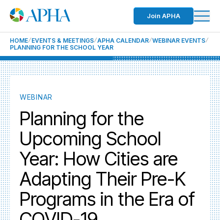
Join APHA
HOME
EVENTS & MEETINGS
APHA CALENDAR
WEBINAR EVENTS
PLANNING FOR THE SCHOOL YEAR
WEBINAR
Planning for the
Upcoming School
Year: How Cities are
Adapting Their Pre-K
Programs in the Era of
COVID-19