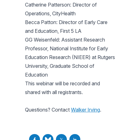
Catherine Patterson: Director of
Operations, CityHealth
Becca Patton: Director of Early Care
and Education, First 5 LA
GG Weisenfeld: Assistant Research
Professor, National Institute for Early
Education Research (NIEER) at Rutgers
University, Graduate School of
Education
This webinar will be recorded and
shared with all registrants.
Questions? Contact
Walker Irving
.