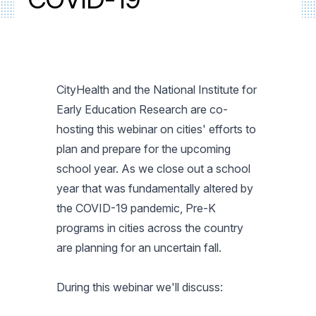
CityHealth and the National Institute for
Early Education Research are co-
hosting this webinar on cities' efforts to
plan and prepare for the upcoming
school year. As we close out a school
year that was fundamentally altered by
the COVID-19 pandemic, Pre-K
programs in cities across the country
are planning for an uncertain fall.
During this webinar we'll discuss: