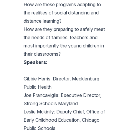
How are these programs adapting to
the realities of social distancing and
distance learning?
How are they preparing to safely meet
the needs of families, teachers and
most importantly the young children in
their classrooms?
Speakers:
Gibbie Harris: Director, Mecklenburg
Public Health
Joe Francaviglia: Executive Director,
Strong Schools Maryland
Leslie Mckinily: Deputy Chief, Office of
Early Childhood Education, Chicago
Public Schools