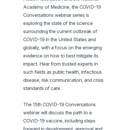
Academy of Medicine, the COVID-19
Conversations webinar series is
exploring the state of the science
surrounding the current outbreak of
COVID-19 in the United States and
globally, with a focus on the emerging
evidence on how to best mitigate its
impact. Hear from trusted experts in
such fields as public health, infectious
disease, risk communication, and crisis
standards of care.
The 15th COVID-19 Conversations
webinar will discuss the path to a
COVID-19 vaccine, including steps
forward in development, approval and