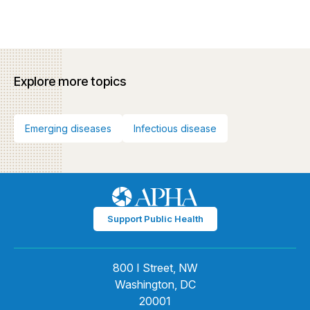
Explore more topics
Emerging diseases
Infectious disease
Support Public Health
800 I Street, NW
Washington, DC
20001