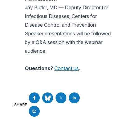
Jay Butler, MD — Deputy Director for
Infectious Diseases, Centers for
Disease Control and Prevention
Speaker presentations will be followed
by a Q&A session with the webinar
audience.
Questions?
Contact us
.
SHARE