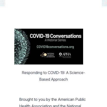
Responding to COVID-19: A Science-
Based Approach
Brought to you by the American Public
Health Association and the National