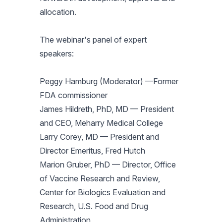
allocation.
The webinar's panel of expert
speakers:
Peggy Hamburg (Moderator) —Former
FDA commissioner
James Hildreth, PhD, MD — President
and CEO, Meharry Medical College
Larry Corey, MD — President and
Director Emeritus, Fred Hutch
Marion Gruber, PhD — Director, Office
of Vaccine Research and Review,
Center for Biologics Evaluation and
Research, U.S. Food and Drug
Administration