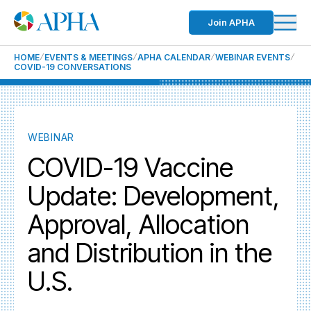
Join APHA
HOME
EVENTS & MEETINGS
APHA CALENDAR
WEBINAR EVENTS
COVID-19 CONVERSATIONS
WEBINAR
COVID-19 Vaccine
Update: Development,
Approval, Allocation
and Distribution in the
U.S.