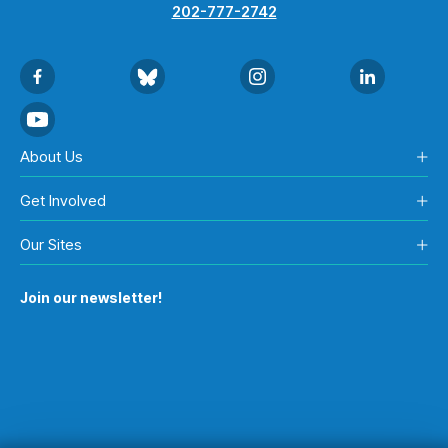
202-777-2742
About Us
Get Involved
Our Sites
Join our newsletter!