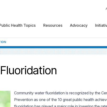
Public Health Topics
Resources
Advocacy
Initiat
TION
luoridation
Community water fluoridation is recognized by the Ce
Prevention as one of the 10 great public health achie
fluoridation has played a major role in lowering the rat