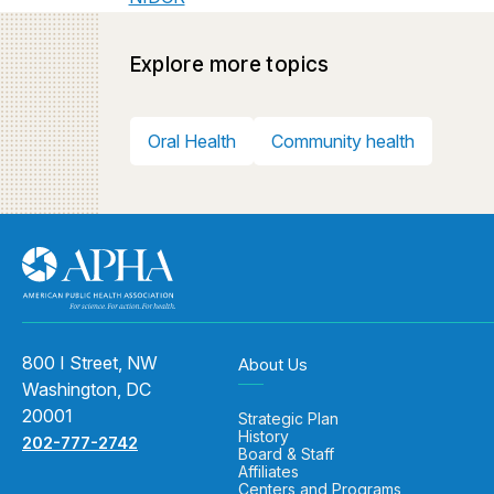
Explore more topics
Oral Health
Community health
800 I Street, NW
About Us
Washington, DC
20001
Strategic Plan
History
202-777-2742
Board & Staff
Affiliates
Centers and Programs