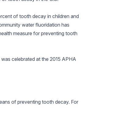
rcent of tooth decay in children and
Community water fluoridation has
 health measure for preventing tooth
n was celebrated at the 2015 APHA
eans of preventing tooth decay. For