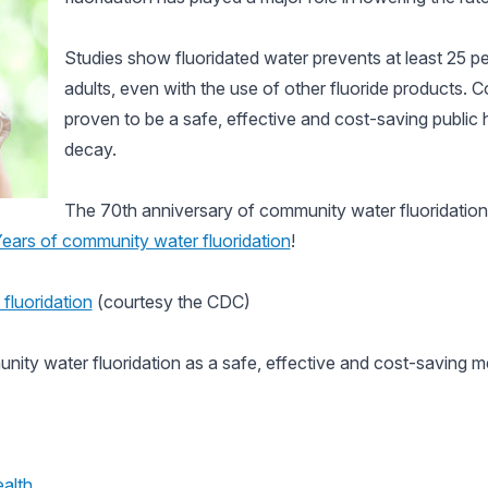
Studies show fluoridated water prevents at least 25 pe
adults, even with the use of other fluoride products. 
proven to be a safe, effective and cost-saving public
decay.
The 70th anniversary of community water fluoridatio
ars of community water fluoridation
!
fluoridation
(courtesy the CDC)
ity water fluoridation as a safe, effective and cost-saving m
alth