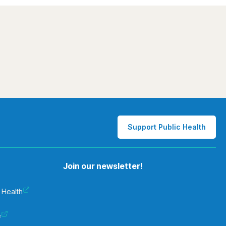
Support Public Health
Join our newsletter!
 Health
e