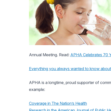
Annual Meeting. Read:
APHA Celebrates 70 Ye
Everything you always wanted to know about 
APHA is a longtime, proud supporter of commun
example:
Coverage in
The Nation’s Health
Research in the
American Journal of Public He