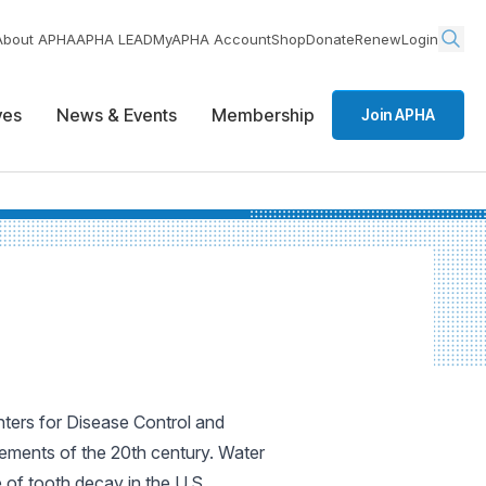
About APHA
APHA LEAD
MyAPHA Account
Shop
Donate
Renew
Login
ives
News & Events
Membership
Join APHA
nters for Disease Control and
vements of the 20th century. Water
e of tooth decay in the U.S.