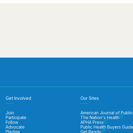
Get Involved
Our Sites
Join
American Journal of Public
Participate
The Nation's Health
Follow
APHA Press
Advocate
Public Health Buyers Guid
Pledge
Get Ready