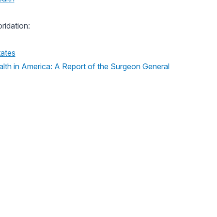
ridation:
tates
lth in America: A Report of the Surgeon General