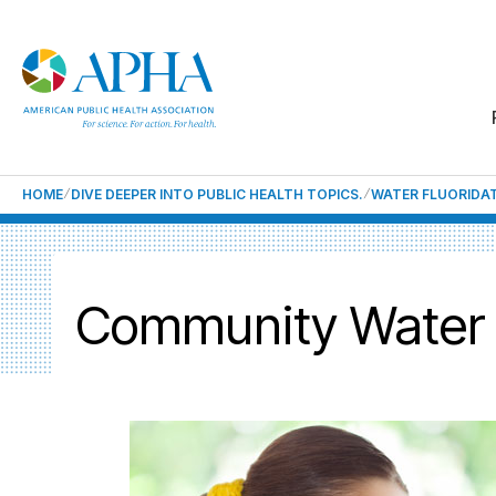
HOME
DIVE DEEPER INTO PUBLIC HEALTH TOPICS.
WATER FLUORIDA
Community Water F