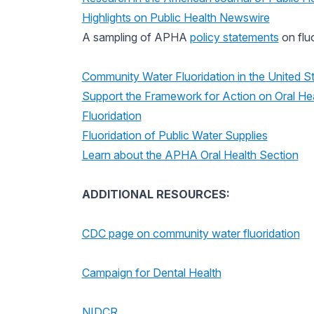
Highlights on Public Health Newswire
A sampling of APHA
policy statements
on fluo
Community Water Fluoridation in the United S
Support the Framework for Action on Oral Hea
Fluoridation
Fluoridation of Public Water Supplies
Learn about the APHA Oral Health Section
ADDITIONAL RESOURCES:
CDC page on community water fluoridation
Campaign for Dental Health
NIDCR