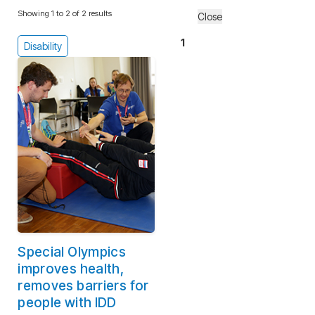
Showing 1 to 2 of 2 results
Close
1
Disability
Special Olympics
improves health,
removes barriers for
people with IDD