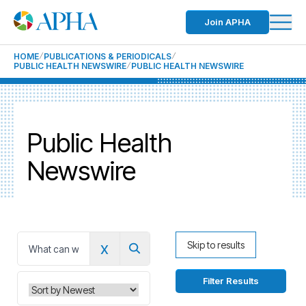
Join APHA
HOME
PUBLICATIONS & PERIODICALS
PUBLIC HEALTH NEWSWIRE
PUBLIC HEALTH NEWSWIRE
Public Health
Newswire
x
Skip to results
0
Filter Results