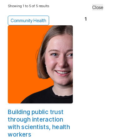
Showing 1 to 5 of 5 results
Close
1
Community Health
Building public trust
through interaction
with scientists, health
workers