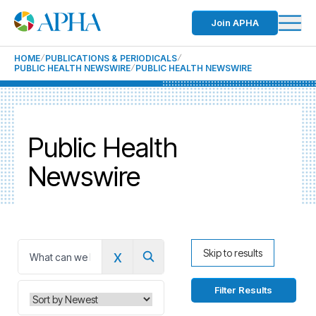
Join APHA
HOME
PUBLICATIONS & PERIODICALS
PUBLIC HEALTH NEWSWIRE
PUBLIC HEALTH NEWSWIRE
Public Health
Newswire
x
Skip to results
0
Filter Results