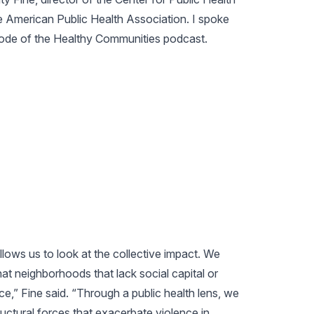
 American Public Health Association. I spoke
isode of the Healthy Communities podcast.
allows us to look at the collective impact. We
at neighborhoods that lack social capital or
e,” Fine said. “Through a public health lens, we
ructural forces that exacerbate violence in