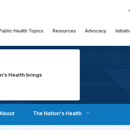
Public Health Topics
Resources
Advocacy
Initiat
n’s Health brings
About
The Nation's Health