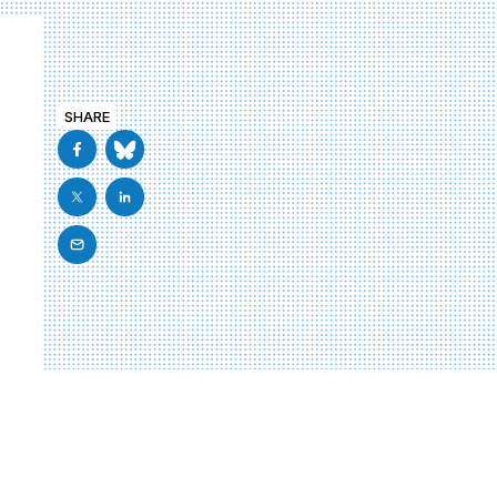
SHARE