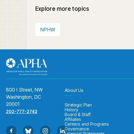
Explore more topics
NPHW
800 I Street, NW
About Us
Washington, DC
20001
Strategic Plan
History
202-777-2742
Board & Staff
Affiliates
Centers and Programs
Governance
Financial Statements