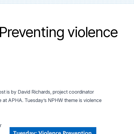
Preventing violence
st is by David Richards, project coordinator
enge at APHA. Tuesday’s NPHW theme is violence
r