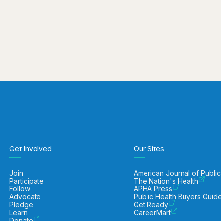
Get Involved
Our Sites
Join
American Journal of Public
Participate
The Nation's Health
Follow
APHA Press
Advocate
Public Health Buyers Guid
Pledge
Get Ready
Learn
CareerMart
Donate