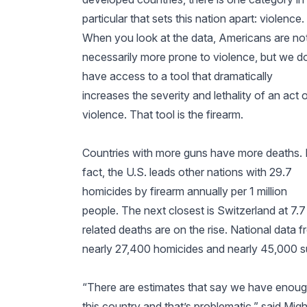
particular that sets this nation apart: violence.
When you look at the data, Americans are no
necessarily more prone to violence, but we d
have access to a tool that dramatically
increases the severity and lethality of an act 
violence. That tool is the firearm.
Countries with more guns have more deaths. 
fact, the U.S. leads other nations with 29.7
homicides by firearm annually per 1 million
people. The next closest is Switzerland at 7
related deaths are on the rise. National dat
nearly 27,400 homicides and nearly 45,000 su
“There are estimates that say we have enoug
this country and that’s problematic,” said Migh