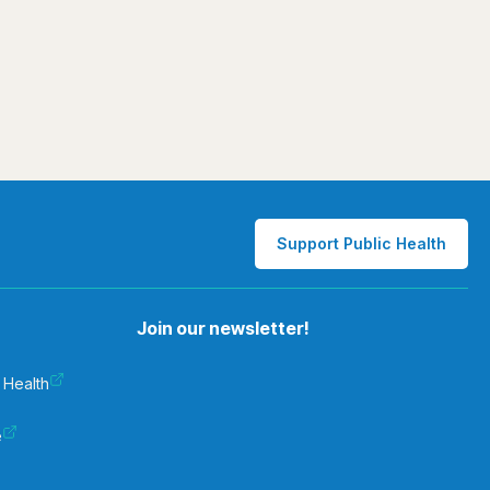
Support Public Health
Join our newsletter!
 Health
e