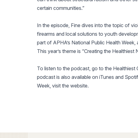
certain communities.”
In the episode, Fine dives into the topic of vi
firearms and local solutions to youth develo
part of APHA’s National Public Health Week, a
This year’s theme is “Creating the Healthiest N
To listen to the podcast, go to the Healthies
podcast is also available on iTunes and Spoti
Week, visit the website.