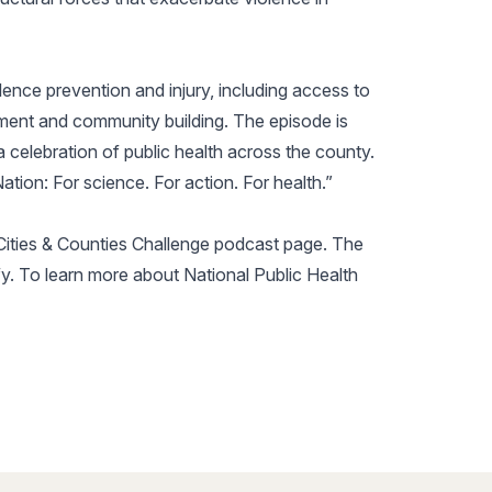
olence prevention and injury, including access to
pment and community building. The episode is
 celebration of public health across the county.
ation: For science. For action. For health.”
t Cities & Counties Challenge podcast page. The
fy. To learn more about National Public Health