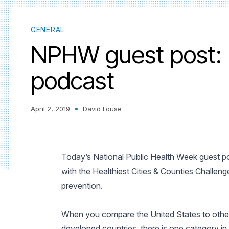
GENERAL
NPHW guest post: 
podcast
April 2, 2019
David Fouse
Today’s National Public Health Week guest po
with the Healthiest Cities & Counties Chall
prevention.
When you compare the United States to othe
developed countries, there is one category in