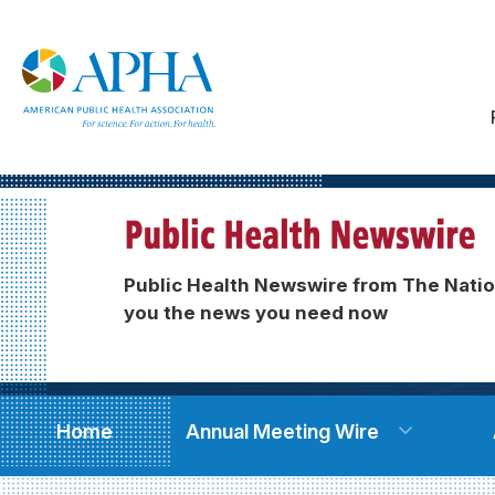
Public Health Newswire from The Natio
you the news you need now
Home
Annual Meeting Wire