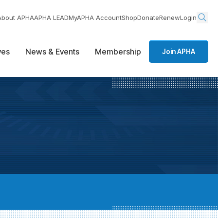
About APHA
APHA LEAD
MyAPHA Account
Shop
Donate
Renew
Login
ives
News & Events
Membership
Join APHA