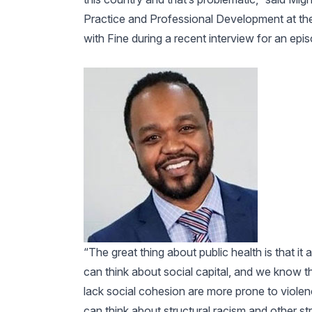
Practice and Professional Development at the
with Fine during a recent interview for an ep
“The great thing about public health is that it 
can think about social capital, and we know th
lack social cohesion are more prone to violenc
can think about structural racism and other st