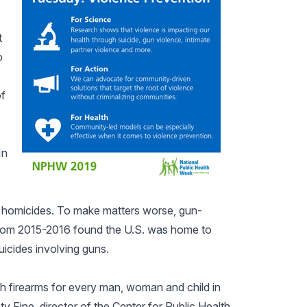
t
o
of
In
.7 homicides. To make matters worse, gun-
a from 2015-2016 found the U.S. was home to
icides involving guns.
h firearms for every man, woman and child in
ty Fine, director of the Center for Public Health