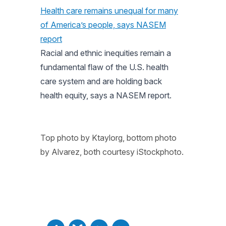
Health care remains unequal for many
of America’s people, says NASEM
report
Racial and ethnic inequities remain a
fundamental flaw of the U.S. health
care system and are holding back
health equity, says a NASEM report.
Top photo by Ktaylorg, bottom photo
by Alvarez, both courtesy iStockphoto.