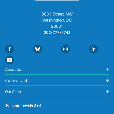
800 I Street, NW
Washington, DC
20001
202-777-2742
About Us
Get Involved
Our Sites
Join our newsletter!