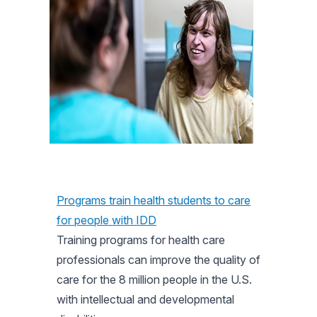
Programs train health students to care
for people with IDD
Training programs for health care
professionals can improve the quality of
care for the 8 million people in the U.S.
with intellectual and developmental