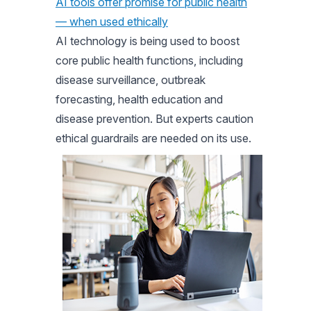
AI tools offer promise for public health
— when used ethically
AI technology is being used to boost
core public health functions, including
disease surveillance, outbreak
forecasting, health education and
disease prevention. But experts caution
ethical guardrails are needed on its use.