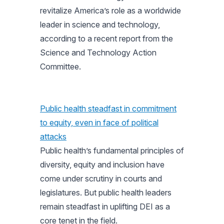
revitalize America’s role as a worldwide
leader in science and technology,
according to a recent report from the
Science and Technology Action
Committee.
Public health steadfast in commitment
to equity, even in face of political
attacks
Public health’s fundamental principles of
diversity, equity and inclusion have
come under scrutiny in courts and
legislatures. But public health leaders
remain steadfast in uplifting DEI as a
core tenet in the field.