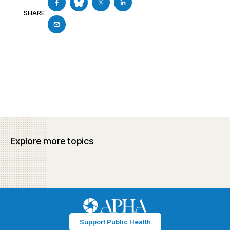
SHARE
Explore more topics
Support Public Health