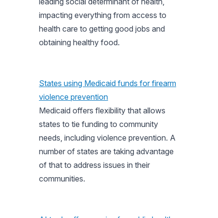
leading social determinant of health,
impacting everything from access to
health care to getting good jobs and
obtaining healthy food.
States using Medicaid funds for firearm
violence prevention
Medicaid offers flexibility that allows
states to tie funding to community
needs, including violence prevention. A
number of states are taking advantage
of that to address issues in their
communities.