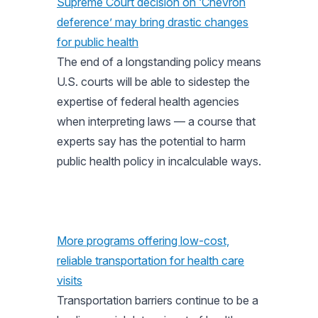
Supreme Court decision on ‘Chevron
deference’ may bring drastic changes
for public health
The end of a longstanding policy means
U.S. courts will be able to sidestep the
expertise of federal health agencies
when interpreting laws — a course that
experts say has the potential to harm
public health policy in incalculable ways.
More programs offering low-cost,
reliable transportation for health care
visits
Transportation barriers continue to be a