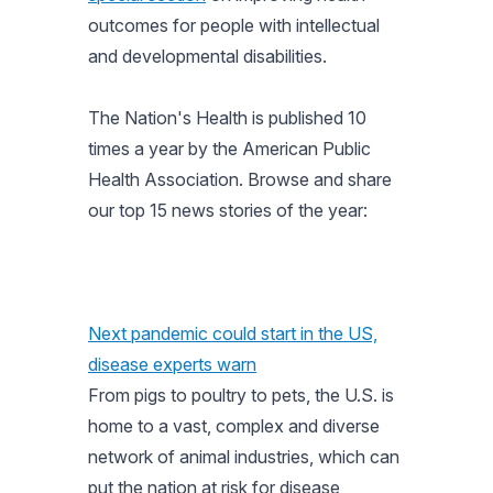
outcomes for people with intellectual
and developmental disabilities.
The Nation's Health
is published 10
times a year by the American Public
Health Association. Browse and share
our top 15 news stories of the year:
Next pandemic could start in the US,
disease experts warn
From pigs to poultry to pets, the U.S. is
home to a vast, complex and diverse
network of animal industries, which can
put the nation at risk for disease