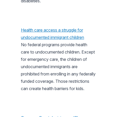
disabilities.
Health care access a struggle for
undocumented immigrant children
No federal programs provide health
care to undocumented children. Except
for emergency care, the children of
undocumented immigrants are
prohibited from enrolling in any federally
funded coverage. Those restrictions
can create health barriers for kids.