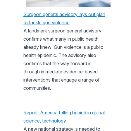
Surgeon general advisory lays out plan
to tackle gun violence
A landmark surgeon general advisory
confirms what many in public health
already knew: Gun violence is a public
health epidemic. The advisory also
confirms that the way forward is
through immediate evidence-based
interventions that engage a range of
communities.
Report: America falling behind in global
science, technology
A new national strategy is needed to