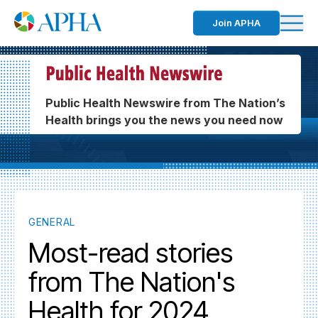
Join APHA
Public Health Newswire from The Nation’s
Health brings you the news you need now
GENERAL
Most-read stories
from The Nation's
Health for 2024