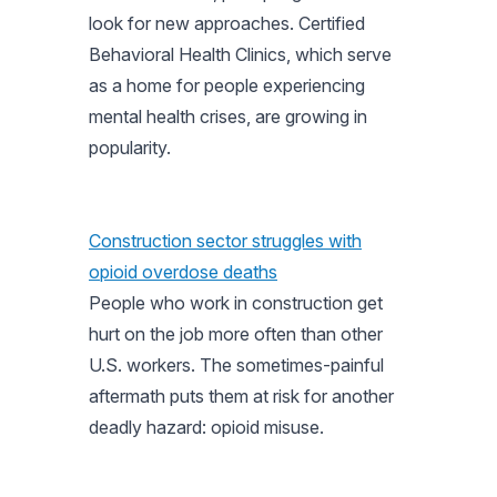
look for new approaches. Certified
Behavioral Health Clinics, which serve
as a home for people experiencing
mental health crises, are growing in
popularity.
Construction sector struggles with
opioid overdose deaths
People who work in construction get
hurt on the job more often than other
U.S. workers. The sometimes-painful
aftermath puts them at risk for another
deadly hazard: opioid misuse.