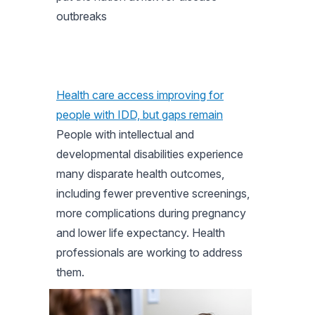
outbreaks
Health care access improving for
people with IDD, but gaps remain
People with intellectual and
developmental disabilities experience
many disparate health outcomes,
including fewer preventive screenings,
more complications during pregnancy
and lower life expectancy. Health
professionals are working to address
them.