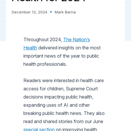
December 13, 2024
Mark Barna
Throughout 2024,
The Nation’s
Health
delivered insights on the most
important news of the year to public
health professionals.
Readers were interested in health care
access for children, Supreme Court
decisions impacting public health,
expanding uses of AI and other
breaking public health news. They also
read and shared stories from our June
special section
on improving health