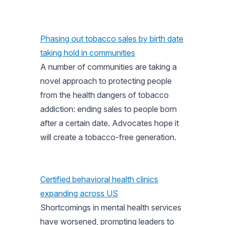
Phasing out tobacco sales by birth date
taking hold in communities
A number of communities are taking a
novel approach to protecting people
from the health dangers of tobacco
addiction: ending sales to people born
after a certain date. Advocates hope it
will create a tobacco-free generation.
Certified behavioral health clinics
expanding across US
Shortcomings in mental health services
have worsened, prompting leaders to