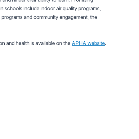
in schools include indoor air quality programs,
nt programs and community engagement, the
n and health is available on the
APHA website
.