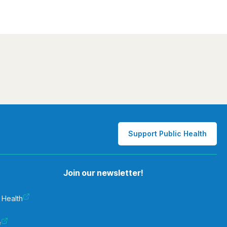
Support Public Health
Join our newsletter!
 Health
e