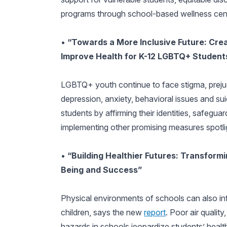
programs through school-based wellness cen
•
“Towards a More Inclusive Future: Cre
Improve Health for K-12 LGBTQ+ Student
LGBTQ+ youth continue to face stigma, prejudi
depression, anxiety, behavioral issues and s
students by affirming their identities, safeguar
implementing other promising measures spotli
•
“Building Healthier Futures: Transform
Being and Success”
Physical environments of schools can also i
children, says the new
report
. Poor air quali
hazards in schools jeopardize students’ health 