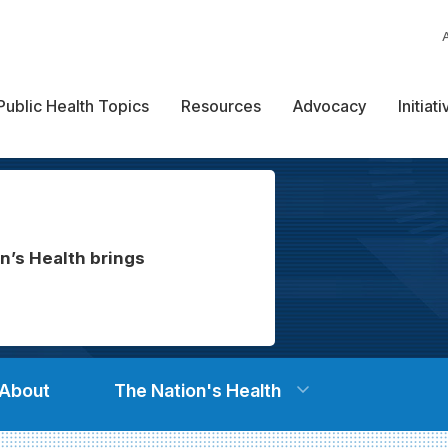
Public Health Topics
Resources
Advocacy
Initiat
n’s Health brings
About
The Nation's Health