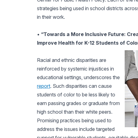
strategies being used in school districts acro
in their work.
•
“Towards a More Inclusive Future: Cre
Improve Health for K-12 Students of Colo
Racial and ethnic disparities are
reinforced by systemic injustices in
educational settings, underscores the
report
. Such disparities can cause
students of color to be less likely to
earn passing grades or graduate from
high school than their white peers.
Promising practices being used to
address the issues include targeted
support for vulnerable students, equitable di