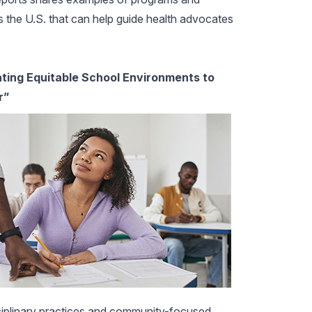
ss the U.S. that can help guide health advocates
ating Equitable School Environments to
r”
sciplinary practices and community-focused