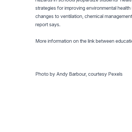
strategies for improving environmental health 
changes to ventilation, chemical manageme
report says.
More information on the link between educatio
Photo by Andy Barbour, courtesy Pexels