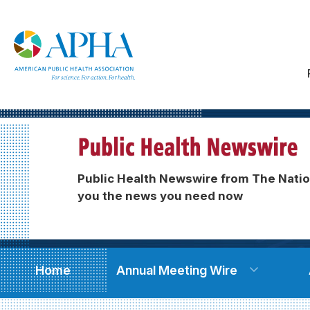
Public Health Newswire from The Natio
you the news you need now
Home
Annual Meeting Wire