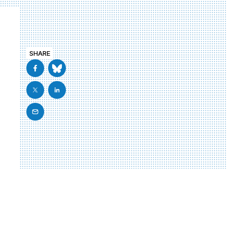
SHARE