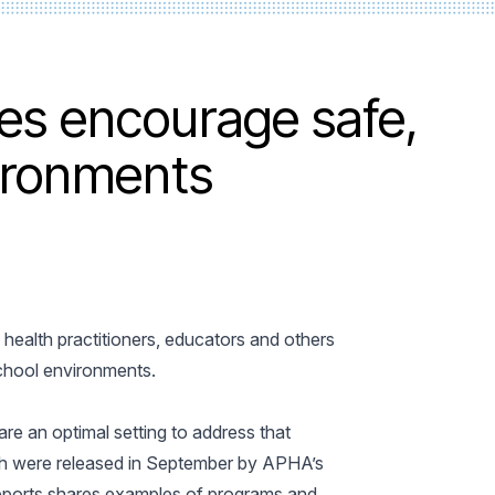
s encourage safe,
ironments
ealth practitioners, educators and others
school environments.
re an optimal setting to address that
ch were released in September by APHA’s
 reports shares examples of programs and