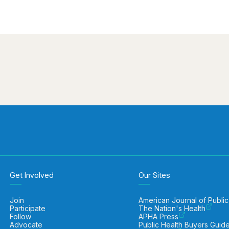
Get Involved
Our Sites
Join
American Journal of Public
Participate
The Nation's Health
Follow
APHA Press
Advocate
Public Health Buyers Guid