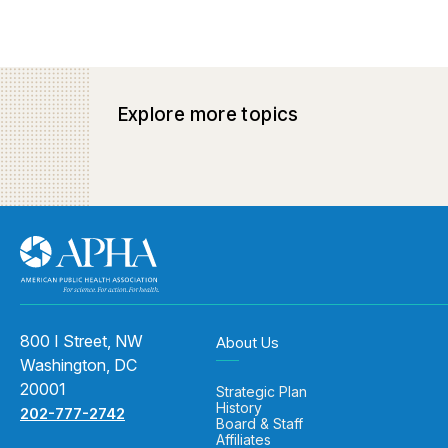
Explore more topics
800 I Street, NW
About Us
Washington, DC
20001
Strategic Plan
History
202-777-2742
Board & Staff
Affiliates