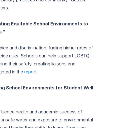
ters.
ating Equitable School Environments to
s "
ce and discrimination, fueling higher rates of
uicide risks. Schools can help support LGBTQ+
ding their safety, creating liaisons and
ghted in the
report
.
ing School Environments for Student Well-
nfluence health and academic success of
ty, unsafe water and exposure to environmental
and hinder their ability to learn. Promising