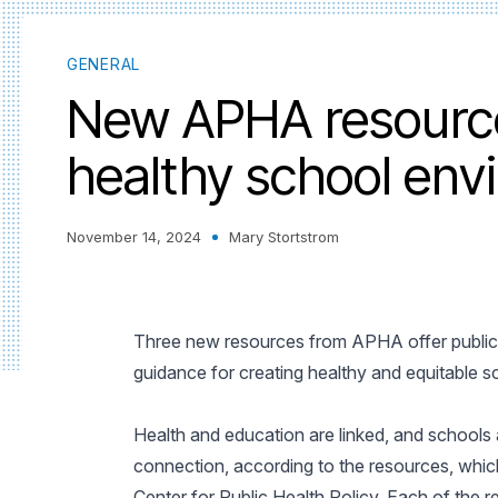
GENERAL
New APHA resource
healthy school env
November 14, 2024
Mary Stortstrom
Three new resources from APHA offer public h
guidance for creating healthy and equitable 
Health and education are linked, and schools a
connection, according to the resources, whi
Center for Public Health Policy. Each of the