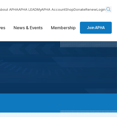
About APHA
APHA LEAD
MyAPHA Account
Shop
Donate
Renew
Login
ives
News & Events
Membership
Join APHA