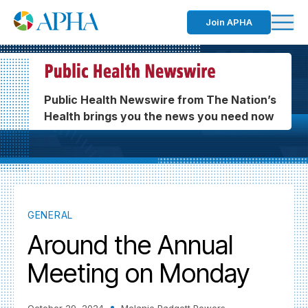
Join APHA
Public Health Newswire from The Nation’s
Health brings you the news you need now
GENERAL
Around the Annual
Meeting on Monday
October 29, 2024
Melanie Padgett Powers