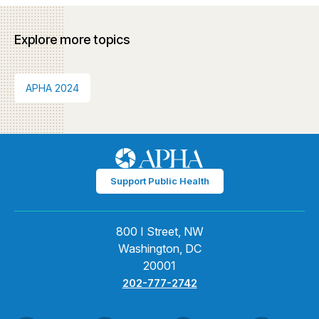
Explore more topics
APHA 2024
Support Public Health
800 I Street, NW
Washington, DC
20001
202-777-2742