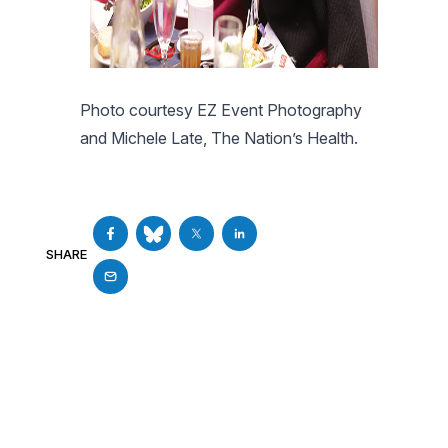
Photo courtesy EZ Event Photography
and Michele Late, The Nation’s Health.
SHARE