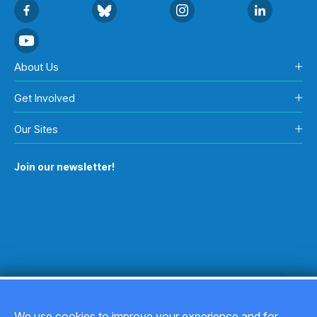
About Us
Get Involved
Our Sites
Join our newsletter!
We use cookies to improve your experience and for