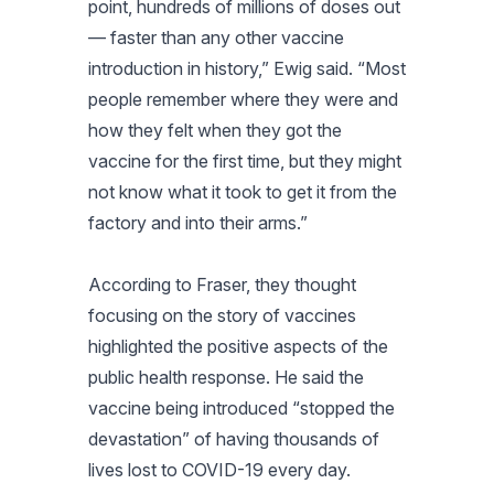
point, hundreds of millions of doses out
— faster than any other vaccine
introduction in history,” Ewig said. “Most
people remember where they were and
how they felt when they got the
vaccine for the first time, but they might
not know what it took to get it from the
factory and into their arms.”
According to Fraser, they thought
focusing on the story of vaccines
highlighted the positive aspects of the
public health response. He said the
vaccine being introduced “stopped the
devastation” of having thousands of
lives lost to COVID-19 every day.