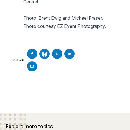
Central.
Photo: Brent Ewig and Michael Fraser.
Photo courtesy EZ Event Photography.
SHARE
Explore more topics