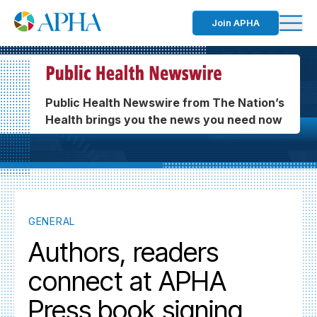
Join APHA
Public Health Newswire from The Nation’s
Health brings you the news you need now
GENERAL
Authors, readers
connect at APHA
Press book signing