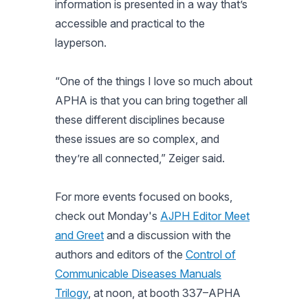
information is presented in a way that’s
accessible and practical to the
layperson.
“One of the things I love so much about
APHA is that you can bring together all
these different disciplines because
these issues are so complex, and
they’re all connected,” Zeiger said.
For more events focused on books,
check out Monday's
AJPH Editor Meet
and Greet
and a discussion with the
authors and editors of the
Control of
Communicable Diseases Manuals
Trilogy
, at noon, at booth 337–APHA