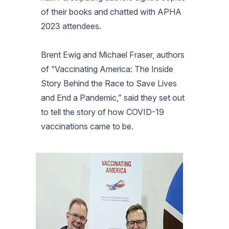
of their books and chatted with APHA
2023 attendees.
Brent Ewig and Michael Fraser, authors
of “Vaccinating America: The Inside
Story Behind the Race to Save Lives
and End a Pandemic,” said they set out
to tell the story of how COVID-19
vaccinations came to be.