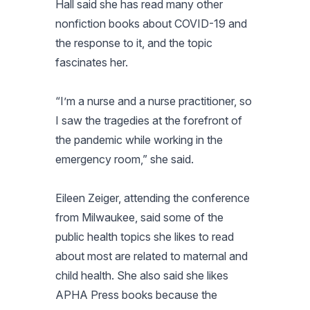
Hall said she has read many other
nonfiction books about COVID-19 and
the response to it, and the topic
fascinates her.
“I’m a nurse and a nurse practitioner, so
I saw the tragedies at the forefront of
the pandemic while working in the
emergency room,” she said.
Eileen Zeiger, attending the conference
from Milwaukee, said some of the
public health topics she likes to read
about most are related to maternal and
child health. She also said she likes
APHA Press books because the