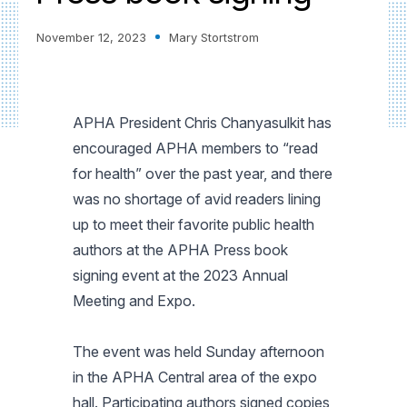
November 12, 2023
Mary Stortstrom
APHA President Chris Chanyasulkit has
encouraged APHA members to “read
for health” over the past year, and there
was no shortage of avid readers lining
up to meet their favorite public health
authors at the APHA Press book
signing event at the 2023 Annual
Meeting and Expo.
The event was held Sunday afternoon
in the APHA Central area of the expo
hall. Participating authors signed copies