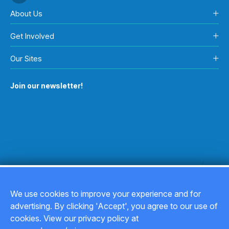
About Us
Get Involved
Our Sites
Join our newsletter!
We use cookies to improve your experience and for
advertising. By clicking 'Accept', you agree to our use of
Copyright © 2026
cookies. View our privacy policy at