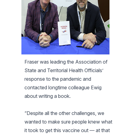
Fraser was leading the Association of
State and Territorial Health Officials’
response to the pandemic and
contacted longtime colleague Ewig
about writing a book.
“Despite all the other challenges, we
wanted to make sure people knew what
it took to get this vaccine out — at that