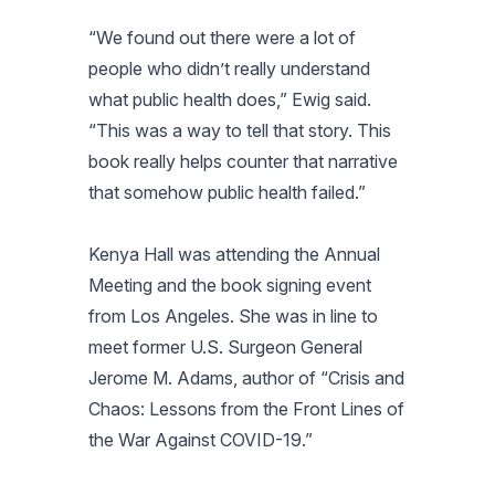
“We found out there were a lot of
people who didn’t really understand
what public health does,” Ewig said.
“This was a way to tell that story. This
book really helps counter that narrative
that somehow public health failed.”
Kenya Hall was attending the Annual
Meeting and the book signing event
from Los Angeles. She was in line to
meet former U.S. Surgeon General
Jerome M. Adams, author of “Crisis and
Chaos: Lessons from the Front Lines of
the War Against COVID-19.”