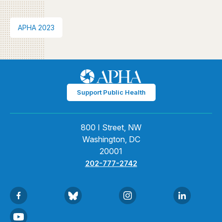
APHA 2023
Support Public Health
800 I Street, NW
Washington, DC
20001
202-777-2742