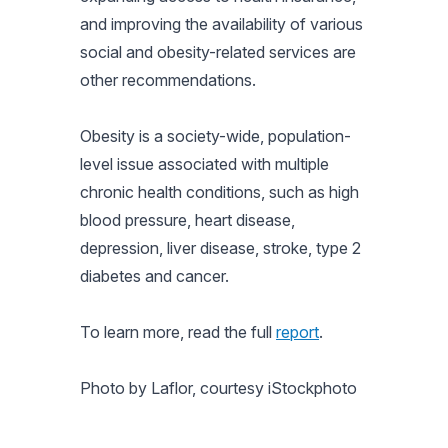
and improving the availability of various
social and obesity-related services are
other recommendations.
Obesity is a society-wide, population-
level issue associated with multiple
chronic health conditions, such as high
blood pressure, heart disease,
depression, liver disease, stroke, type 2
diabetes and cancer.
To learn more, read the full
report
.
Photo by Laflor, courtesy iStockphoto