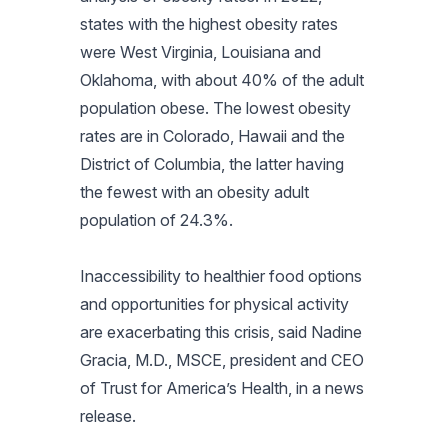
states with the highest obesity rates
were West Virginia, Louisiana and
Oklahoma, with about 40% of the adult
population obese. The lowest obesity
rates are in Colorado, Hawaii and the
District of Columbia, the latter having
the fewest with an obesity adult
population of 24.3%.
Inaccessibility to healthier food options
and opportunities for physical activity
are exacerbating this crisis, said Nadine
Gracia, M.D., MSCE, president and CEO
of Trust for America’s Health, in a news
release.