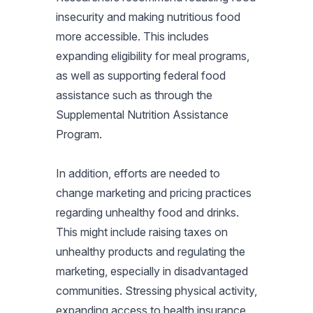
insecurity and making nutritious food
more accessible. This includes
expanding eligibility for meal programs,
as well as supporting federal food
assistance such as through the
Supplemental Nutrition Assistance
Program.
In addition, efforts are needed to
change marketing and pricing practices
regarding unhealthy food and drinks.
This might include raising taxes on
unhealthy products and regulating the
marketing, especially in disadvantaged
communities. Stressing physical activity,
expanding access to health insurance,