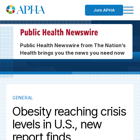
Join APHA
Public Health Newswire from The Nation’s
Health brings you the news you need now
GENERAL
Obesity reaching crisis
levels in U.S., new
report finds