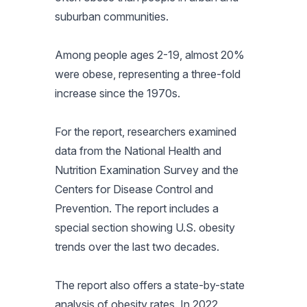
suburban communities.
Among people ages 2-19, almost 20%
were obese, representing a three-fold
increase since the 1970s.
For the report, researchers examined
data from the National Health and
Nutrition Examination Survey and the
Centers for Disease Control and
Prevention. The report includes a
special section showing U.S. obesity
trends over the last two decades.
The report also offers a state-by-state
analysis of obesity rates. In 2022,