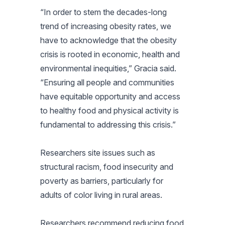
“In order to stem the decades-long
trend of increasing obesity rates, we
have to acknowledge that the obesity
crisis is rooted in economic, health and
environmental inequities,” Gracia said.
“Ensuring all people and communities
have equitable opportunity and access
to healthy food and physical activity is
fundamental to addressing this crisis.”
Researchers site issues such as
structural racism, food insecurity and
poverty as barriers, particularly for
adults of color living in rural areas.
Researchers recommend reducing food