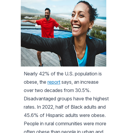
Nearly 42% of the U.S. population is
obese, the
report
says, an increase
over two decades from 30.5%.
Disadvantaged groups have the highest
rates. In 2022, half of Black adults and
45.6% of Hispanic adults were obese.
People in rural communities were more
often obese than people in urban and