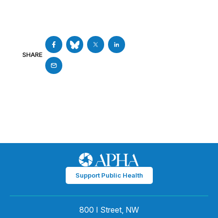
SHARE
Support Public Health
800 I Street, NW