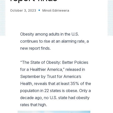
October 3, 2023
Minoli Ediriweera
Obesity among adults in the U.S.
continues to rise at an alarming rate, a
new report finds.
“The State of Obesity: Better Policies
for a Healthier America,” released in
September by Trust for America’s
Health, reveals that at least 35% of the
population in 22 states is obese. Only a
decade ago, no U.S. state had obesity
rates that high.