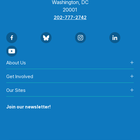
Washington, DC
20001
202-777-2742
About Us
Get Involved
Our Sites
Join our newsletter!