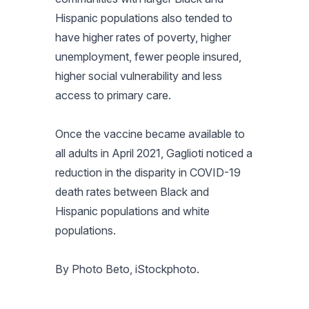
Hispanic populations also tended to
have higher rates of poverty, higher
unemployment, fewer people insured,
higher social vulnerability and less
access to primary care.
Once the vaccine became available to
all adults in April 2021, Gaglioti noticed a
reduction in the disparity in COVID-19
death rates between Black and
Hispanic populations and white
populations.
By Photo Beto, iStockphoto.