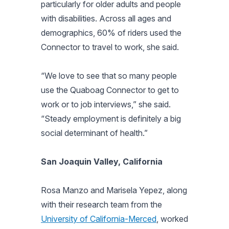
particularly for older adults and people
with disabilities. Across all ages and
demographics, 60% of riders used the
Connector to travel to work, she said.
“We love to see that so many people
use the Quaboag Connector to get to
work or to job interviews,” she said.
“Steady employment is definitely a big
social determinant of health.”
San Joaquin Valley, California
Rosa Manzo and Marisela Yepez, along
with their research team from the
University of California-Merced
, worked