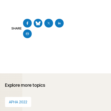
SHARE
Explore more topics
APHA 2022