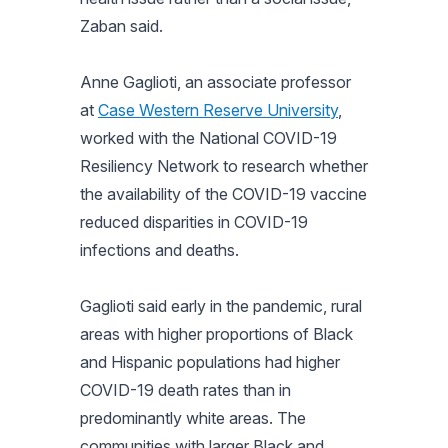
Zaban said.
Anne Gaglioti, an associate professor
at
Case Western Reserve University
,
worked with the National COVID-19
Resiliency Network to research whether
the availability of the COVID-19 vaccine
reduced disparities in COVID-19
infections and deaths.
Gaglioti said early in the pandemic, rural
areas with higher proportions of Black
and Hispanic populations had higher
COVID-19 death rates than in
predominantly white areas. The
communities with larger Black and