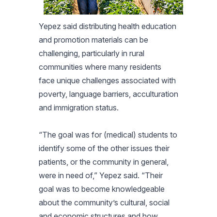
Yepez said distributing health education
and promotion materials can be
challenging, particularly in rural
communities where many residents
face unique challenges associated with
poverty, language barriers, acculturation
and immigration status.
“The goal was for (medical) students to
identify some of the other issues their
patients, or the community in general,
were in need of,” Yepez said. “Their
goal was to become knowledgeable
about the community’s cultural, social
and economic structures and how