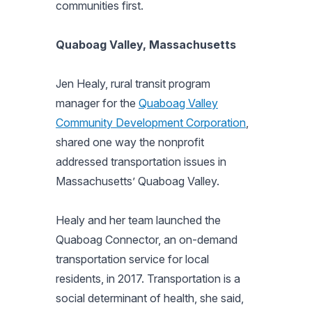
communities first.
Quaboag Valley, Massachusetts
Jen Healy, rural transit program
manager for the
Quaboag Valley
Community Development Corporation
,
shared one way the nonprofit
addressed transportation issues in
Massachusetts’ Quaboag Valley.
Healy and her team launched the
Quaboag Connector, an on-demand
transportation service for local
residents, in 2017. Transportation is a
social determinant of health, she said,