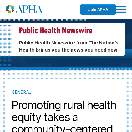
Join APHA
Public Health Newswire from The Nation’s
Health brings you the news you need now
GENERAL
Promoting rural health
equity takes a
community-centered