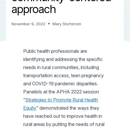
approach
November 9, 2022
Mary Stortstrom
Public health professionals are
identifying and addressing the specific
needs in rural communities, including
transportation access, teen pregnancy
and COVID-19 pandemic disparities.
Panelists at the APHA 2022 session
“
Strategies to Promote Rural Health
Equity
” demonstrated the ways they
have reached out to improve health in
rural areas by putting the needs of rural