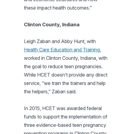
these impact health outcomes.”
Clinton County, Indiana
Leigh Zaban and Abby Hunt, with
Health Care Education and Training
,
worked in Clinton County, Indiana, with
the goal to reduce teen pregnancies.
While HCET doesn’t provide any direct
service, “we train the trainers and help
the helpers,” Zaban said.
In 2015, HCET was awarded federal
funds to support the implementation of
three evidence-based teen pregnancy
prevention programs in Clinton County,