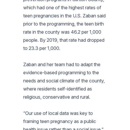
which had one of the highest rates of
teen pregnancies in the U.S. Zaban said
prior to the programming, the teen birth
rate in the county was 46.2 per 1,000
people. By 2019, that rate had dropped
to 23.3 per 1,000.
Zaban and her team had to adapt the
evidence-based programming to the
needs and social climate of the county,
where residents self-identified as
religious, conservative and rural.
“Our use of local data was key to
framing teen pregnancy as a public
health issue rather than a social issue,”