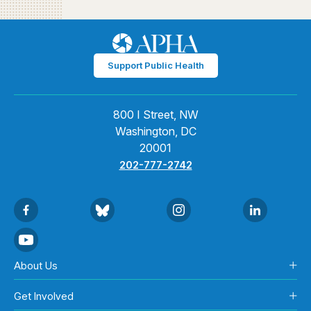
Support Public Health
800 I Street, NW
Washington, DC
20001
202-777-2742
About Us
Get Involved