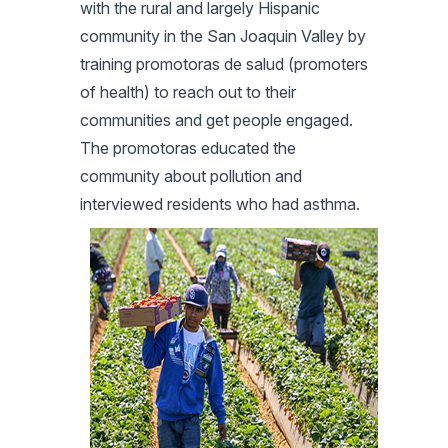
with the rural and largely Hispanic
community in the San Joaquin Valley by
training promotoras de salud (promoters
of health) to reach out to their
communities and get people engaged.
The promotoras educated the
community about pollution and
interviewed residents who had asthma.