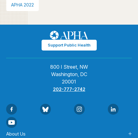
APHA 2022
Support Public Health
800 I Street, NW
Washington, DC
20001
202-777-2742
About Us