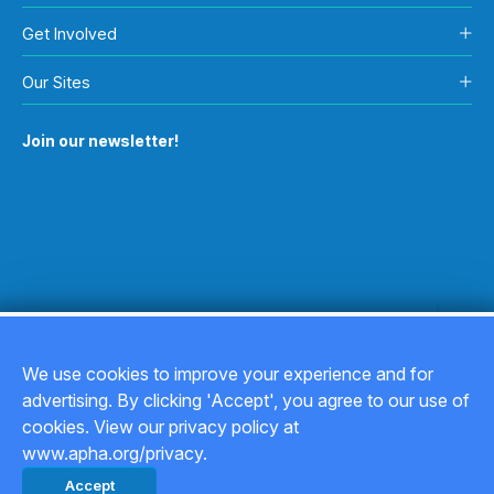
Get Involved
Our Sites
Join our newsletter!
We use cookies to improve your experience and for
advertising. By clicking 'Accept', you agree to our use of
Copyright © 2026
cookies. View our privacy policy at
www.apha.org/privacy.
Privacy Policy
Accept