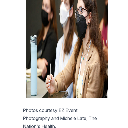
Photos courtesy EZ Event
Photography and Michele Late, The
Nation's Health.