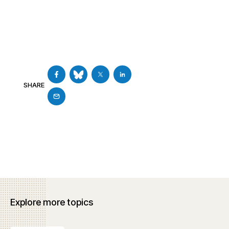
SHARE
Explore more topics