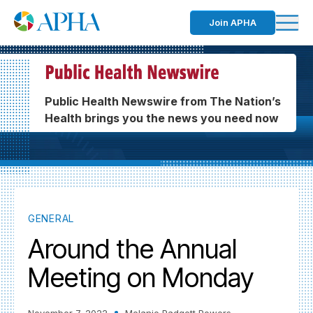
Join APHA
Public Health Newswire from The Nation’s
Health brings you the news you need now
GENERAL
Around the Annual
Meeting on Monday
November 7, 2022
Melanie Padgett Powers