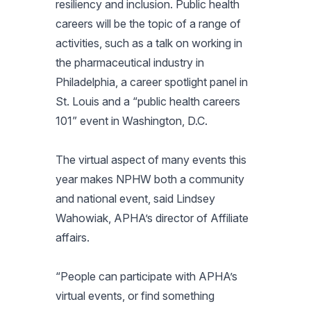
resiliency and inclusion. Public health
careers will be the topic of a range of
activities, such as a talk on working in
the pharmaceutical industry in
Philadelphia, a career spotlight panel in
St. Louis and a “public health careers
101” event in Washington, D.C.
The virtual aspect of many events this
year makes NPHW both a community
and national event, said Lindsey
Wahowiak, APHA’s director of Affiliate
affairs.
“People can participate with APHA’s
virtual events, or find something