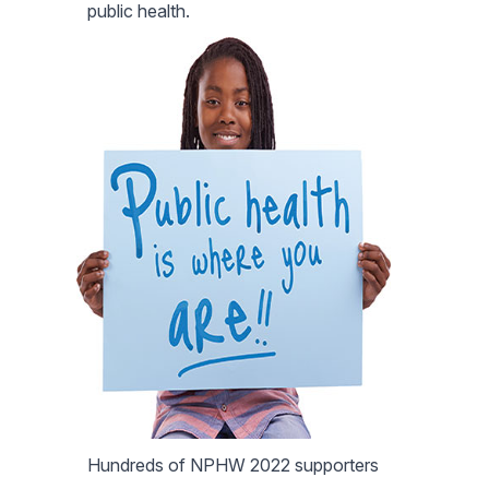
public health.
Hundreds of NPHW 2022 supporters