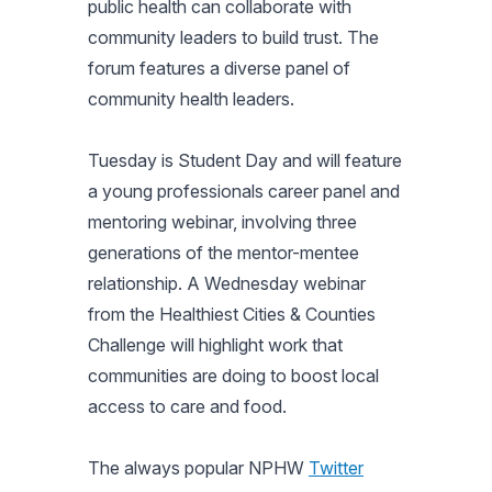
public health can collaborate with
community leaders to build trust. The
forum features a diverse panel of
community health leaders.
Tuesday is Student Day and will feature
a young professionals career panel and
mentoring webinar, involving three
generations of the mentor-mentee
relationship. A Wednesday webinar
from the Healthiest Cities & Counties
Challenge will highlight work that
communities are doing to boost local
access to care and food.
The always popular NPHW
Twitter