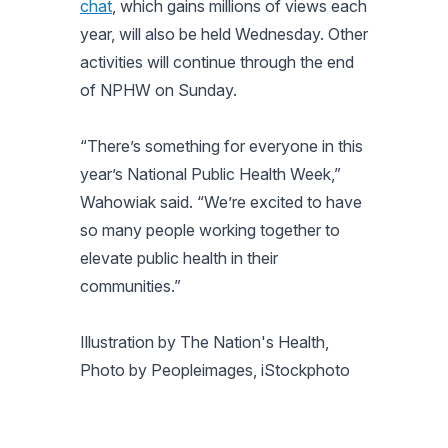
chat
, which gains millions of views each
year, will also be held Wednesday. Other
activities will continue through the end
of NPHW on Sunday.
“There’s something for everyone in this
year’s National Public Health Week,”
Wahowiak said. “We’re excited to have
so many people working together to
elevate public health in their
communities.”
Illustration by The Nation's Health,
Photo by Peopleimages, iStockphoto