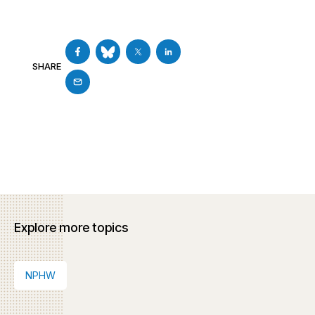
SHARE
Explore more topics
NPHW