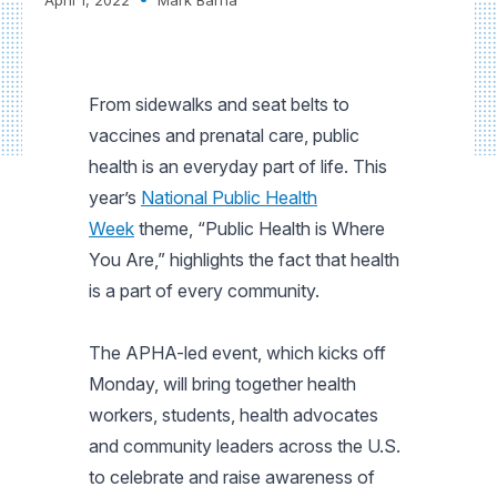
From sidewalks and seat belts to
vaccines and prenatal care, public
health is an everyday part of life. This
year’s
National Public Health
Week
theme, “Public Health is Where
You Are,” highlights the fact that health
is a part of every community.
The APHA-led event, which kicks off
Monday, will bring together health
workers, students, health advocates
and community leaders across the U.S.
to celebrate and raise awareness of