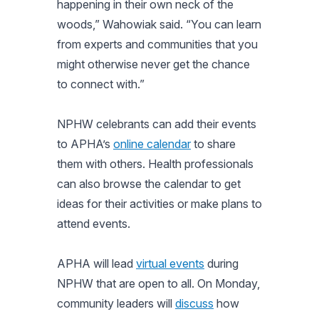
happening in their own neck of the
woods,” Wahowiak said. “You can learn
from experts and communities that you
might otherwise never get the chance
to connect with.”
NPHW celebrants can add their events
to APHA’s
online calendar
to share
them with others. Health professionals
can also browse the calendar to get
ideas for their activities or make plans to
attend events.
APHA will lead
virtual events
during
NPHW that are open to all. On Monday,
community leaders will
discuss
how