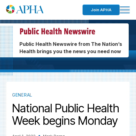
Join APHA
Public Health Newswire from The Nation’s
Health brings you the news you need now
GENERAL
National Public Health
Week begins Monday
April 1, 2022
Mark Barna