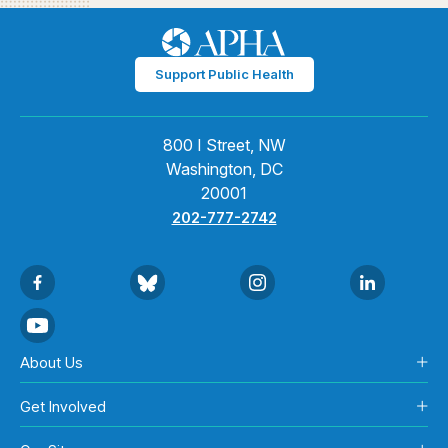
Support Public Health
800 I Street, NW
Washington, DC
20001
202-777-2742
About Us
Get Involved