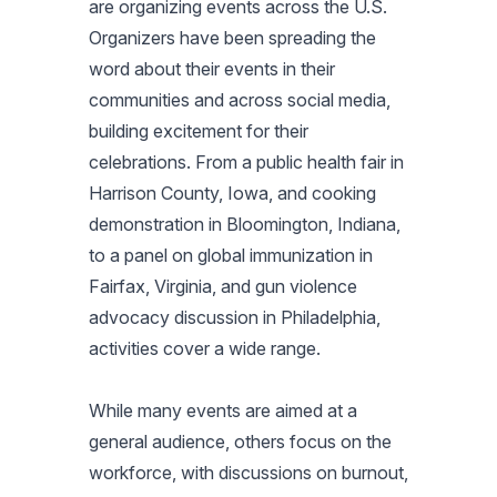
are organizing events across the U.S.
Organizers have been spreading the
word about their events in their
communities and across social media,
building excitement for their
celebrations. From a public health fair in
Harrison County, Iowa, and cooking
demonstration in Bloomington, Indiana,
to a panel on global immunization in
Fairfax, Virginia, and gun violence
advocacy discussion in Philadelphia,
activities cover a wide range.
While many events are aimed at a
general audience, others focus on the
workforce, with discussions on burnout,