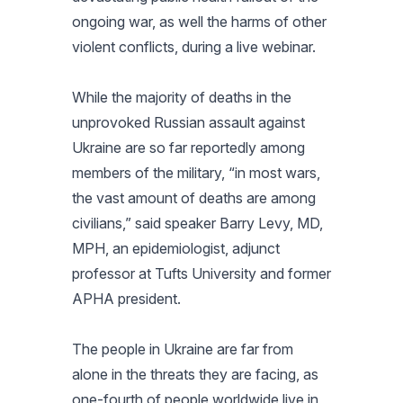
ongoing war, as well the harms of other
violent conflicts, during a live webinar.
While the majority of deaths in the
unprovoked Russian assault against
Ukraine are so far reportedly among
members of the military, “in most wars,
the vast amount of deaths are among
civilians,” said speaker Barry Levy, MD,
MPH, an epidemiologist, adjunct
professor at Tufts University and former
APHA president.
The people in Ukraine are far from
alone in the threats they are facing, as
one-fourth of people worldwide live in