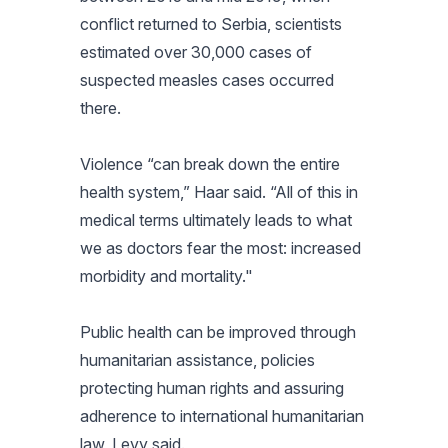
conflict returned to Serbia, scientists
estimated over 30,000 cases of
suspected measles cases occurred
there.
Violence “can break down the entire
health system,” Haar said. “All of this in
medical terms ultimately leads to what
we as doctors fear the most: increased
morbidity and mortality."
Public health can be improved through
humanitarian assistance, policies
protecting human rights and assuring
adherence to international humanitarian
law, Levy said.