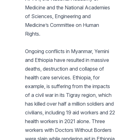
Medicine and the National Academies
of Sciences, Engineering and
Medicine’s Committee on Human
Rights.
Ongoing conflicts in Myanmar, Yemini
and Ethiopia have resulted in massive
deaths, destruction and collapse of
health care services. Ethiopia, for
example, is suffering from the impacts
of a civil war in its Tigray region, which
has killed over half a million soldiers and
civilians, including 19 aid workers and 22
health workers in 2021 alone. Three
workers with Doctors Without Borders
were slain while rendering aid in Ethiopia