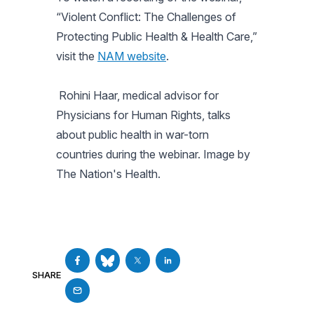
“Violent Conflict: The Challenges of
Protecting Public Health & Health Care,”
visit the
NAM website
.
Rohini Haar, medical advisor for
Physicians for Human Rights, talks
about public health in war-torn
countries during the webinar. Image by
The Nation's Health.
SHARE