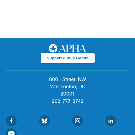
Support Public Health
800 I Street, NW
Washington, DC
20001
202-777-2742