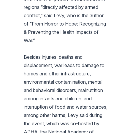
regions “directly affected by armed
conflict,” said Levy, who is the author
of “From Horror to Hope: Recognizing
& Preventing the Health Impacts of
War.”
Besides injuries, deaths and
displacement, war leads to damage to
homes and other infrastructure,
environmental contamination, mental
and behavioral disorders, malnutrition
among infants and children, and
interruption of food and water sources,
among other harms, Levy said during
the event, which was co-hosted by
APHA, the National Academy of