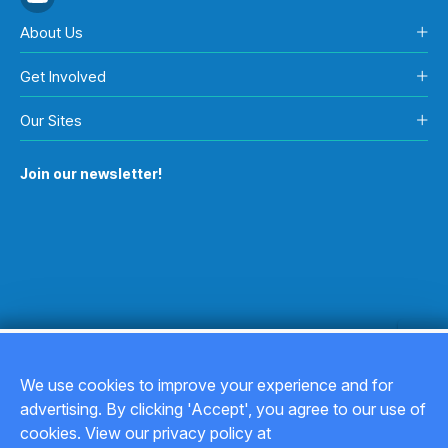
About Us
Get Involved
Our Sites
Join our newsletter!
We use cookies to improve your experience and for
advertising. By clicking 'Accept', you agree to our use of
Copyright © 2026
cookies. View our privacy policy at