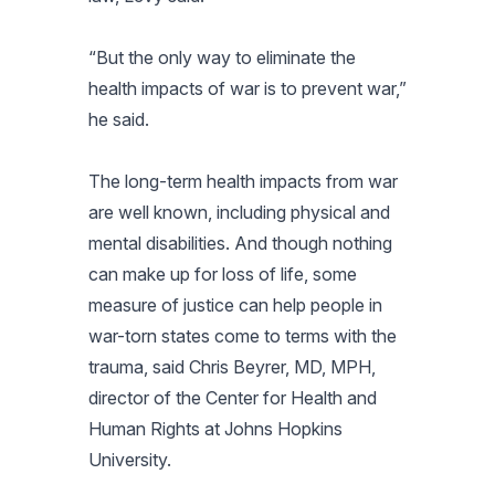
“But the only way to eliminate the
health impacts of war is to prevent war,”
he said.
The long-term health impacts from war
are well known, including physical and
mental disabilities. And though nothing
can make up for loss of life, some
measure of justice can help people in
war-torn states come to terms with the
trauma, said Chris Beyrer, MD, MPH,
director of the Center for Health and
Human Rights at Johns Hopkins
University.