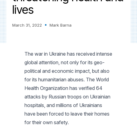
lives
March 31, 2022
Mark Barna
The war in Ukraine has received intense
global attention, not only for its geo-
political and economic impact, but also
for its humanitarian abuses. The World
Health Organization has verified 64
attacks by Russian troops on Ukrainian
hospitals, and millions of Ukrainians
have been forced to leave their homes
for their own safety.