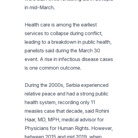
in mid-March.
Health care is among the earliest
services to collapse during conflict,
leading to a breakdown in public health,
panelists said during the March 30
event. A rise in infectious disease cases
is one common outcome.
During the 2000s, Serbia experienced
relative peace and had a strong public
health system, recording only 11
measles case that decade, said Rohini
Haar, MD, MPH, medical advisor for
Physicians for Human Rights. However,
between 2015 and mid 2019, when