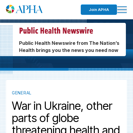
Join APHA
Public Health Newswire from The Nation’s
Health brings you the news you need now
GENERAL
War in Ukraine, other
parts of globe
threatening health and