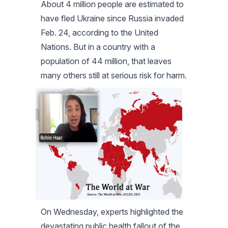
About 4 million people are estimated to
have fled Ukraine since Russia invaded
Feb. 24, according to the United
Nations. But in a country with a
population of 44 million, that leaves
many others still at serious risk for harm.
On Wednesday, experts highlighted the
devastating public health fallout of the