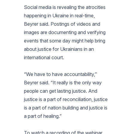
Social media is revealing the atrocities
happening in Ukraine in real-time,
Beyrer said. Postings of videos and
images are documenting and verifying
events that some day might help bring
about justice for Ukrainians in an
international court.
“We have to have accountability,”
Beyrer said. “It really is the only way
people can get lasting justice. And
justice is a part of reconciliation, justice
is a part of nation building and justice is
a part of healing.”
To watch a recording of the webinar,