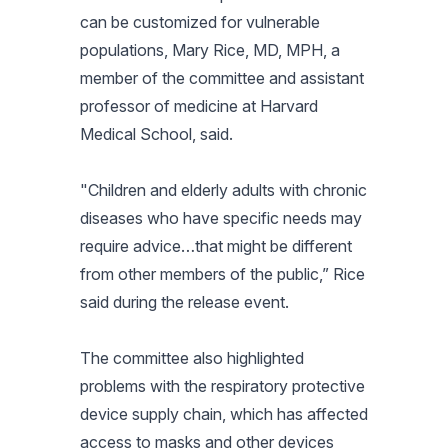
can be customized for vulnerable
populations, Mary Rice, MD, MPH, a
member of the committee and assistant
professor of medicine at Harvard
Medical School, said.
"Children and elderly adults with chronic
diseases who have specific needs may
require advice…that might be different
from other members of the public,” Rice
said during the release event.
The committee also highlighted
problems with the respiratory protective
device supply chain, which has affected
access to masks and other devices