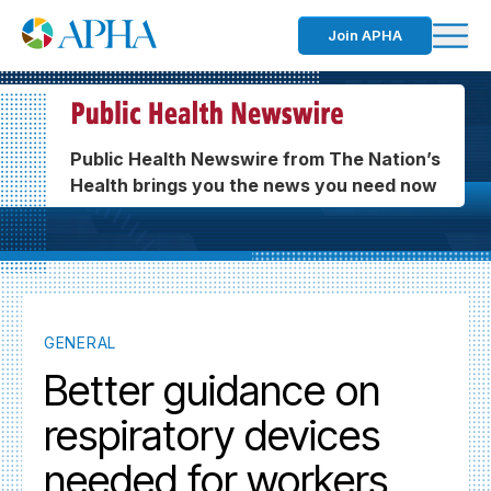
Join APHA
Public Health Newswire from The Nation’s
Health brings you the news you need now
GENERAL
Better guidance on
respiratory devices
needed for workers