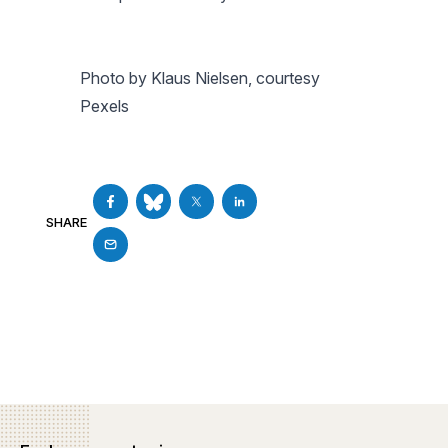
Photo by Klaus Nielsen, courtesy
Pexels
SHARE