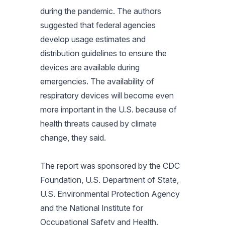
during the pandemic. The authors
suggested that federal agencies
develop usage estimates and
distribution guidelines to ensure the
devices are available during
emergencies. The availability of
respiratory devices will become even
more important in the U.S. because of
health threats caused by climate
change, they said.
The report was sponsored by the CDC
Foundation, U.S. Department of State,
U.S. Environmental Protection Agency
and the National Institute for
Occupational Safety and Health.