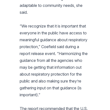
adaptable to community needs, she
said.
“We recognize that it is important that
everyone in the public have access to
meaningful guidance about respiratory
protection,” Coefield said during a
report release event. “Harmonizing the
guidance from all the agencies who
may be getting that information out
about respiratory protection for the
public and also making sure they’re
gathering input on that guidance (is
important).”
The report recommended that the U.S.