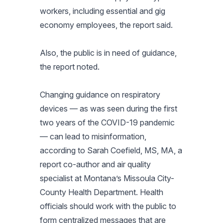
workers, including essential and gig
economy employees, the report said.
Also, the public is in need of guidance,
the report noted.
Changing guidance on respiratory
devices — as was seen during the first
two years of the COVID-19 pandemic
— can lead to misinformation,
according to Sarah Coefield, MS, MA, a
report co-author and air quality
specialist at Montana’s Missoula City-
County Health Department. Health
officials should work with the public to
form centralized messages that are