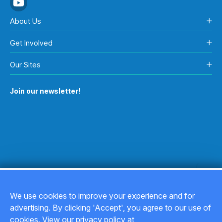
About Us
Get Involved
Our Sites
Join our newsletter!
We use cookies to improve your experience and for
advertising. By clicking 'Accept', you agree to our use of
Copyright © 2026
cookies. View our privacy policy at