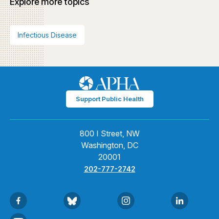
Explore more topics
Infectious Disease
Support Public Health
800 I Street, NW
Washington, DC
20001
202-777-2742