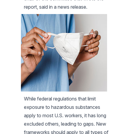
report, said in a news release.
While federal regulations that limit
exposure to hazardous substances
apply to most U.S. workers, it has long
excluded others, leading to gaps. New
frameworks should apply to all types of