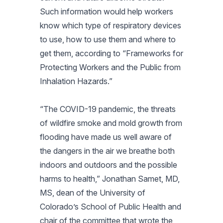
Such information would help workers
know which type of respiratory devices
to use, how to use them and where to
get them, according to “Frameworks for
Protecting Workers and the Public from
Inhalation Hazards.”
“The COVID-19 pandemic, the threats
of wildfire smoke and mold growth from
flooding have made us well aware of
the dangers in the air we breathe both
indoors and outdoors and the possible
harms to health,” Jonathan Samet, MD,
MS, dean of the University of
Colorado’s School of Public Health and
chair of the committee that wrote the