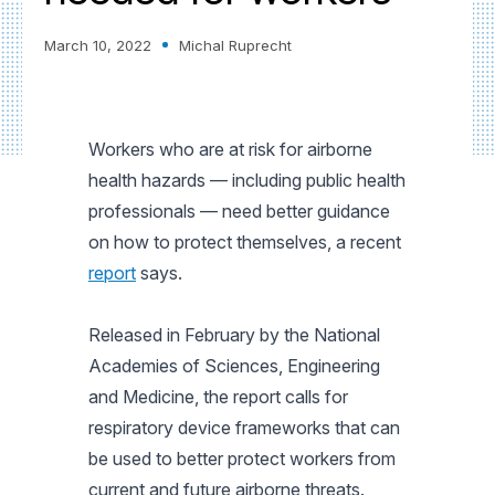
March 10, 2022
Michal Ruprecht
Workers who are at risk for airborne
health hazards — including public health
professionals — need better guidance
on how to protect themselves, a recent
report
says.
Released in February by the National
Academies of Sciences, Engineering
and Medicine, the report calls for
respiratory device frameworks that can
be used to better protect workers from
current and future airborne threats.