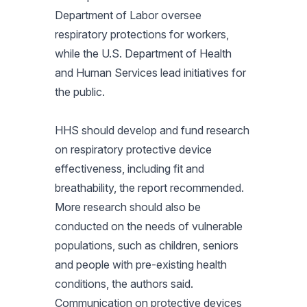
Department of Labor oversee
respiratory protections for workers,
while the U.S. Department of Health
and Human Services lead initiatives for
the public.
HHS should develop and fund research
on respiratory protective device
effectiveness, including fit and
breathability, the report recommended.
More research should also be
conducted on the needs of vulnerable
populations, such as children, seniors
and people with pre-existing health
conditions, the authors said.
Communication on protective devices