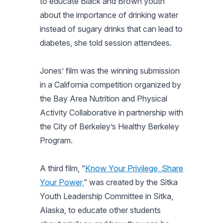
to educate Black and Brown youth
about the importance of drinking water
instead of sugary drinks that can lead to
diabetes, she told session attendees.
Jones’ film was the winning submission
in a California competition organized by
the Bay Area Nutrition and Physical
Activity Collaborative in partnership with
the City of Berkeley’s Healthy Berkeley
Program.
A third film, “
Know Your Privilege, Share
Your Power,
” was created by the Sitka
Youth Leadership Committee in Sitka,
Alaska, to educate other students