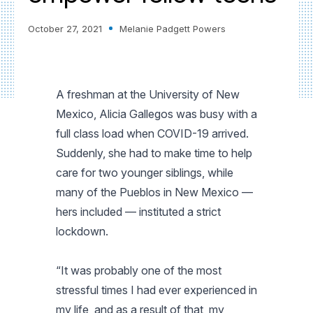
October 27, 2021
Melanie Padgett Powers
A freshman at the University of New
Mexico, Alicia Gallegos was busy with a
full class load when COVID-19 arrived.
Suddenly, she had to make time to help
care for two younger siblings, while
many of the Pueblos in New Mexico —
hers included — instituted a strict
lockdown.
“It was probably one of the most
stressful times I had ever experienced in
my life, and as a result of that, my