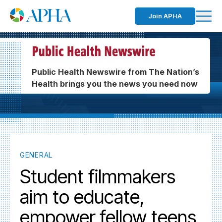
Join APHA
Public Health Newswire from The Nation’s
Health brings you the news you need now
GENERAL
Student filmmakers
aim to educate,
empower fellow teens