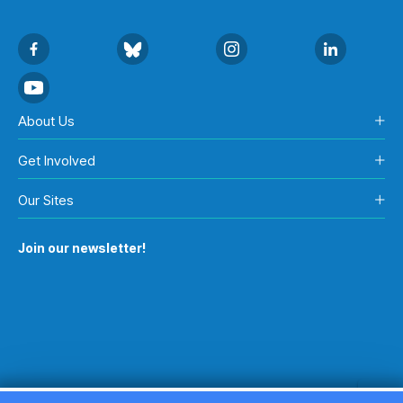
About Us
Get Involved
Our Sites
Join our newsletter!