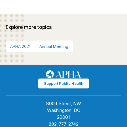
Explore more topics
APHA 2021
Annual Meeting
Support Public Health
800 I Street, NW
Washington, DC
20001
202-777-2742