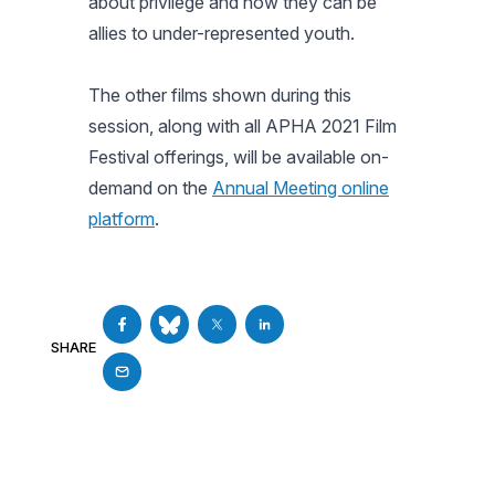
about privilege and how they can be
allies to under-represented youth.
The other films shown during this
session, along with all APHA 2021 Film
Festival offerings, will be available on-
demand on the
Annual Meeting online
platform
.
SHARE