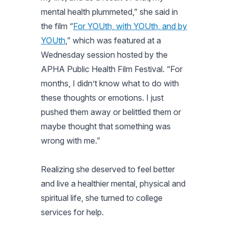
mental health plummeted,” she said in
the film “
For YOUth, with YOUth, and by
YOUth
,” which was featured at a
Wednesday session hosted by the
APHA Public Health Film Festival. “For
months, I didn’t know what to do with
these thoughts or emotions. I just
pushed them away or belittled them or
maybe thought that something was
wrong with me.”
Realizing she deserved to feel better
and live a healthier mental, physical and
spiritual life, she turned to college
services for help.