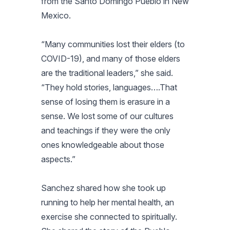
from the Santo Domingo Pueblo in New
Mexico.
“Many communities lost their elders (to
COVID-19), and many of those elders
are the traditional leaders,” she said.
“They hold stories, languages….That
sense of losing them is erasure in a
sense. We lost some of our cultures
and teachings if they were the only
ones knowledgeable about those
aspects.”
Sanchez shared how she took up
running to help her mental health, an
exercise she connected to spiritually.