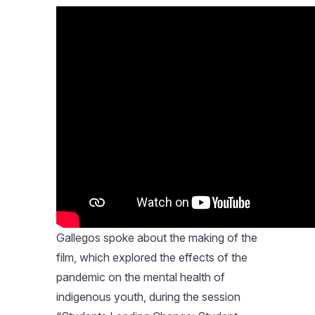
Gallegos spoke about the making of the
film, which explored the effects of the
pandemic on the mental health of
indigenous youth, during the session