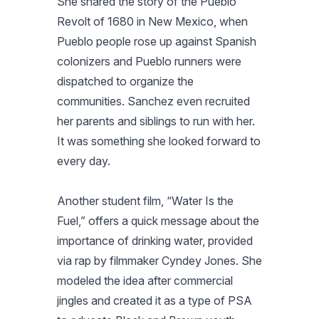
She shared the story of the Pueblo
Revolt of 1680 in New Mexico, when
Pueblo people rose up against Spanish
colonizers and Pueblo runners were
dispatched to organize the
communities. Sanchez even recruited
her parents and siblings to run with her.
It was something she looked forward to
every day.
Another student film, “Water Is the
Fuel,” offers a quick message about the
importance of drinking water, provided
via rap by filmmaker Cyndey Jones. She
modeled the idea after commercial
jingles and created it as a type of PSA