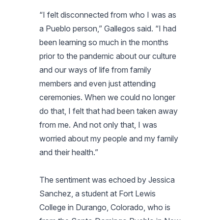
“I felt disconnected from who I was as
a Pueblo person,” Gallegos said. “I had
been learning so much in the months
prior to the pandemic about our culture
and our ways of life from family
members and even just attending
ceremonies. When we could no longer
do that, I felt that had been taken away
from me. And not only that, I was
worried about my people and my family
and their health.”
The sentiment was echoed by Jessica
Sanchez, a student at Fort Lewis
College in Durango, Colorado, who is