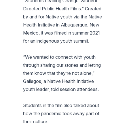
“Students Leading Change: Student
Directed Public Health Films.” Created
by and for Native youth via the Native
Health Initiative in Albuquerque, New
Mexico, it was filmed in summer 2021
for an indigenous youth summit.
“We wanted to connect with youth
through sharing our stories and letting
them know that they’re not alone,”
Gallegos, a Native Health Initiative
youth leader, told session attendees.
Students in the film also talked about
how the pandemic took away part of
their culture.