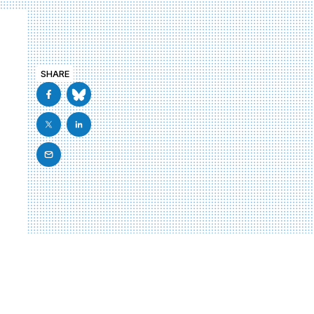
SHARE