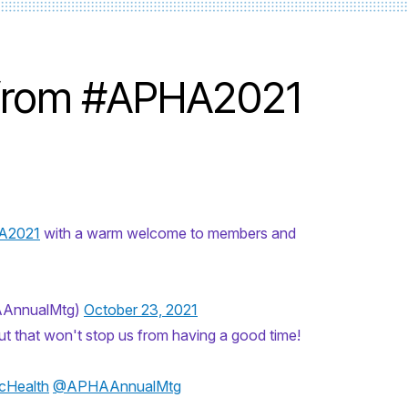
 from #APHA2021
A2021
with a warm welcome to members and
AAnnualMtg)
October 23, 2021
..but that won't stop us from having a good time!
cHealth
@APHAAnnualMtg