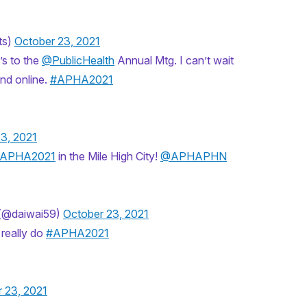
ts)
October 23, 2021
s to the ⁦
@PublicHealth
⁩ Annual Mtg. I can’t wait
and online.
#APHA2021
3, 2021
APHA2021
in the Mile High City!
@APHAPHN
(@daiwai59)
October 23, 2021
 really do
#APHA2021
 23, 2021