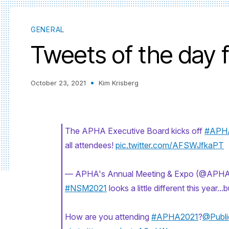
GENERAL
Tweets of the day
October 23, 2021
Kim Krisberg
The APHA Executive Board kicks off
#APH
all attendees!
pic.twitter.com/AFSWJfkaPT
— APHA's Annual Meeting & Expo (@APH
#NSM2021
looks a little different this year.
How are you attending
#APHA2021
?
@Publi