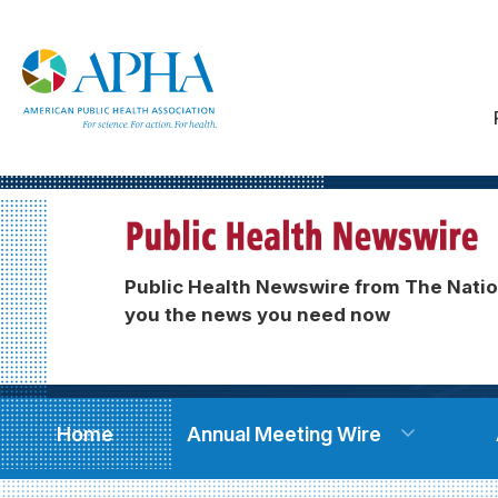
Public Health Newswire from The Natio
you the news you need now
Home
Annual Meeting Wire