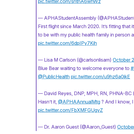
pic.twitter.com/sntnA6whWz
— APHAStudentAssembly (@APHAStuden
First flight since March 2020. It’s fitting that it’
to be with my public health family in person 
pic.twitter.com/6dpIPy7Kih
— Lisa M Carlson (@carlsonlisam)
October 2
Blue Bear waiting to welcome everyone to
#
@PublicHealth
pic.twitter.com/u9hz6a0ikE
— David Reyes, DNP, MPH, RN, PHNA-BC 
Hasn’t it,
@APHAAnnualMtg
? And I know, I
pic.twitter.com/FbXMFGUgyZ
— Dr. Aaron Guest (@Aaron_Guest)
October