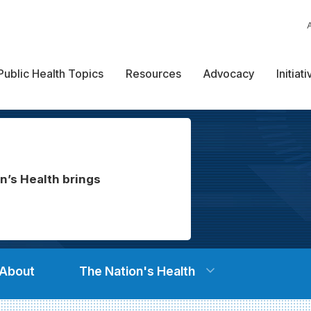
Public Health Topics
Resources
Advocacy
Initiat
n’s Health brings
About
The Nation's Health