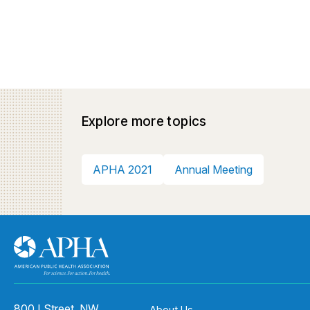
Explore more topics
APHA 2021
Annual Meeting
800 I Street, NW
About Us