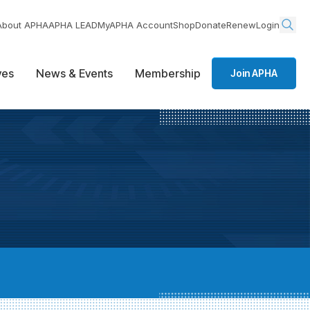
About APHA
APHA LEAD
MyAPHA Account
Shop
Donate
Renew
Login
ives
News & Events
Membership
Join APHA