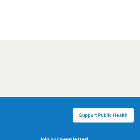
Support Public Health
Join our newsletter!