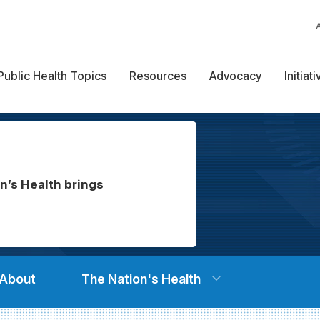
Public Health Topics
Resources
Advocacy
Initiat
n’s Health brings
About
The Nation's Health