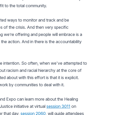
efit to the total community.
sted ways to monitor and track and be
 of the crisis. And then very specific
 we’re offering and people will embrace is a
 the action. And in there is the accountability
 the intention. So often, when we've attempted to
out racism and racial hierarchy at the core of
 about with this effort is that it is explicit.
work by communities to deal with it.
and Expo can learn more about the Healing
tice initiative at virtual
session 3011
on
r that day,
session 2060
, will guide attendees