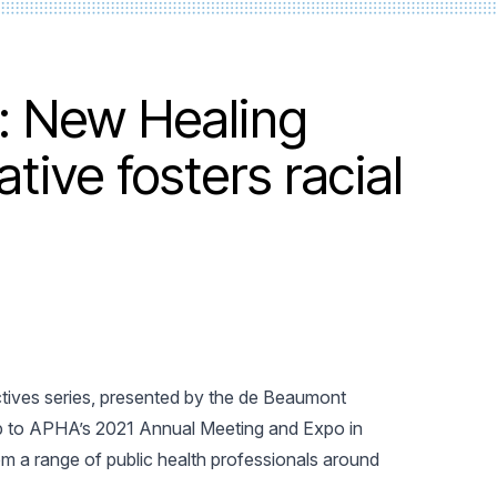
: New Healing
ative fosters racial
ectives series, presented by the de Beaumont
up to APHA’s 2021 Annual Meeting and Expo in
m a range of public health professionals around