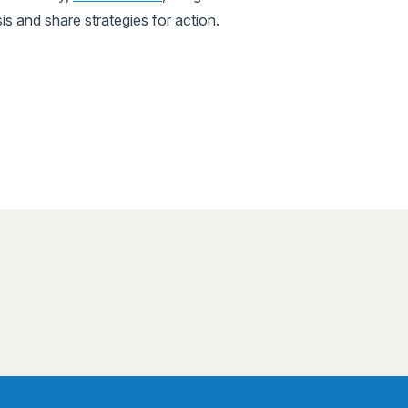
sis and share strategies for action.