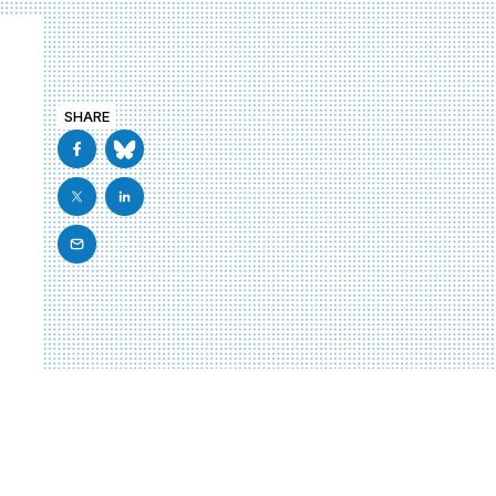
SHARE