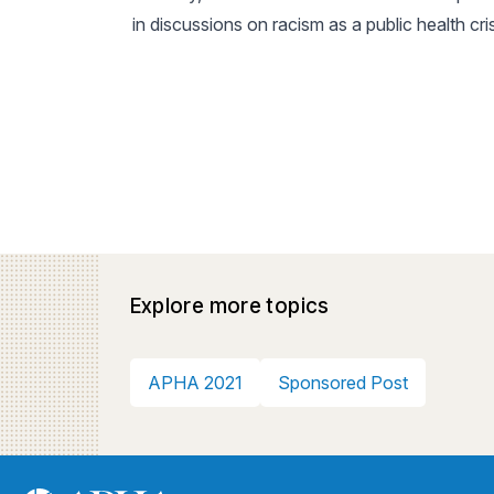
in discussions on racism as a public health cri
Explore more topics
APHA 2021
Sponsored Post