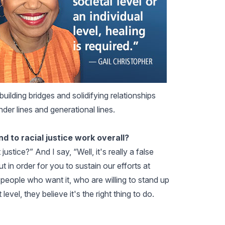
uilding bridges and solidifying relationships
nder lines and generational lines.
and to racial justice work overall?
ice?” And I say, “Well, it's really a false
ut in order for you to sustain our efforts at
people who want it, who are willing to stand up
evel, they believe it's the right thing to do.