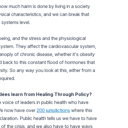
how much harm is done by living in a society
ical characteristics, and we can break that
a systems level.
ing, and the stress and the physiological
 system. They affect the cardiovascular system,
noply of chronic disease, whether it's obesity
ed back to this constant flood of hormones that
sity. So any way you look at this, either from a
required.
ees learn from Healing Through Policy?
e voice of leaders in public health who have
. We now have over
200 jurisdictions
where this
laration. Public health tells us we have to have
of the crisis, and we also have to have ways