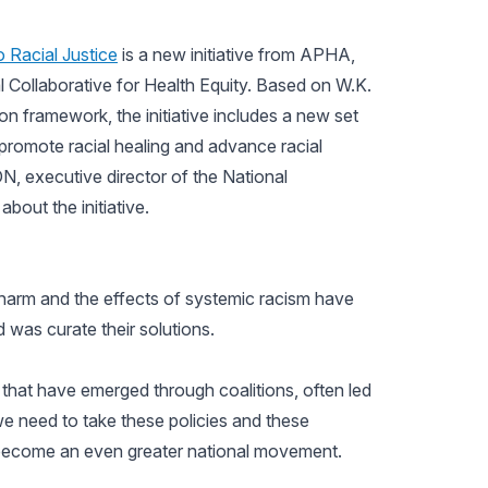
 Racial Justice
is a new initiative from APHA,
Collaborative for Health Equity. Based on W.K.
on framework, the initiative includes a new set
 promote racial healing and advance racial
DN, executive director of the National
about the initiative.
 harm and the effects of systemic racism have
d was curate their solutions.
 that have emerged through coalitions, often led
e need to take these policies and these
become an even greater national movement.