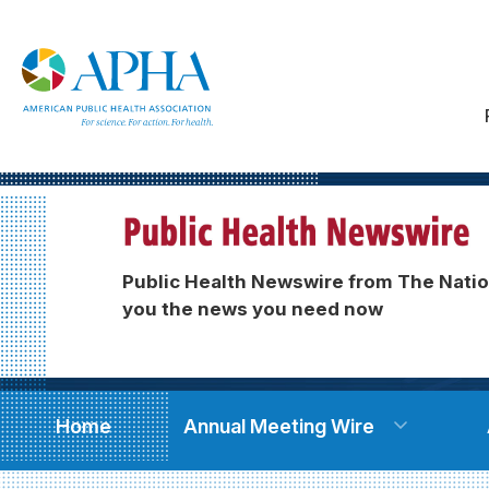
Public Health Newswire from The Natio
you the news you need now
Home
Annual Meeting Wire