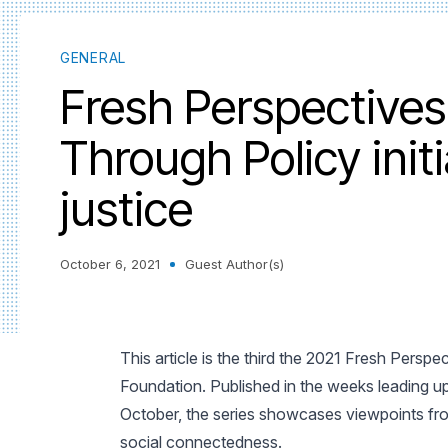
GENERAL
Fresh Perspectives
Through Policy initi
justice
October 6, 2021
Guest Author(s)
This article is the third the 2021 Fresh Persp
Foundation. Published in the weeks leading 
October, the series showcases viewpoints fro
social connectedness.