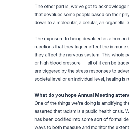
The other part is, we've got to acknowledge 
that devalues some people based on their phys
down to a molecular, a cellular, an organelle, 
The exposure to being devalued as a human be
reactions that they trigger affect the immune
they affect the nervous system. This whole pa
or high blood pressure — all of it can be trac
are triggered by the stress responses to adver
societal level or an individual level, healing is 
What do you hope Annual Meeting attend
One of the things we're doing is amplifying th
asserted that racism is a public health crisis
has been codified into some sort of formal dec
ways to both measure and monitor the extent 