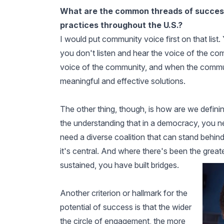
What are the common threads of successf
practices throughout the U.S.?
I would put community voice first on that list.
you don't listen and hear the voice of the c
voice of the community, and when the commu
meaningful and effective solutions.
The other thing, though, is how are we definin
the understanding that in a democracy, you ne
need a diverse coalition that can stand behind 
it's central. And where there's been the great
sustained, you have built bridges.
Another criterion or hallmark for the
potential of success is that the wider
the circle of engagement, the more