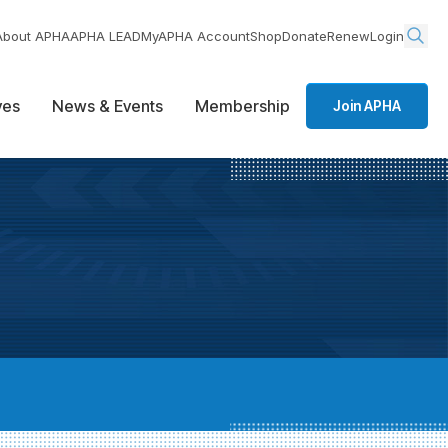
About APHA
APHA LEAD
MyAPHA Account
Shop
Donate
Renew
Login
ives
News & Events
Membership
Join APHA