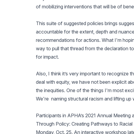
of mobilizing interventions that will be of ben
This suite of suggested policies brings sugge
accountable for the extent, depth and nuances
recommendations for actions. What I'm hoping
way to pull that thread from the declaration to
for impact.
Also, I think it’s very important to recognize
deal with equity, we have not been explicit ab
the inequities. One of the things I'm most excited
We're naming structural racism and lifting up 
Participants in APHA’s 2021 Annual Meeting 
Through Policy: Creating Pathways to Racial Jus
Monday, Oct. 25. An interactive workshop late