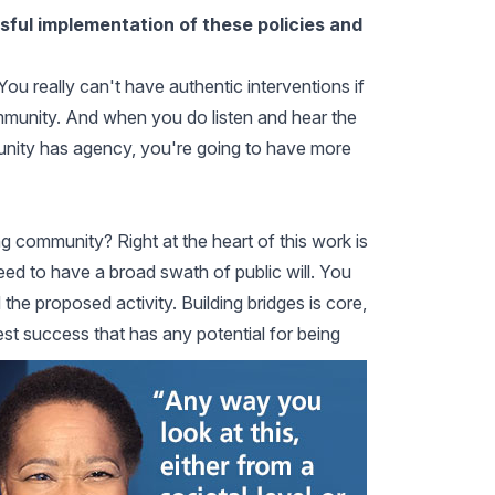
ul implementation of these policies and
 You really can't have authentic interventions if
ommunity. And when you do listen and hear the
nity has agency, you're going to have more
g community? Right at the heart of this work is
ed to have a broad swath of public will. You
the proposed activity. Building bridges is core,
est success that has any potential for being