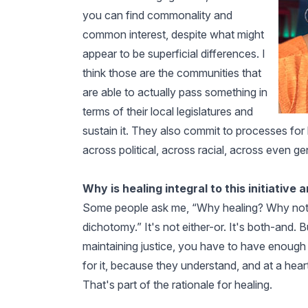
you can find commonality and
common interest, despite what might
appear to be superficial differences. I
think those are the communities that
are able to actually pass something in
terms of their local legislatures and
sustain it. They also commit to processes for b
across political, across racial, across even ge
Why is healing integral to this initiative 
Some people ask me, “Why healing? Why not just
dichotomy.” It's not either-or. It's both-and. B
maintaining justice, you have to have enough 
for it, because they understand, and at a heart l
That's part of the rationale for healing.