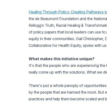
Healing Through Policy: Creating Pathways to
the de Beaumont Foundation and the National 
Kellogg’s Truth, Racial Healing & Transformati
of policy papers that local leaders can use to
equity in their communities. Gail Christopher, 
Collaborative for Health Equity, spoke with us 
What makes this initiative unique?
It's that the people who are experiencing the
really come up with the solutions. What we di
There's just a whole panoply of opportunities
by the people that are harmed the most. But w
practices and help them become scaled and 