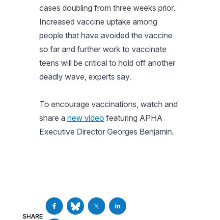
cases doubling from three weeks prior.
Increased vaccine uptake among
people that have avoided the vaccine
so far and further work to vaccinate
teens will be critical to hold off another
deadly wave, experts say.
To encourage vaccinations, watch and
share a
new video
featuring APHA
Executive Director Georges Benjamin.
SHARE