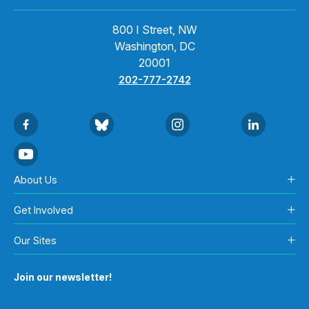
800 I Street, NW
Washington, DC
20001
202-777-2742
About Us
Get Involved
Our Sites
Join our newsletter!