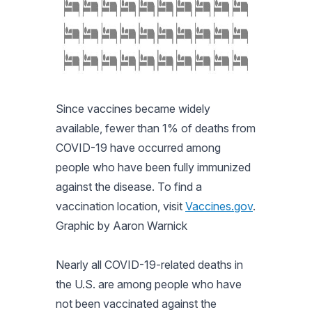
Since vaccines became widely
available, fewer than 1% of deaths from
COVID-19 have occurred among
people who have been fully immunized
against the disease. To find a
vaccination location, visit
Vaccines.gov
.
Graphic by Aaron Warnick
Nearly all COVID-19-related deaths in
the U.S. are among people who have
not been vaccinated against the