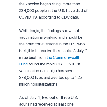
the vaccine began rising, more than
234,000 people in the U.S. have died of
COVID-19, according to CDC data.
While tragic, the findings show that
vaccination is working and should be
the norm for everyone in the U.S. who
is eligible to receive their shots. A July 7
issue brief from
the Commonwealth
Fund
found the rapid U.S. COVID-19
vaccination campaign has saved
279,000 lives and averted up to 1.25
million hospitalizations.
As of July 4, two out of three U.S.
adults had received at least one