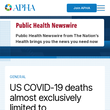
Join APHA
Public Health Newswire from The Nation’s
Health brings you the news you need now
GENERAL
US COVID-19 deaths
almost exclusively
limited to