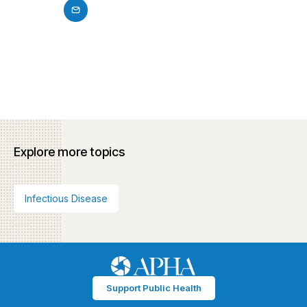
Explore more topics
Infectious Disease
Support Public Health