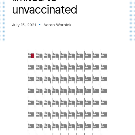
unvaccinated
July 15, 2021
Aaron Warnick