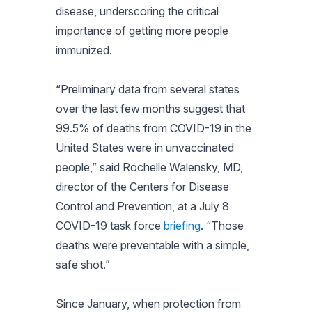
disease, underscoring the critical
importance of getting more people
immunized.
“Preliminary data from several states
over the last few months suggest that
99.5% of deaths from COVID-19 in the
United States were in unvaccinated
people,” said Rochelle Walensky, MD,
director of the Centers for Disease
Control and Prevention, at a July 8
COVID-19 task force
briefing
. “Those
deaths were preventable with a simple,
safe shot.”
Since January, when protection from