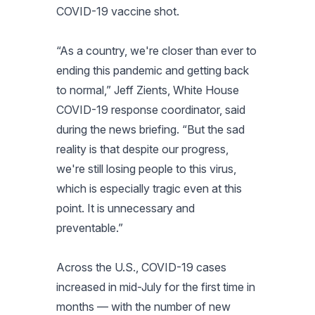
COVID-19 vaccine shot.
“As a country, we're closer than ever to
ending this pandemic and getting back
to normal,” Jeff Zients, White House
COVID-19 response coordinator, said
during the news briefing. “But the sad
reality is that despite our progress,
we're still losing people to this virus,
which is especially tragic even at this
point. It is unnecessary and
preventable.”
Across the U.S., COVID-19 cases
increased in mid-July for the first time in
months — with the number of new