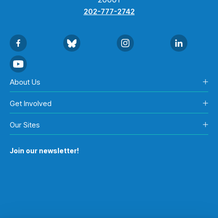
202-777-2742
About Us
Get Involved
Our Sites
Join our newsletter!