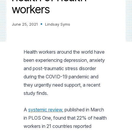
workers
June 25, 2021
Lindsay Syms
Health workers around the world have
been experiencing depression, anxiety
and post-traumatic stress disorder
during the COVID-19 pandemic and
they urgently need support, a recent
study finds.
A
systemic review
, published in March
in
PLOS One
, found that 22% of health
workers in 21 countries reported