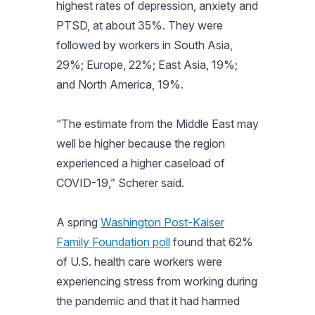
highest rates of depression, anxiety and
PTSD, at about 35%. They were
followed by workers in South Asia,
29%; Europe, 22%; East Asia, 19%;
and North America, 19%.
“The estimate from the Middle East may
well be higher because the region
experienced a higher caseload of
COVID-19,” Scherer said.
A spring
Washington Post-Kaiser
Family Foundation poll
found that 62%
of U.S. health care workers were
experiencing stress from working during
the pandemic and that it had harmed