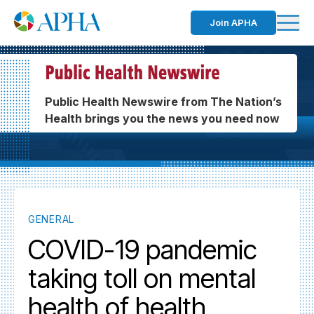
Join APHA
Public Health Newswire from The Nation’s
Health brings you the news you need now
GENERAL
COVID-19 pandemic
taking toll on mental
health of health