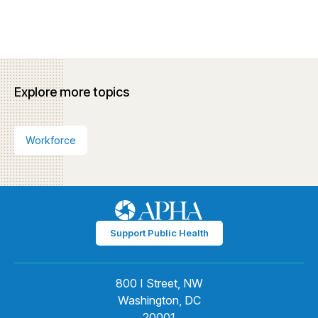
Explore more topics
Workforce
Support Public Health
800 I Street, NW
Washington, DC
20001