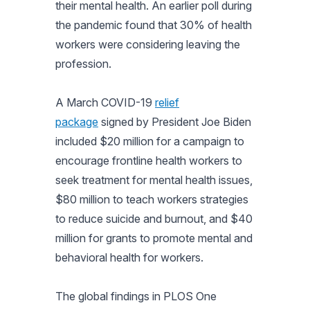
their mental health. An earlier poll during
the pandemic found that 30% of health
workers were considering leaving the
profession.
A March COVID-19
relief
package
signed by President Joe Biden
included $20 million for a campaign to
encourage frontline health workers to
seek treatment for mental health issues,
$80 million to teach workers strategies
to reduce suicide and burnout, and $40
million for grants to promote mental and
behavioral health for workers.
The global findings in PLOS One