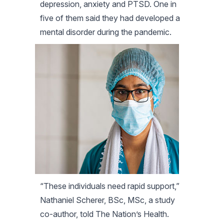
depression, anxiety and PTSD. One in
five of them said they had developed a
mental disorder during the pandemic.
“These individuals need rapid support,”
Nathaniel Scherer, BSc, MSc, a study
co-author, told
The Nation’s Health
.