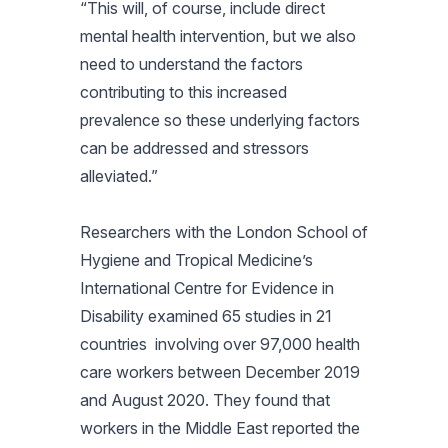
“This will, of course, include direct
mental health intervention, but we also
need to understand the factors
contributing to this increased
prevalence so these underlying factors
can be addressed and stressors
alleviated.”
Researchers with the London School of
Hygiene and Tropical Medicine’s
International Centre for Evidence in
Disability examined 65 studies in 21
countries involving over 97,000 health
care workers between December 2019
and August 2020. They found that
workers in the Middle East reported the