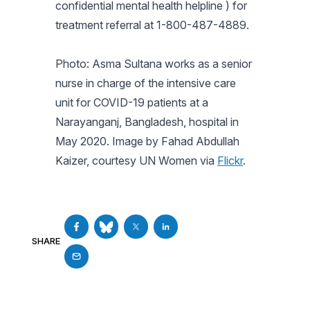
confidential mental health helpline ) for
treatment referral at 1-800-487-4889.
Photo: Asma Sultana works as a senior
nurse in charge of the intensive care
unit for COVID-19 patients at a
Narayanganj, Bangladesh, hospital in
May 2020. Image by Fahad Abdullah
Kaizer, courtesy UN Women via
Flickr
.
SHARE