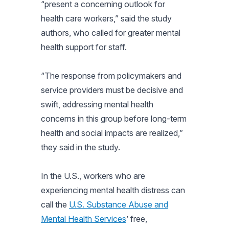
“present a concerning outlook for
health care workers,” said the study
authors, who called for greater mental
health support for staff.
“The response from policymakers and
service providers must be decisive and
swift, addressing mental health
concerns in this group before long-term
health and social impacts are realized,”
they said in the study.
In the U.S., workers who are
experiencing mental health distress can
call the
U.S. Substance Abuse and
Mental Health Services
’ free,