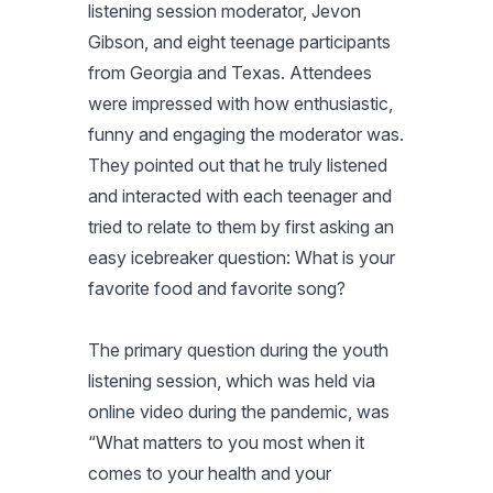
listening session moderator, Jevon
Gibson, and eight teenage participants
from Georgia and Texas. Attendees
were impressed with how enthusiastic,
funny and engaging the moderator was.
They pointed out that he truly listened
and interacted with each teenager and
tried to relate to them by first asking an
easy icebreaker question: What is your
favorite food and favorite song?
The primary question during the youth
listening session, which was held via
online video during the pandemic, was
“What matters to you most when it
comes to your health and your