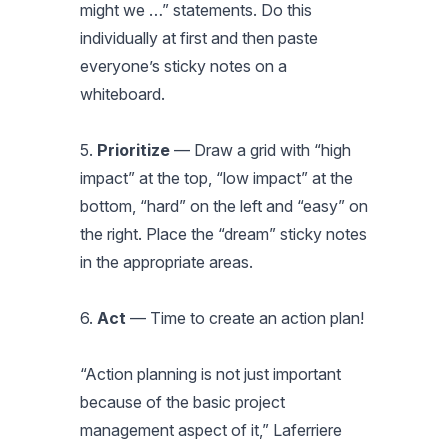
might we …” statements. Do this
individually at first and then paste
everyone’s sticky notes on a
whiteboard.
5.
Prioritize
— Draw a grid with “high
impact” at the top, “low impact” at the
bottom, “hard” on the left and “easy” on
the right. Place the “dream” sticky notes
in the appropriate areas.
6.
Act
— Time to create an action plan!
“Action planning is not just important
because of the basic project
management aspect of it,” Laferriere