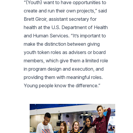
“(Youth) want to have opportunities to
create and run their own projects,” said
Brett Giroir, assistant secretary for
health at the U.S. Department of Health
and Human Services. “It’s important to
make the distinction between giving
youth token roles as advisers or board
members, which give them a limited role
in program design and execution, and
providing them with meaningful roles.
Young people know the difference.”