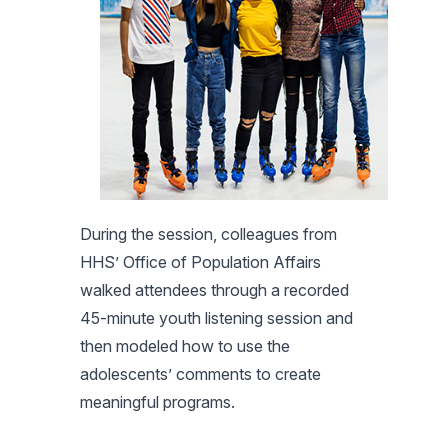
During the session, colleagues from
HHS’ Office of Population Affairs
walked attendees through a recorded
45-minute youth listening session and
then modeled how to use the
adolescents’ comments to create
meaningful programs.