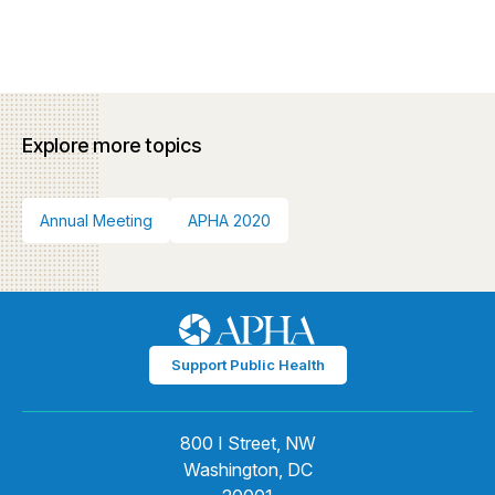
Explore more topics
Annual Meeting
APHA 2020
Support Public Health
800 I Street, NW
Washington, DC