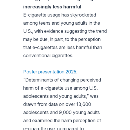
increasingly less harmful
E-cigarette usage has skyrocketed
among teens and young adults in the
U.S., with evidence suggesting the trend
may be due, in part, to the perception
that e-cigarettes are less harmful than
conventional cigarettes.
Poster presentation 2025
,
“Determinants of changing perceived
harm of e-cigarette use among U.S.
adolescents and young adults,” was
drawn from data on over 13,600
adolescents and 9,000 young adults
and examined the harm perception of
e-cigarette use, compared to