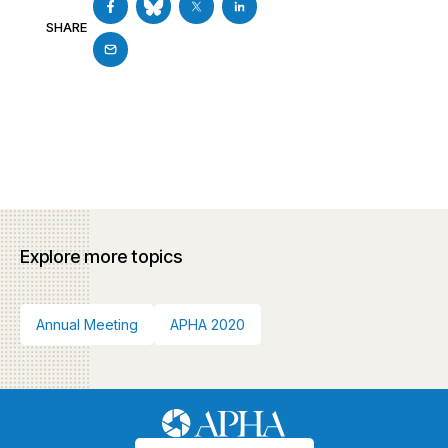
SHARE
Explore more topics
Annual Meeting
APHA 2020