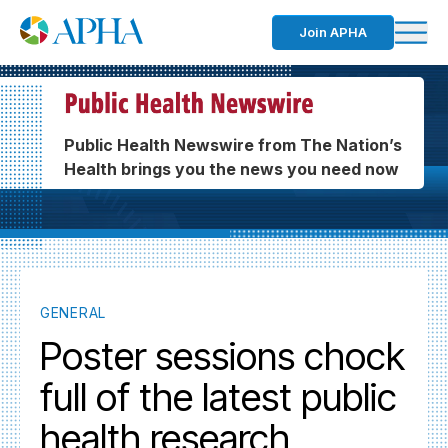
Join APHA
Public Health Newswire from The Nation’s
Health brings you the news you need now
GENERAL
Poster sessions chock
full of the latest public
health research