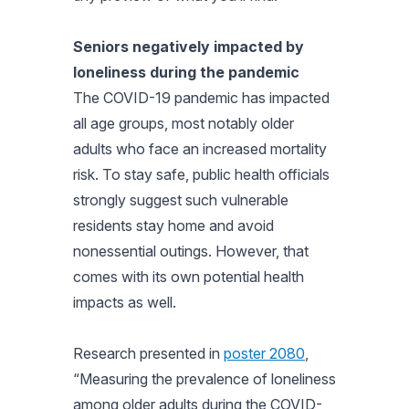
Seniors negatively impacted by
loneliness during the pandemic
The COVID-19 pandemic has impacted
all age groups, most notably older
adults who face an increased mortality
risk. To stay safe, public health officials
strongly suggest such vulnerable
residents stay home and avoid
nonessential outings. However, that
comes with its own potential health
impacts as well.
Research presented in
poster 2080
,
“Measuring the prevalence of loneliness
among older adults during the COVID-