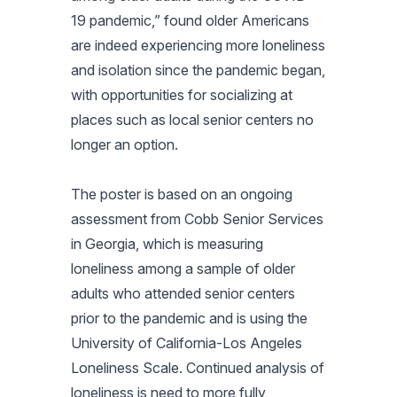
19 pandemic,” found older Americans
are indeed experiencing more loneliness
and isolation since the pandemic began,
with opportunities for socializing at
places such as local senior centers no
longer an option.
The poster is based on an ongoing
assessment from Cobb Senior Services
in Georgia, which is measuring
loneliness among a sample of older
adults who attended senior centers
prior to the pandemic and is using the
University of California-Los Angeles
Loneliness Scale. Continued analysis of
loneliness is need to more fully