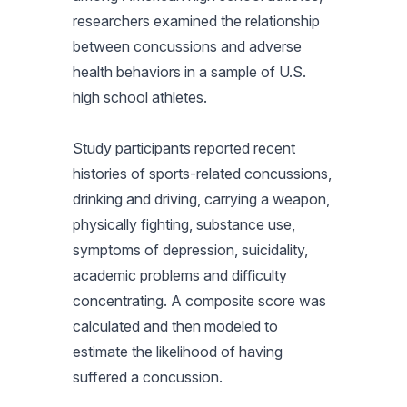
researchers examined the relationship
between concussions and adverse
health behaviors in a sample of U.S.
high school athletes.
Study participants reported recent
histories of sports-related concussions,
drinking and driving, carrying a weapon,
physically fighting, substance use,
symptoms of depression, suicidality,
academic problems and difficulty
concentrating. A composite score was
calculated and then modeled to
estimate the likelihood of having
suffered a concussion.