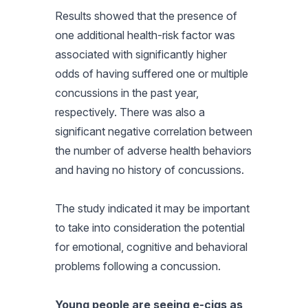
Results showed that the presence of
one additional health-risk factor was
associated with significantly higher
odds of having suffered one or multiple
concussions in the past year,
respectively. There was also a
significant negative correlation between
the number of adverse health behaviors
and having no history of concussions.
The study indicated it may be important
to take into consideration the potential
for emotional, cognitive and behavioral
problems following a concussion.
Young people are seeing e-cigs as