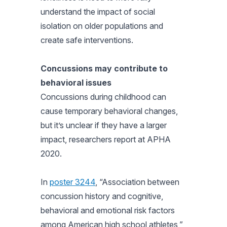
understand the impact of social
isolation on older populations and
create safe interventions.
Concussions may contribute to
behavioral issues
Concussions during childhood can
cause temporary behavioral changes,
but it’s unclear if they have a larger
impact, researchers report at APHA
2020.
In
poster 3244
, “Association between
concussion history and cognitive,
behavioral and emotional risk factors
among American high school athletes,”