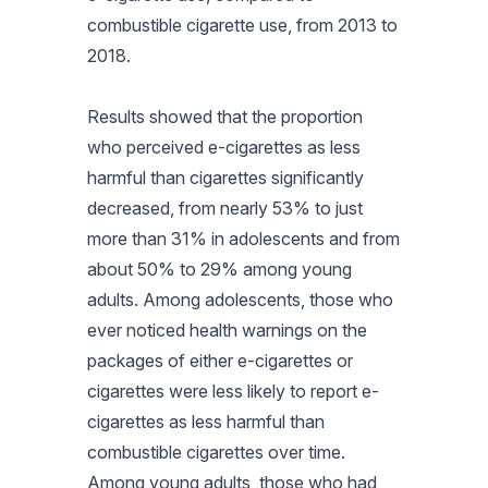
combustible cigarette use, from 2013 to
2018.
Results showed that the proportion
who perceived e-cigarettes as less
harmful than cigarettes significantly
decreased, from nearly 53% to just
more than 31% in adolescents and from
about 50% to 29% among young
adults. Among adolescents, those who
ever noticed health warnings on the
packages of either e-cigarettes or
cigarettes were less likely to report e-
cigarettes as less harmful than
combustible cigarettes over time.
Among young adults, those who had