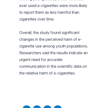
ever used e-cigarettes were more likely
to report them as less harmful than
cigarettes over time.
Overall, the study found significant
changes in the perceived harm of e-
cigarette use among youth populations.
Researchers said the results indicate an
urgent need for accurate
communication in the scientific data on
the relative harm of e-cigarettes.