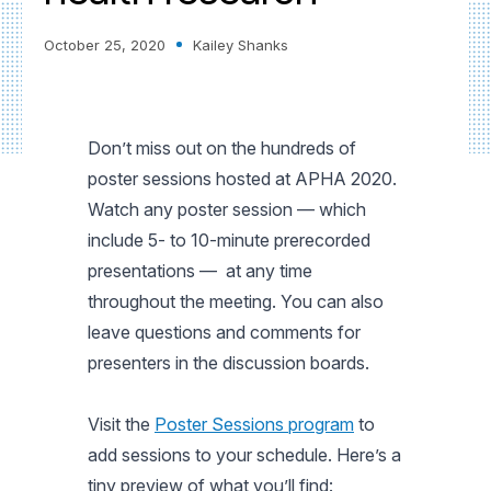
October 25, 2020
Kailey Shanks
Don’t miss out on the hundreds of
poster sessions hosted at APHA 2020.
Watch any poster session — which
include 5- to 10-minute prerecorded
presentations — at any time
throughout the meeting. You can also
leave questions and comments for
presenters in the discussion boards.
Visit the
Poster Sessions program
to
add sessions to your schedule. Here’s a
tiny preview of what you’ll find: