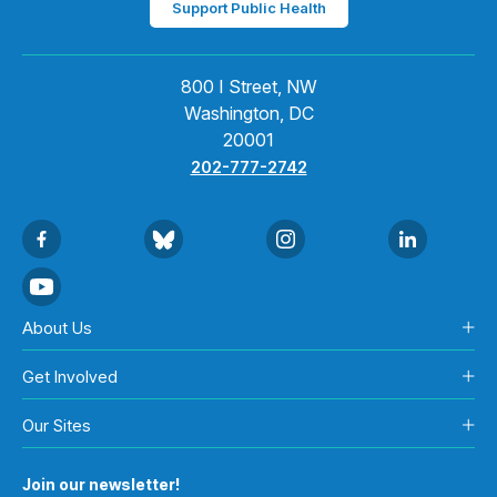
Support Public Health
800 I Street, NW
Washington, DC
20001
202-777-2742
About Us
Get Involved
Our Sites
Join our newsletter!