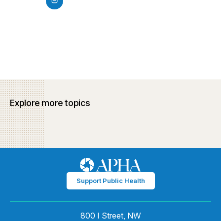
Explore more topics
Support Public Health
800 I Street, NW