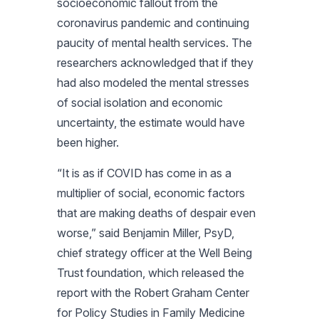
socioeconomic fallout from the
coronavirus pandemic and continuing
paucity of mental health services. The
researchers acknowledged that if they
had also modeled the mental stresses
of social isolation and economic
uncertainty, the estimate would have
been higher.
“It is as if COVID has come in as a
multiplier of social, economic factors
that are making deaths of despair even
worse,” said Benjamin Miller, PsyD,
chief strategy officer at the Well Being
Trust foundation, which released the
report with the Robert Graham Center
for Policy Studies in Family Medicine