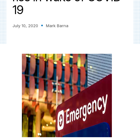
19
July 10, 2020
Mark Barna