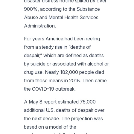
disaster distress hotline spiked by over
900%, according to the Substance
Abuse and Mental Health Services
Administration.
For years America had been reeling
from a steady rise in “deaths of
despair,” which are defined as deaths
by suicide or associated with alcohol or
drug use. Nearly 182,000 people died
from those means in 2018. Then came
the COVID-19 outbreak.
A May 8 report estimated 75,000
additional U.S. deaths of despair over
the next decade. The projection was
based on a model of the