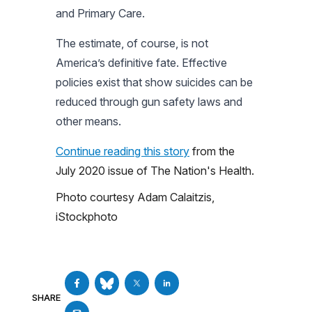
and Primary Care.
The estimate, of course, is not
America’s definitive fate. Effective
policies exist that show suicides can be
reduced through gun safety laws and
other means.
Continue reading this story
from the
July 2020 issue of
The Nation's Health
.
Photo courtesy Adam Calaitzis,
iStockphoto
SHARE