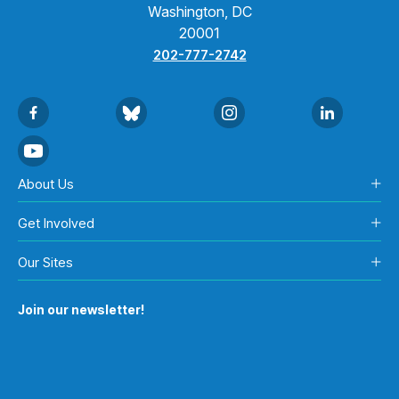
Washington, DC
20001
202-777-2742
About Us
Get Involved
Our Sites
Join our newsletter!