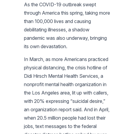
As the COVID-19 outbreak swept
through America this spring, taking more
than 100,000 lives and causing
debilitating illnesses, a shadow
pandemic was also underway, bringing
its own devastation.
In March, as more Americans practiced
physical distancing, the crisis hotline of
Didi Hirsch Mental Health Services, a
nonprofit mental health organization in
the Los Angeles area, lit up with callers,
with 20% expressing “suicidal desire,”
an organization report said. And in April,
when 20.5 million people had lost their
jobs, text messages to the federal