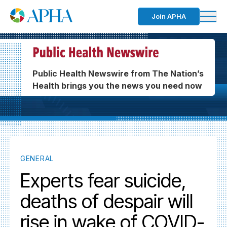
Join APHA
Public Health Newswire from The Nation’s
Health brings you the news you need now
GENERAL
Experts fear suicide,
deaths of despair will
rise in wake of COVID-