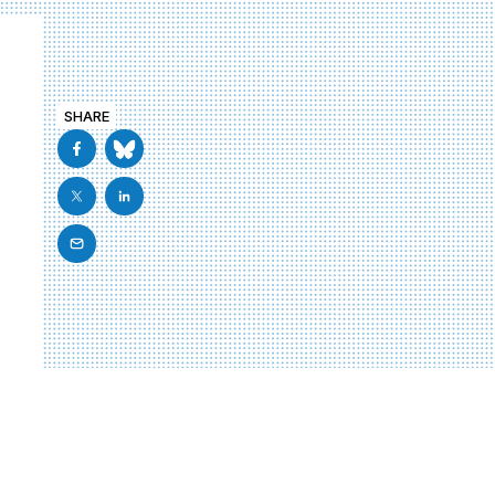
SHARE