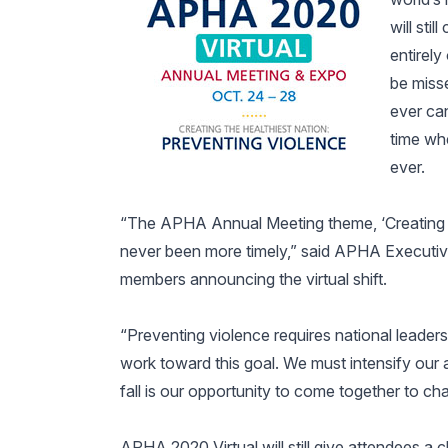
will sti
entirely
be miss
ever ca
time wh
ever.
“The APHA Annual Meeting theme, ‘Creating th
never been more timely,” said APHA Executive
members announcing the virtual shift.
“Preventing violence requires national leaders
work toward this goal. We must intensify our a
fall is our opportunity to come together to c
APHA 2020 Virtual will still give attendees a c