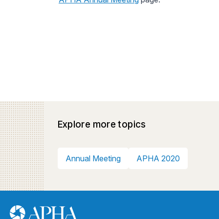
Explore more topics
Annual Meeting
APHA 2020