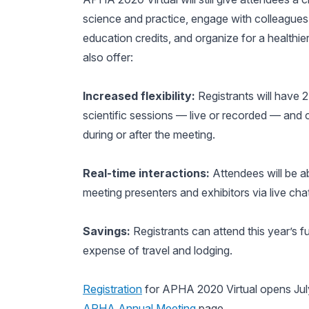
science and practice, engage with colleagues
education credits, and organize for a healthie
also offer:
Increased flexibility:
Registrants will have 2
scientific sessions — live or recorded — and 
during or after the meeting.
Real-time interactions:
Attendees will be ab
meeting presenters and exhibitors via live ch
Savings:
Registrants can attend this year’s 
expense of travel and lodging.
Registration
for APHA 2020 Virtual opens July 
APHA Annual Meeting
page.