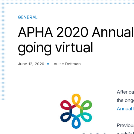
GENERAL
APHA 2020 Annual 
going virtual
June 12, 2020
Louise Dettman
After ca
the ong
Annual 
Previou
world’s 