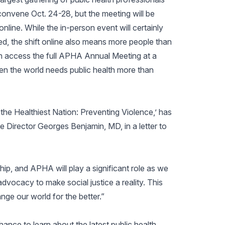
ll convene Oct. 24-28, but the meeting will be
 online. While the in-person event will certainly
ed, the shift online also means more people than
n access the full APHA Annual Meeting at a
en the world needs public health more than
e Healthiest Nation: Preventing Violence,’ has
 Director Georges Benjamin, MD, in a letter to
hip, and APHA will play a significant role as we
dvocacy to make social justice a reality. This
hange our world for the better.”
hance to learn about the latest public health