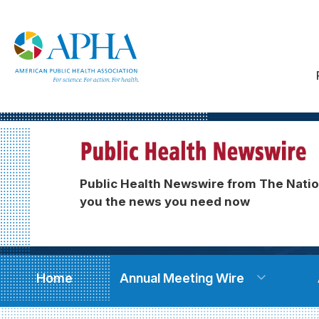
Public Health Newswire from The Natio
you the news you need now
Home
Annual Meeting Wire