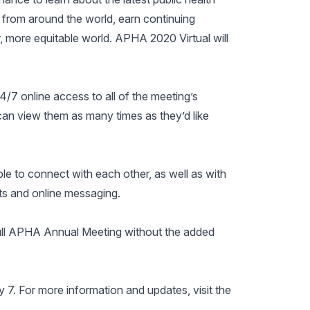
 from around the world, earn continuing
r, more equitable world. APHA 2020 Virtual will
4/7 online access to all of the meeting’s
can view them as many times as they’d like
le to connect with each other, as well as with
ats and online messaging.
full APHA Annual Meeting without the added
7. For more information and updates, visit the