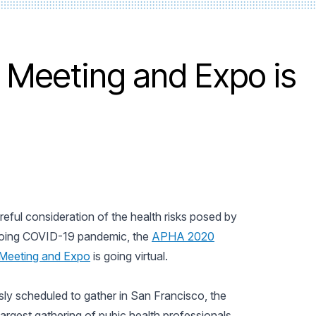
Meeting and Expo is
reful consideration of the health risks posed by
oing COVID-19 pandemic, the
APHA 2020
Meeting and Expo
is going virtual.
sly scheduled to gather in San Francisco, the
largest gathering of pubic health professionals