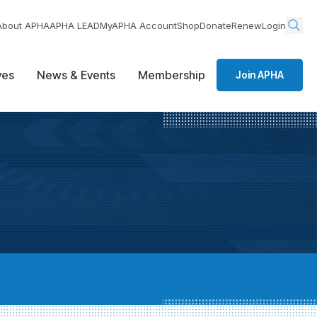
About APHA
APHA LEAD
MyAPHA Account
Shop
Donate
Renew
Login
ives
News & Events
Membership
Join APHA