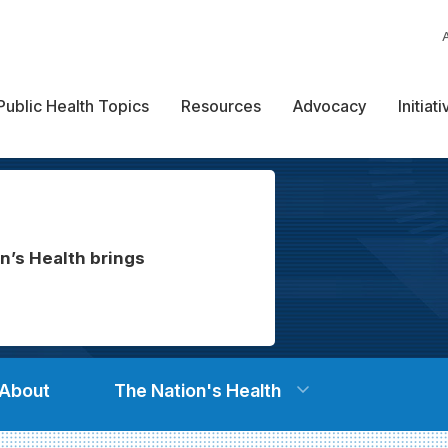
Public Health Topics
Resources
Advocacy
Initiat
n’s Health brings
About
The Nation's Health