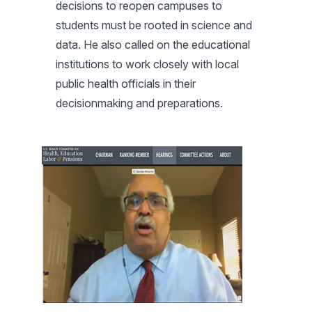
decisions to reopen campuses to
students must be rooted in science and
data. He also called on the educational
institutions to work closely with local
public health officials in their
decisionmaking and preparations.