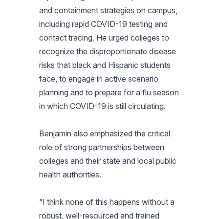
and containment strategies on campus,
including rapid COVID-19 testing and
contact tracing. He urged colleges to
recognize the disproportionate disease
risks that black and Hispanic students
face, to engage in active scenario
planning and to prepare for a flu season
in which COVID-19 is still circulating.
Benjamin also emphasized the critical
role of strong partnerships between
colleges and their state and local public
health authorities.
“I think none of this happens without a
robust, well-resourced and trained