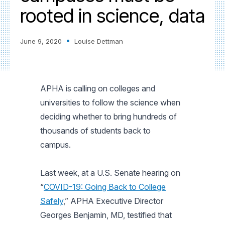
rooted in science, data
June 9, 2020
Louise Dettman
APHA is calling on colleges and
universities to follow the science when
deciding whether to bring hundreds of
thousands of students back to
campus.
Last week, at a U.S. Senate hearing on
“
COVID-19: Going Back to College
Safely
,” APHA Executive Director
Georges Benjamin, MD, testified that