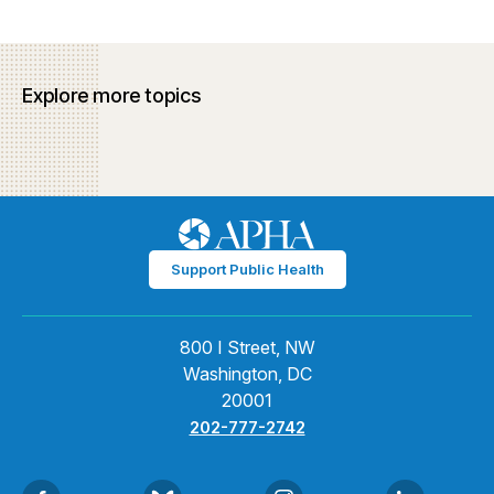
Explore more topics
Support Public Health
800 I Street, NW
Washington, DC
20001
202-777-2742