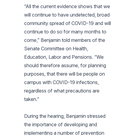
“All the current evidence shows that we
will continue to have undetected, broad
community spread of COVID-19 and will
continue to do so for many months to
come,” Benjamin told members of the
Senate Committee on Health,
Education, Labor and Pensions. “We
should therefore assume, for planning
purposes, that there will be people on
campus with COVID-19 infections,
regardless of what precautions are
taken.”
During the hearing, Benjamin stressed
the importance of developing and
implementing a number of prevention