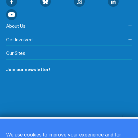
About Us
Get Involved
Our Sites
Join our newsletter!
We use cookies to improve your experience and for