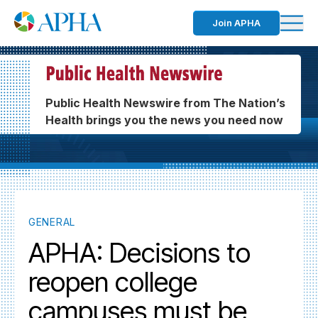
Join APHA
Public Health Newswire from The Nation’s
Health brings you the news you need now
GENERAL
APHA: Decisions to
reopen college
campuses must be