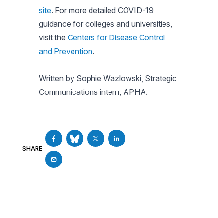
site
. For more detailed COVID-19
guidance for colleges and universities,
visit the
Centers for Disease Control
and Prevention
.
Written by Sophie Wazlowski, Strategic
Communications intern, APHA.
SHARE