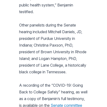
public health system,” Benjamin
testified.
Other panelists during the Senate
hearing included Mitchell Daniels, JD,
president of Purdue University in
Indiana; Christina Paxson, PhD,
president of Brown University in Rhode
Island; and Logan Hampton, PhD,
president of Lane College, a historically
black college in Tennessee.
A recording of the “COVID-19: Going
Back to College Safely” hearing, as well
as a copy of Benjamin’s full testimony,
is available on the
Senate committee