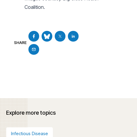
Coalition.
SHARE
Explore more topics
Infectious Disease