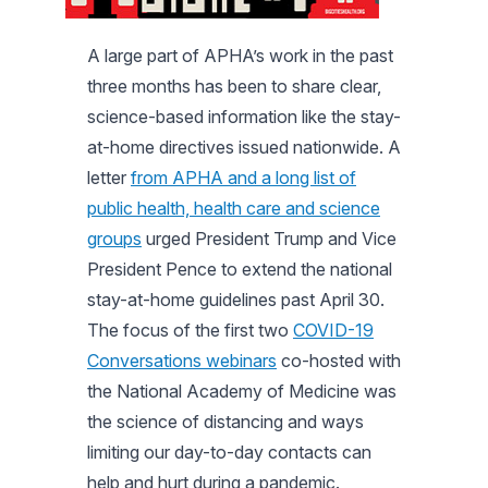
A large part of APHA’s work in the past
three months has been to share clear,
science-based information like the stay-
at-home directives issued nationwide. A
letter
from APHA and a long list of
public health, health care and science
groups
urged President Trump and Vice
President Pence to extend the national
stay-at-home guidelines past April 30.
The focus of the first two
COVID-19
Conversations webinars
co-hosted with
the National Academy of Medicine was
the science of distancing and ways
limiting our day-to-day contacts can
help and hurt during a pandemic.