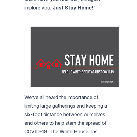
implore you:
Just Stay Home!
”
We’ve all heard the importance of
limiting large gatherings and keeping a
six-foot distance between ourselves
and others to help stem the spread of
COVID-19. The White House has