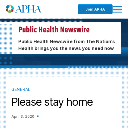
Join APHA
Public Health Newswire from The Nation’s
Health brings you the news you need now
GENERAL
Please stay home
April 3, 2020