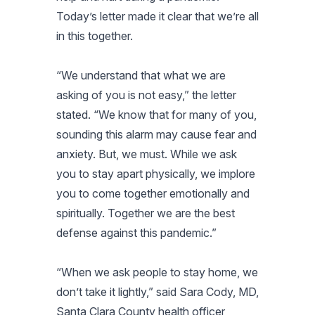
Today’s letter made it clear that we’re all
in this together.
“We understand that what we are
asking of you is not easy,” the letter
stated. “We know that for many of you,
sounding this alarm may cause fear and
anxiety. But, we must. While we ask
you to stay apart physically, we implore
you to come together emotionally and
spiritually. Together we are the best
defense against this pandemic.”
“When we ask people to stay home, we
don’t take it lightly,” said Sara Cody, MD,
Santa Clara County health officer,