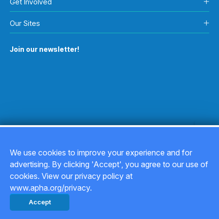
Get Involved
Our Sites
Join our newsletter!
We use cookies to improve your experience and for
advertising. By clicking 'Accept', you agree to our use of
Copyright © 2026
cookies. View our privacy policy at
www.apha.org/privacy.
Privacy Policy
Accept
Back to top