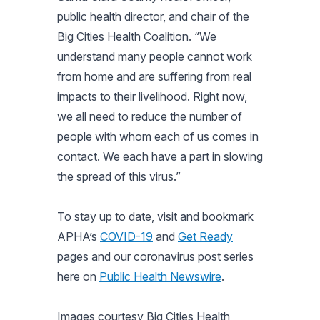
public health director, and chair of the
Big Cities Health Coalition. “We
understand many people cannot work
from home and are suffering from real
impacts to their livelihood. Right now,
we all need to reduce the number of
people with whom each of us comes in
contact. We each have a part in slowing
the spread of this virus.”
To stay up to date, visit and bookmark
APHA’s
COVID-19
and
Get Ready
pages and our coronavirus post series
here on
Public Health Newswire
.
Images courtesy Big Cities Health