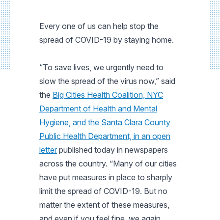
Every one of us can help stop the
spread of COVID-19 by staying home.
“To save lives, we urgently need to
slow the spread of the virus now,” said
the
Big Cities Health Coalition, NYC
Department of Health and Mental
Hygiene, and the Santa Clara County
Public Health Department, in an open
letter
published today in newspapers
across the country. “Many of our cities
have put measures in place to sharply
limit the spread of COVID-19. But no
matter the extent of these measures,
and even if you feel fine, we again