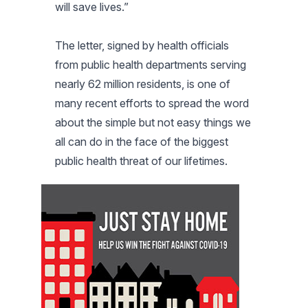
will save lives.”
The letter, signed by health officials
from public health departments serving
nearly 62 million residents, is one of
many recent efforts to spread the word
about the simple but not easy things we
all can do in the face of the biggest
public health threat of our lifetimes.