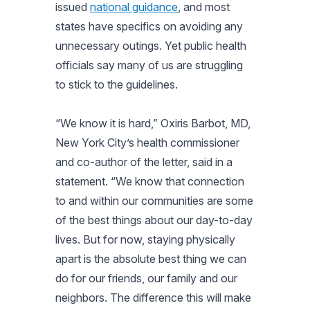
issued
national guidance
, and most
states have specifics on avoiding any
unnecessary outings. Yet public health
officials say many of us are struggling
to stick to the guidelines.
“We know it is hard,” Oxiris Barbot, MD,
New York City’s health commissioner
and co-author of the letter, said in a
statement. “We know that connection
to and within our communities are some
of the best things about our day-to-day
lives. But for now, staying physically
apart is the absolute best thing we can
do for our friends, our family and our
neighbors. The difference this will make