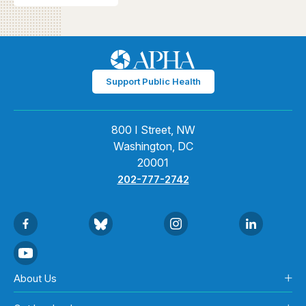
Support Public Health
800 I Street, NW
Washington, DC
20001
202-777-2742
About Us