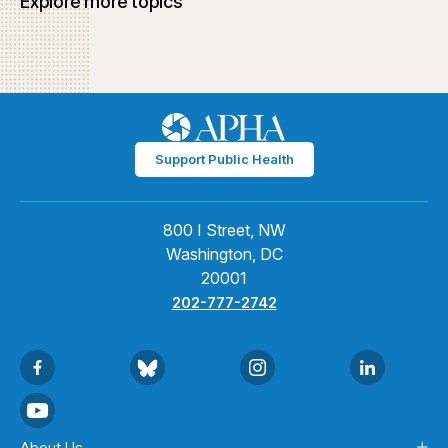
Explore more topics
Support Public Health
800 I Street, NW
Washington, DC
20001
202-777-2742
About Us