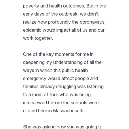
poverty and health outcomes. But in the
early days of the outbreak, we didn’t
realize how profoundly the coronavirus
epidemic would impact all of us and our
work together.
One of the key moments for me in
deepening my understanding of all the
ways in which this public health
emergency would affect people and
families already struggling was listening
to a mom of four who was being
interviewed before the schools were
closed here in Massachusetts.
She was asking how she was going to