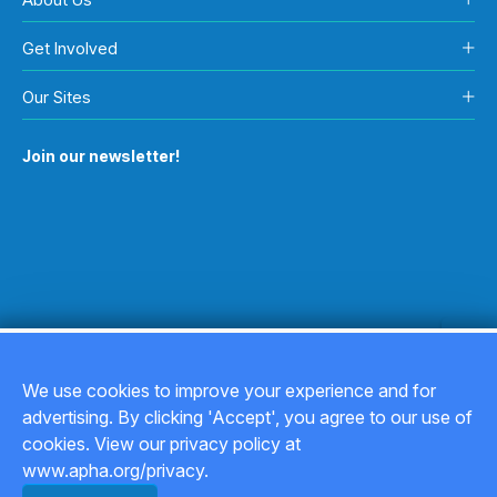
Get Involved
Our Sites
Join our newsletter!
We use cookies to improve your experience and for
advertising. By clicking 'Accept', you agree to our use of
Copyright © 2026
cookies. View our privacy policy at
www.apha.org/privacy.
Privacy Policy