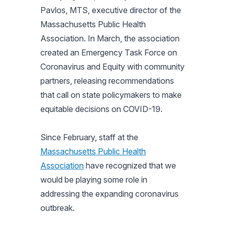
Pavlos, MTS, executive director of the
Massachusetts Public Health
Association. In March, the association
created an Emergency Task Force on
Coronavirus and Equity with community
partners, releasing recommendations
that call on state policymakers to make
equitable decisions on COVID-19.
Since February, staff at the
Massachusetts Public Health
Association
have recognized that we
would be playing some role in
addressing the expanding coronavirus
outbreak.