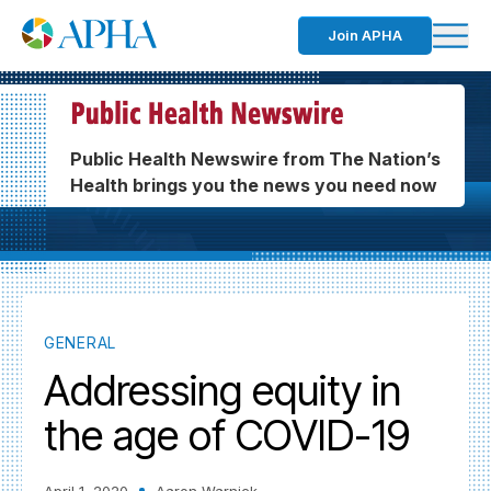
Join APHA
Public Health Newswire from The Nation’s
Health brings you the news you need now
GENERAL
Addressing equity in
the age of COVID-19
April 1, 2020
Aaron Warnick