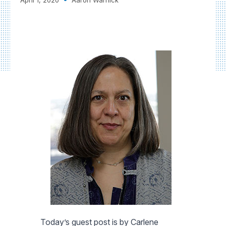
Today’s guest post is by Carlene