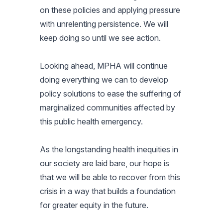
on these policies and applying pressure
with unrelenting persistence. We will
keep doing so until we see action.
Looking ahead, MPHA will continue
doing everything we can to develop
policy solutions to ease the suffering of
marginalized communities affected by
this public health emergency.
As the longstanding health inequities in
our society are laid bare, our hope is
that we will be able to recover from this
crisis in a way that builds a foundation
for greater equity in the future.