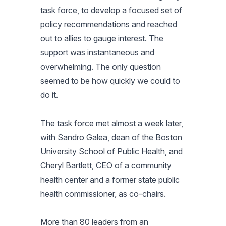
task force, to develop a focused set of
policy recommendations and reached
out to allies to gauge interest. The
support was instantaneous and
overwhelming. The only question
seemed to be how quickly we could to
do it.
The task force met almost a week later,
with Sandro Galea, dean of the Boston
University School of Public Health, and
Cheryl Bartlett, CEO of a community
health center and a former state public
health commissioner, as co-chairs.
More than 80 leaders from an