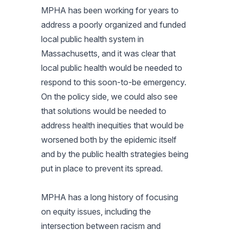
MPHA has been working for years to
address a poorly organized and funded
local public health system in
Massachusetts, and it was clear that
local public health would be needed to
respond to this soon-to-be emergency.
On the policy side, we could also see
that solutions would be needed to
address health inequities that would be
worsened both by the epidemic itself
and by the public health strategies being
put in place to prevent its spread.
MPHA has a long history of focusing
on equity issues, including the
intersection between racism and