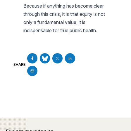
Because if anything has become clear
through this crisis, it is that equity is not
only a fundamental value, it is
indispensable for true public health.
SHARE