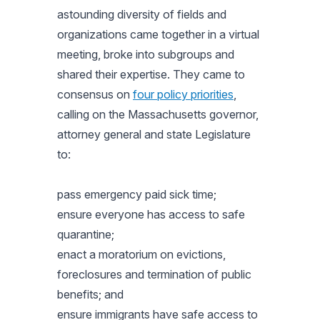
astounding diversity of fields and
organizations came together in a virtual
meeting, broke into subgroups and
shared their expertise. They came to
consensus on
four policy priorities
,
calling on the Massachusetts governor,
attorney general and state Legislature
to:
pass emergency paid sick time;
ensure everyone has access to safe
quarantine;
enact a moratorium on evictions,
foreclosures and termination of public
benefits; and
ensure immigrants have safe access to