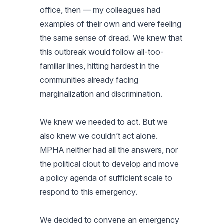
office, then — my colleagues had
examples of their own and were feeling
the same sense of dread. We knew that
this outbreak would follow all-too-
familiar lines, hitting hardest in the
communities already facing
marginalization and discrimination.
We knew we needed to act. But we
also knew we couldn’t act alone.
MPHA neither had all the answers, nor
the political clout to develop and move
a policy agenda of sufficient scale to
respond to this emergency.
We decided to convene an emergency