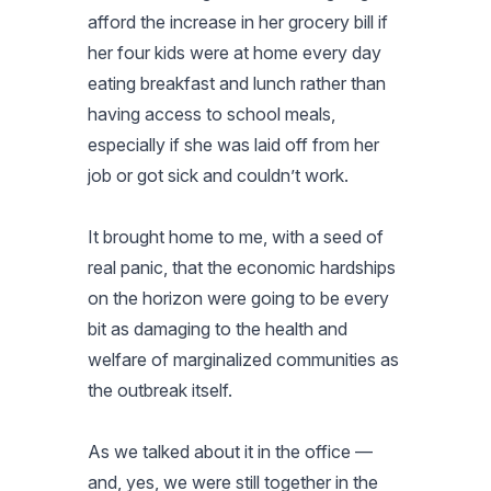
afford the increase in her grocery bill if
her four kids were at home every day
eating breakfast and lunch rather than
having access to school meals,
especially if she was laid off from her
job or got sick and couldn’t work.
It brought home to me, with a seed of
real panic, that the economic hardships
on the horizon were going to be every
bit as damaging to the health and
welfare of marginalized communities as
the outbreak itself.
As we talked about it in the office —
and, yes, we were still together in the