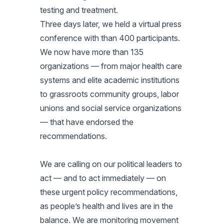
testing and treatment.
Three days later, we held a virtual press
conference with than 400 participants.
We now have more than 135
organizations — from major health care
systems and elite academic institutions
to grassroots community groups, labor
unions and social service organizations
— that have endorsed the
recommendations.
We are calling on our political leaders to
act — and to act immediately — on
these urgent policy recommendations,
as people’s health and lives are in the
balance. We are monitoring movement