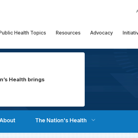
Public Health Topics
Resources
Advocacy
Initiat
n’s Health brings
About
The Nation's Health