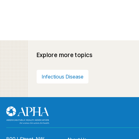
Explore more topics
Infectious Disease