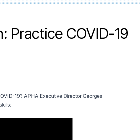
in: Practice COVID-19
 COVID-19? APHA Executive Director Georges
kills: