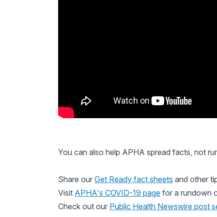
You can also help APHA spread facts, not ru
Share our
Get Ready fact sheets
and other ti
Visit
APHA's COVID-19 page
for a rundown o
Check out our
Public Health Newswire
post s