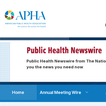
Public Health Newswire from The Natio
you the news you need now
Home
Annual Meeting Wire