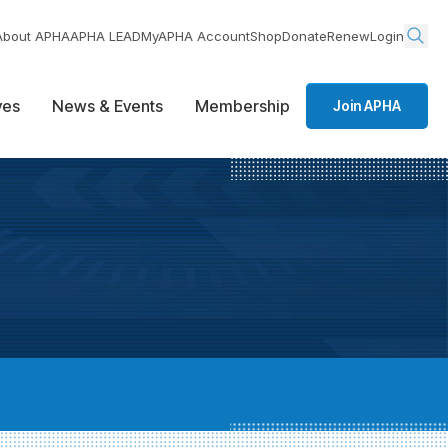
About APHA
APHA LEAD
MyAPHA Account
Shop
Donate
Renew
Login
ives
News & Events
Membership
Join APHA