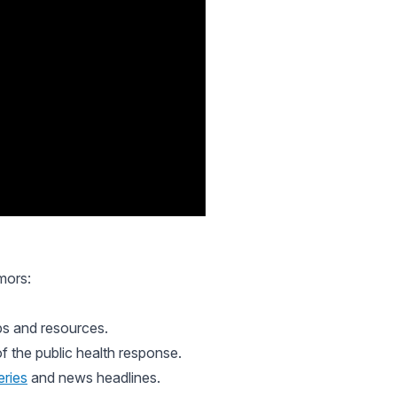
mors:
ps and resources.
f the public health response.
eries
and news headlines.