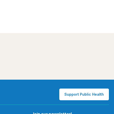
Support Public Health