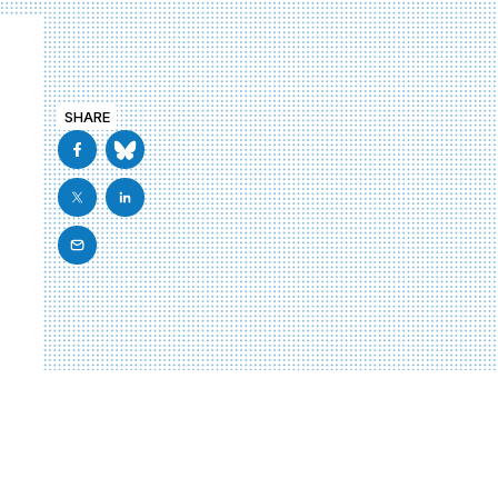
SHARE