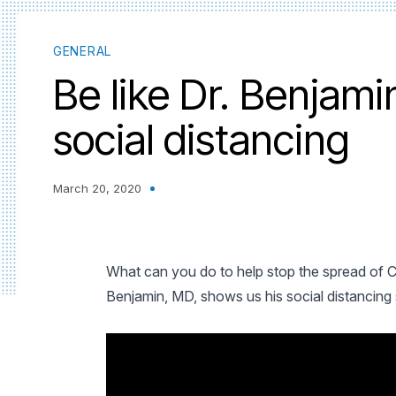
GENERAL
Be like Dr. Benjam
social distancing
March 20, 2020
What can you do to help stop the spread of
Benjamin, MD, shows us his social distancing s