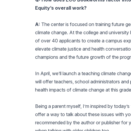
Equity’s overall work?
A:
The center is focused on training future g
climate change. At the college and university 
of over 40 applicants to create a campus exp
elevate climate justice and health conversati
champions and the future growth of the prog
In April, we’ll launch a teaching climate chang
will offer teachers, school administrators an
health impacts of climate change at this grade
Being a parent myself, I’m inspired by today’s
offer a way to talk about these issues with yo
recommended by the author or publisher for y
when talking with older children too.