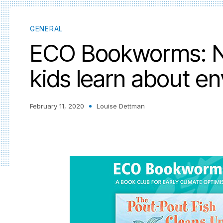
GENERAL
ECO Bookworms: N
kids learn about e
February 11, 2020
Louise Dettman