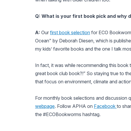
Q: What is your first book pick and why d
A:
Our
first book selection
for ECO Bookworms
Ocean" by Deborah Diesen, which is published
my kids’ favorite books and the one I talk mos
In fact, it was while recommending this book t
great book club book?!” So staying true to the
that focus on environment, climate and action,
For monthly book selections and discussion 
webpage
. Follow APHA on
Facebook
to sha
the #ECOBookworms hashtag.