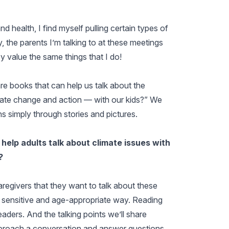
 health, I find myself pulling certain types of
y, the parents I’m talking to at these meetings
ey value the same things that I do!
re books that can help us talk about the
mate change and action — with our kids?” We
ons simply through stories and pictures.
elp adults talk about climate issues with
?
regivers that they want to talk about these
a sensitive and age-appropriate way. Reading
aders. And the talking points we’ll share
broach a conversation and answer questions.