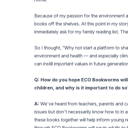
Because of my passion for the environment and
books off the shelves. At this point in my stor
immediately ask for my family reading list. Th
So I thought, “Why not start a platform to sha
environment and health — and especially cli
can instill important values in future generati
Q: How do you hope ECO Bookworms will h
children, and why is it important to do so
A:
We've heard from teachers, parents and ca
issues but don't necessarily know how to in 
these books together will help inform young re
through ECO Bookworms will equip adults to 