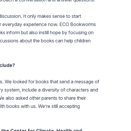
discussion. It only makes sense to start
their everyday experience now. ECO Bookworms
inform but also instill hope by focusing on
scussions about the books can help children
nclude?
ks. We looked for books that send a message of
rary system, include a diversity of characters and
We also asked other parents to share their
th books with us. We’re still accepting
the Center for Climate, Health and