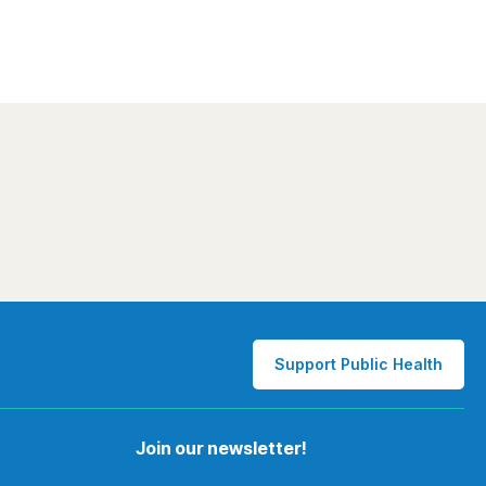
Support Public Health
Join our newsletter!