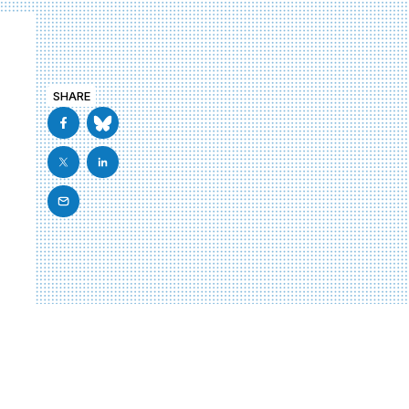
SHARE