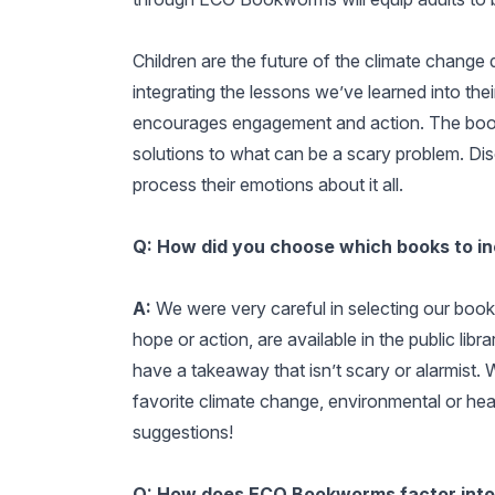
Children are the future of the climate change 
integrating the lessons we’ve learned into 
encourages engagement and action. The books 
solutions to what can be a scary problem. Di
process their emotions about it all.
Q: How did you choose which books to i
A:
We were very careful in selecting our boo
hope or action, are available in the public lib
have a takeaway that isn’t scary or alarmist. 
favorite climate change, environmental or heal
suggestions!
Q: How does ECO Bookworms factor into 