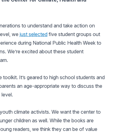
enerations to understand and take action on
level, we
just selected
five student groups out
erience during National Public Health Week to
ons. We’re excited about these student
ram.
e toolkit. It’s geared to high school students and
d parents an age-appropriate way to discuss the
 level.
 youth climate activists. We want the center to
unger children as well. While the books are
oung readers, we think they can be of value