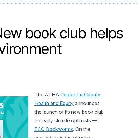
ew book club helps
nvironment
The APHA
Center for Climate,
Health and Equity
announces
the launch of its new book club
for early climate optimists —
ECO Bookworms
. On the
second Tuesday of every