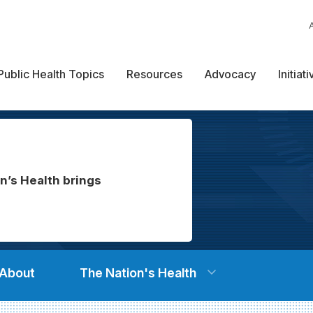
Public Health Topics
Resources
Advocacy
Initiat
n’s Health brings
About
The Nation's Health