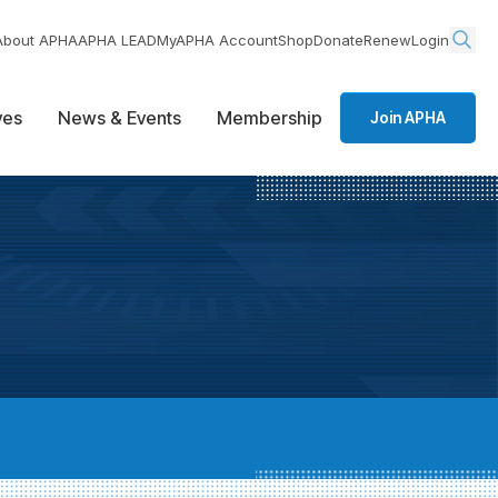
About APHA
APHA LEAD
MyAPHA Account
Shop
Donate
Renew
Login
ives
News & Events
Membership
Join APHA