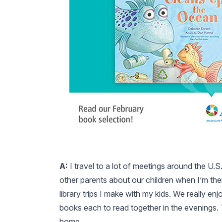
A:
I travel to a lot of meetings around the U.S
other parents about our children when I’m there
library trips I make with my kids. We really e
books each to read together in the evenings.
home.