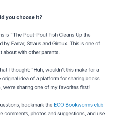
id you choose it?
 is "The Pout-Pout Fish Cleans Up the
 by Farrar, Straus and Giroux. This is one of
t about with other parents.
hat I thought: “Huh, wouldn’t this make for a
 original idea of a platform for sharing books
 we’re sharing one of my favorites first!
questions, bookmark the
ECO Bookworms club
re comments, photos and suggestions, and use