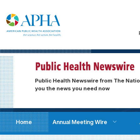
Public Health Newswire from The Natio
you the news you need now
Home
Annual Meeting Wire