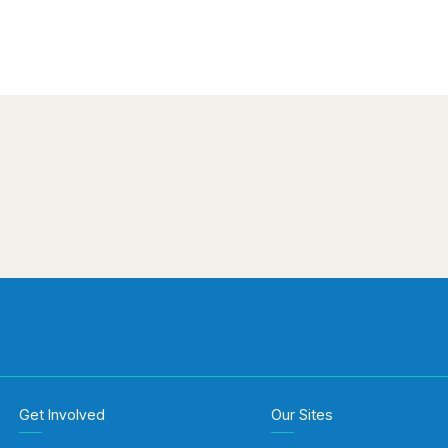
Get Involved
Our Sites