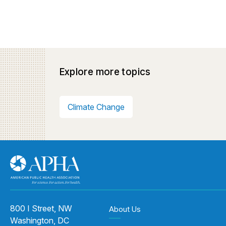
Explore more topics
Climate Change
800 I Street, NW
About Us
Washington, DC