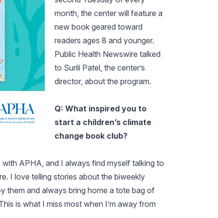
month, the center will feature a
new book geared toward
readers ages 8 and younger.
Public Health Newswire talked
to Surili Patel, the center’s
director, about the program.
Q: What inspired you to
start a children’s climate
change book club?
. with APHA, and I always find myself talking to
. I love telling stories about the biweekly
njoy them and always bring home a tote bag of
 This is what I miss most when I’m away from