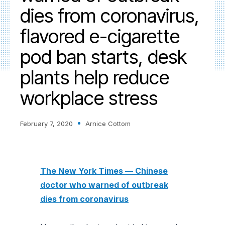
dies from coronavirus,
flavored e-cigarette
pod ban starts, desk
plants help reduce
workplace stress
February 7, 2020
Arnice Cottom
The New York Times — Chinese
doctor who warned of outbreak
dies from coronavirus