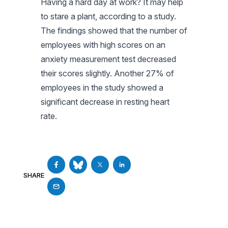
Having a hard day at work? It may help
to stare a plant, according to a study.
The findings showed that the number of
employees with high scores on an
anxiety measurement test decreased
their scores slightly. Another 27% of
employees in the study showed a
significant decrease in resting heart
rate.
SHARE