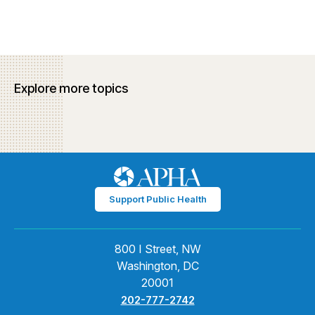
Explore more topics
Support Public Health
800 I Street, NW
Washington, DC
20001
202-777-2742