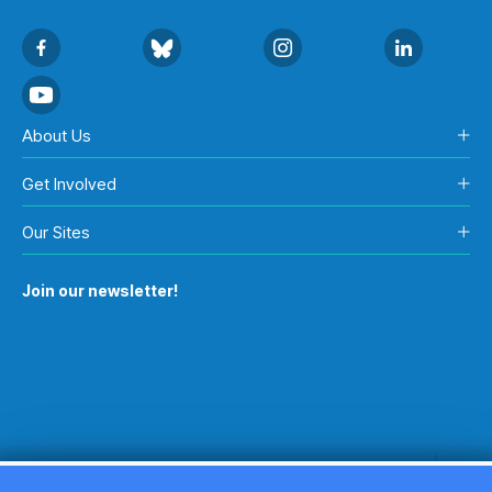
About Us
Get Involved
Our Sites
Join our newsletter!