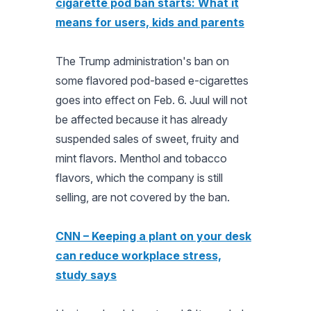
cigarette pod ban starts: What it
means for users, kids and parents
The Trump administration's ban on
some flavored pod-based e-cigarettes
goes into effect on Feb. 6. Juul will not
be affected because it has already
suspended sales of sweet, fruity and
mint flavors. Menthol and tobacco
flavors, which the company is still
selling, are not covered by the ban.
CNN – Keeping a plant on your desk
can reduce workplace stress,
study says