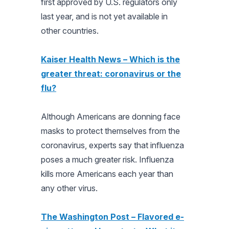
first approved by U.S. regulators only
last year, and is not yet available in
other countries.
Kaiser Health News – Which is the
greater threat: coronavirus or the
flu?
Although Americans are donning face
masks to protect themselves from the
coronavirus, experts say that influenza
poses a much greater risk. Influenza
kills more Americans each year than
any other virus.
The Washington Post – Flavored e-