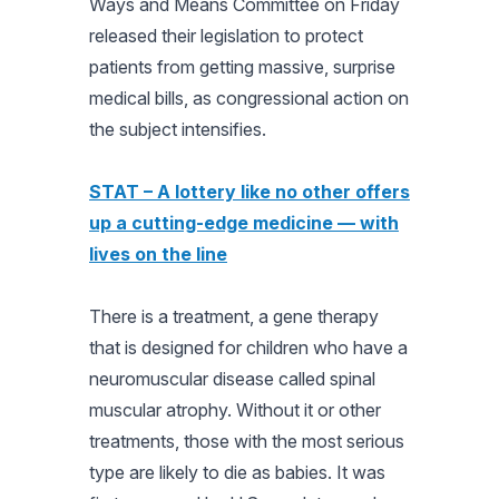
Ways and Means Committee on Friday
released their legislation to protect
patients from getting massive, surprise
medical bills, as congressional action on
the subject intensifies.
STAT – A lottery like no other offers
up a cutting-edge medicine — with
lives on the line
There is a treatment, a gene therapy
that is designed for children who have a
neuromuscular disease called spinal
muscular atrophy. Without it or other
treatments, those with the most serious
type are likely to die as babies. It was