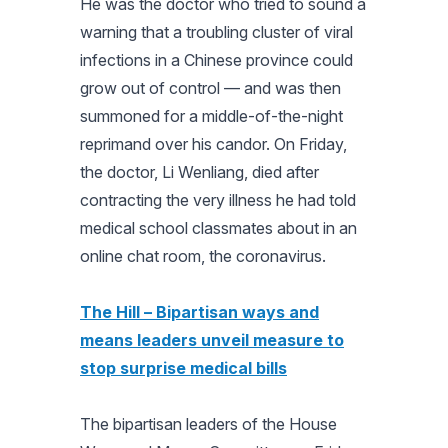
He was the doctor who tried to sound a
warning that a troubling cluster of viral
infections in a Chinese province could
grow out of control — and was then
summoned for a middle-of-the-night
reprimand over his candor. On Friday,
the doctor, Li Wenliang, died after
contracting the very illness he had told
medical school classmates about in an
online chat room, the coronavirus.
The Hill – Bipartisan ways and
means leaders unveil measure to
stop surprise medical bills
The bipartisan leaders of the House