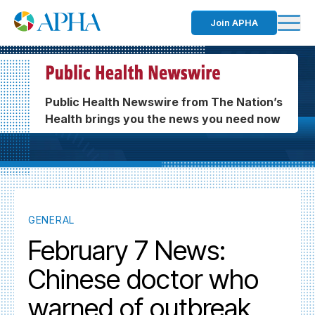
Join APHA
Public Health Newswire from The Nation’s
Health brings you the news you need now
GENERAL
February 7 News:
Chinese doctor who
warned of outbreak