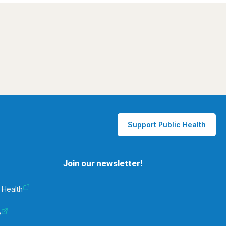
Support Public Health
Join our newsletter!
 Health
e