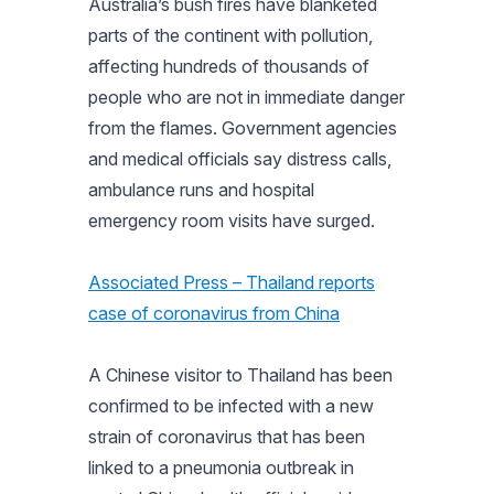
Australia’s bush fires have blanketed
parts of the continent with pollution,
affecting hundreds of thousands of
people who are not in immediate danger
from the flames. Government agencies
and medical officials say distress calls,
ambulance runs and hospital
emergency room visits have surged.
Associated Press – Thailand reports
case of coronavirus from China
A Chinese visitor to Thailand has been
confirmed to be infected with a new
strain of coronavirus that has been
linked to a pneumonia outbreak in