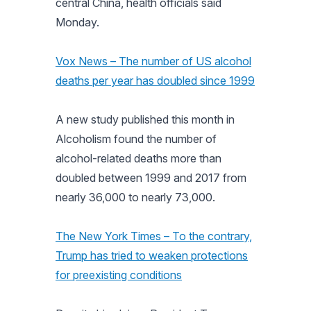
central China, health officials said
Monday.
Vox News – The number of US alcohol
deaths per year has doubled since 1999
A new study published this month in
Alcoholism found the number of
alcohol-related deaths more than
doubled between 1999 and 2017 from
nearly 36,000 to nearly 73,000.
The New York Times – To the contrary,
Trump has tried to weaken protections
for preexisting conditions