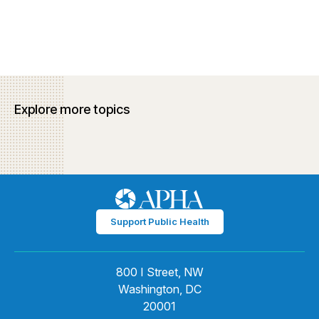
Explore more topics
Support Public Health
800 I Street, NW
Washington, DC
20001