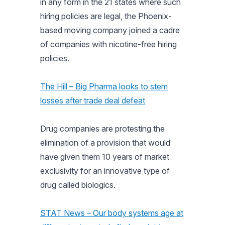
in any form in the 21 states where such
hiring policies are legal, the Phoenix-
based moving company joined a cadre
of companies with nicotine-free hiring
policies.
The Hill – Big Pharma looks to stem
losses after trade deal defeat
Drug companies are protesting the
elimination of a provision that would
have given them 10 years of market
exclusivity for an innovative type of
drug called biologics.
STAT News – Our body systems age at