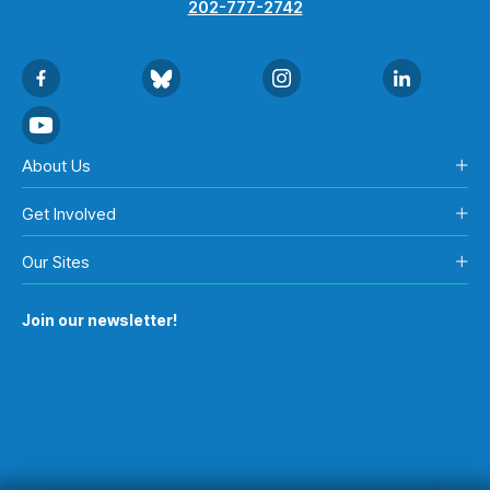
202-777-2742
About Us
Get Involved
Our Sites
Join our newsletter!