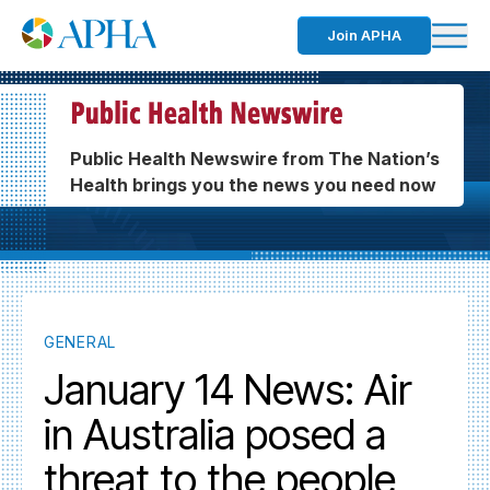
Join APHA
Public Health Newswire from The Nation’s
Health brings you the news you need now
GENERAL
January 14 News: Air
in Australia posed a
threat to the people,