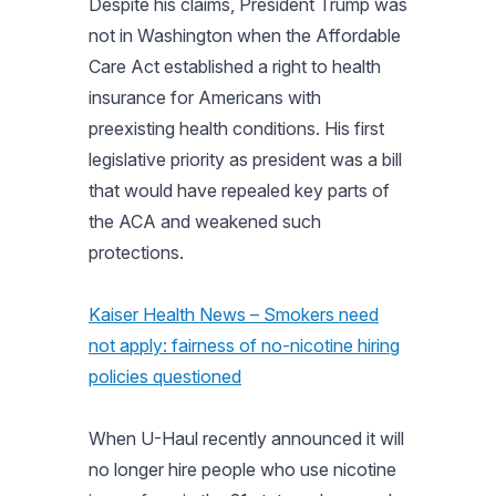
Despite his claims, President Trump was
not in Washington when the Affordable
Care Act established a right to health
insurance for Americans with
preexisting health conditions. His first
legislative priority as president was a bill
that would have repealed key parts of
the ACA and weakened such
protections.
Kaiser Health News – Smokers need
not apply: fairness of no-nicotine hiring
policies questioned
When U-Haul recently announced it will
no longer hire people who use nicotine