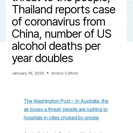
Thailand reports case
of coronavirus from
China, number of US
alcohol deaths per
year doubles
January 14, 2020
Arnice Cottom
The Washington Post – In Australia, the
air poses a threat; people are rushing to
hospitals in cities choked by smoke