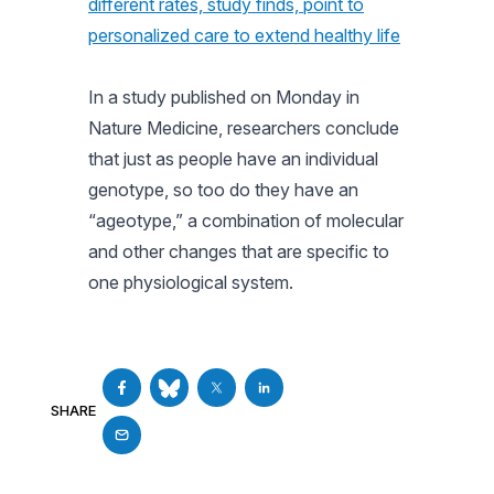
different rates, study finds, point to
personalized care to extend healthy life
In a study published on Monday in
Nature Medicine, researchers conclude
that just as people have an individual
genotype, so too do they have an
“ageotype,” a combination of molecular
and other changes that are specific to
one physiological system.
SHARE