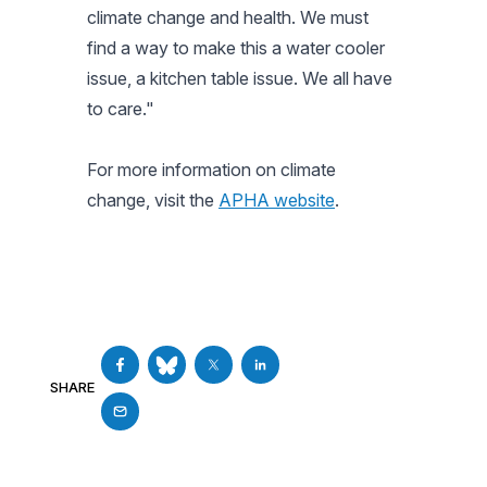
climate change and health. We must
find a way to make this a water cooler
issue, a kitchen table issue. We
all
have
to care."
For more information on climate
change, visit the
APHA website
.
SHARE