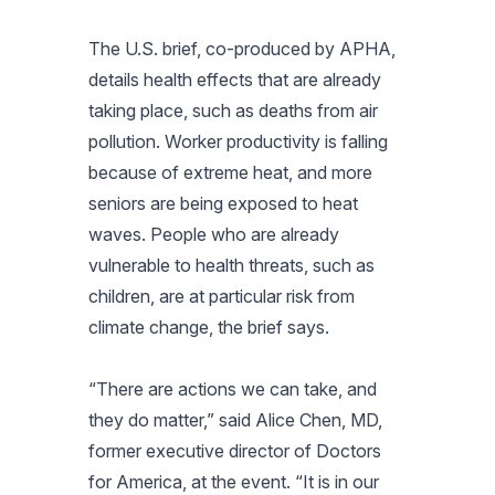
The U.S. brief, co-produced by APHA,
details health effects that are already
taking place, such as deaths from air
pollution. Worker productivity is falling
because of extreme heat, and more
seniors are being exposed to heat
waves. People who are already
vulnerable to health threats, such as
children, are at particular risk from
climate change, the brief says.
“There are actions we can take, and
they do matter,” said Alice Chen, MD,
former executive director of Doctors
for America, at the event. “It is in our