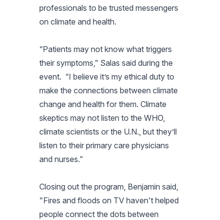
professionals to be trusted messengers
on climate and health.
“Patients may not know what triggers
their symptoms,” Salas said during the
event. “I believe it’s my ethical duty to
make the connections between climate
change and health for them. Climate
skeptics may not listen to the WHO,
climate scientists or the U.N., but they’ll
listen to their primary care physicians
and nurses.”
Closing out the program, Benjamin said,
"Fires and floods on TV haven't helped
people connect the dots between