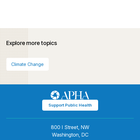
Explore more topics
Climate Change
Support Public Health
800 I Street, NW
Washington, DC