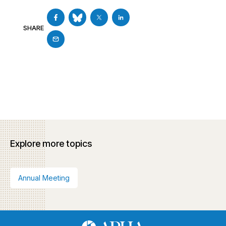
SHARE
Explore more topics
Annual Meeting