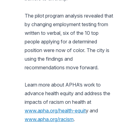
The pilot program analysis revealed that
by changing employment testing from
written to verbal, six of the 10 top
people applying for a determined
position were now of color. The city is
using the findings and
recommendations move forward.
Learn more about APHA’s work to
advance health equity and address the
impacts of racism on health at
www.apha.org/health-equit
y and
www.apha.org/racism
.