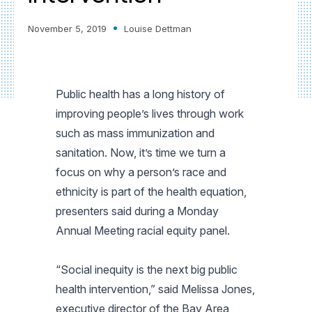
November 5, 2019
Louise Dettman
Public health has a long history of
improving people’s lives through work
such as mass immunization and
sanitation. Now, it’s time we turn a
focus on why a person’s race and
ethnicity is part of the health equation,
presenters said during a Monday
Annual Meeting racial equity panel.
“Social inequity is the next big public
health intervention,” said Melissa Jones,
executive director of the Bay Area