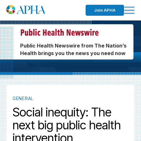
Join APHA
Public Health Newswire from The Nation’s
Health brings you the news you need now
GENERAL
Social inequity: The
next big public health
intervention