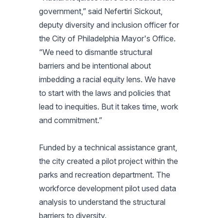
government,” said Nefertiri Sickout,
deputy diversity and inclusion officer for
the City of Philadelphia Mayor's Office.
“We need to dismantle structural
barriers and be intentional about
imbedding a racial equity lens. We have
to start with the laws and policies that
lead to inequities. But it takes time, work
and commitment.”
Funded by a technical assistance grant,
the city created a pilot project within the
parks and recreation department. The
workforce development pilot used data
analysis to understand the structural
barriers to diversity.