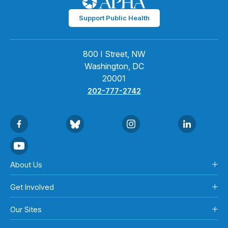
Support Public Health
800 I Street, NW
Washington, DC
20001
202-777-2742
About Us
Get Involved
Our Sites