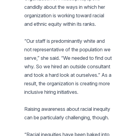
candidly about the ways in which her
organization is working toward racial
and ethnic equity within its ranks.
“Our staff is predominantly white and
not representative of the population we
serve,” she said. “We needed to find out
why. So we hired an outside consultant
and took a hard look at ourselves.” As a
result, the organization is creating more
inclusive hiring initiatives.
Raising awareness about racial inequity
can be particularly challenging, though.
“Racial inequities have been baked into