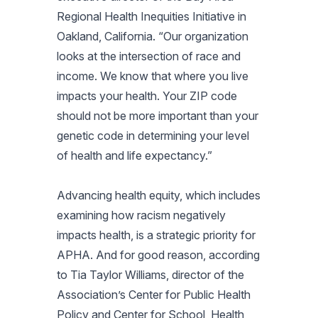
Regional Health Inequities Initiative in
Oakland, California. “Our organization
looks at the intersection of race and
income. We know that where you live
impacts your health. Your ZIP code
should not be more important than your
genetic code in determining your level
of health and life expectancy.”
Advancing health equity, which includes
examining how racism negatively
impacts health, is a strategic priority for
APHA. And for good reason, according
to Tia Taylor Williams, director of the
Association’s Center for Public Health
Policy and Center for School, Health