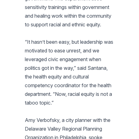
sensitivity trainings within government
and healing work within the community
to support racial and ethnic equity.
“It hasn’t been easy, but leadership was
motivated to ease unrest, and we
leveraged civic engagement when
politics got in the way,” said Santana,
the health equity and cultural
competency coordinator for the health
department. “Now, racial equity is not a
taboo topic.”
Amy Verbofsky, a city planner with the
Delaware Valley Regional Planning
Organization in Philadelphia, spoke