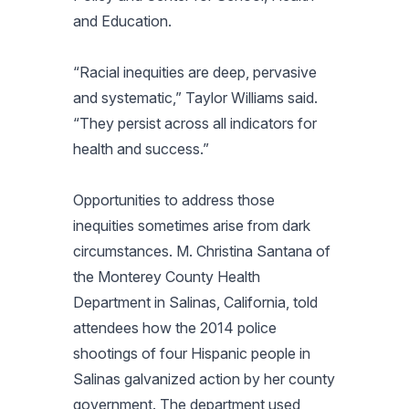
and Education.
“Racial inequities are deep, pervasive
and systematic,” Taylor Williams said.
“They persist across all indicators for
health and success.”
Opportunities to address those
inequities sometimes arise from dark
circumstances. M. Christina Santana of
the Monterey County Health
Department in Salinas, California, told
attendees how the 2014 police
shootings of four Hispanic people in
Salinas galvanized action by her county
government. The department used