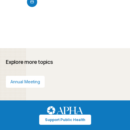
Explore more topics
Annual Meeting
Support Public Health