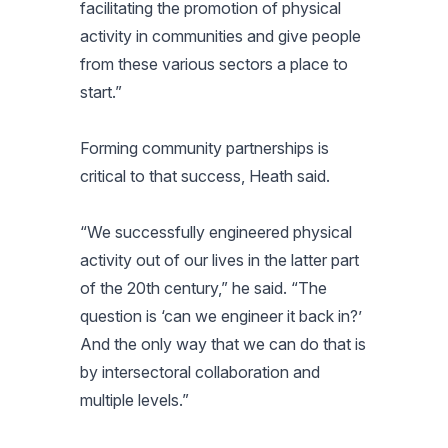
facilitating the promotion of physical
activity in communities and give people
from these various sectors a place to
start.”
Forming community partnerships is
critical to that success, Heath said.
“We successfully engineered physical
activity out of our lives in the latter part
of the 20th century,” he said. “The
question is ‘can we engineer it back in?’
And the only way that we can do that is
by intersectoral collaboration and
multiple levels.”