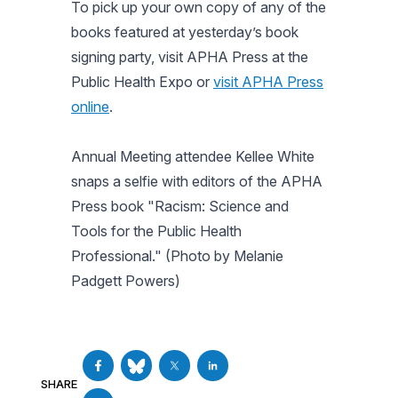
To pick up your own copy of any of the
books featured at yesterday’s book
signing party, visit APHA Press at the
Public Health Expo or
visit APHA Press
online
.
Annual Meeting attendee Kellee White
snaps a selfie with editors of the APHA
Press book "Racism: Science and
Tools for the Public Health
Professional." (Photo by Melanie
Padgett Powers)
SHARE