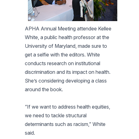
APHA Annual Meeting attendee Kellee
White, a public health professor at the
University of Maryland, made sure to
get a selfie with the editors. White
conducts research on institutional
discrimination and its impact on health.
She’s considering developing a class
around the book.
“If we want to address health equities,
we need to tackle structural
determinants such as racism,” White
said.