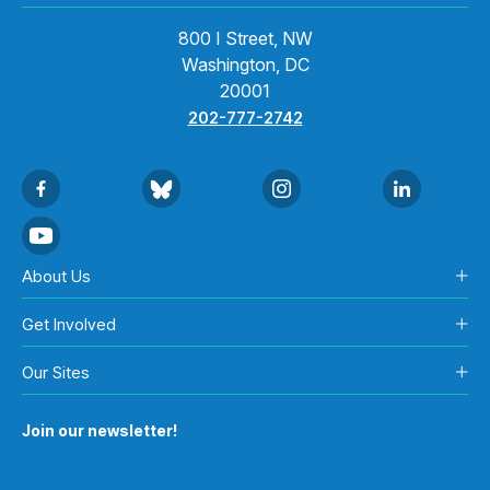
800 I Street, NW
Washington, DC
20001
202-777-2742
About Us
Get Involved
Our Sites
Join our newsletter!