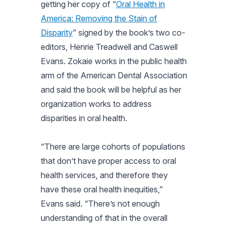
getting her copy of “
Oral Health in
America: Removing the Stain of
Disparity
” signed by the book’s two co-
editors, Henrie Treadwell and Caswell
Evans. Zokaie works in the public health
arm of the American Dental Association
and said the book will be helpful as her
organization works to address
disparities in oral health.
“There are large cohorts of populations
that don’t have proper access to oral
health services, and therefore they
have these oral health inequities,”
Evans said. “There’s not enough
understanding of that in the overall