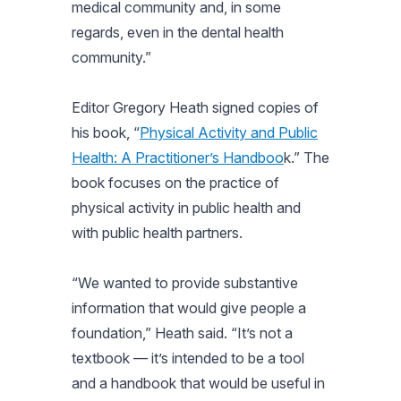
medical community and, in some
regards, even in the dental health
community.”
Editor Gregory Heath signed copies of
his book, “
Physical Activity and Public
Health: A Practitioner’s Handboo
k.” The
book focuses on the practice of
physical activity in public health and
with public health partners.
“We wanted to provide substantive
information that would give people a
foundation,” Heath said. “It’s not a
textbook — it’s intended to be a tool
and a handbook that would be useful in