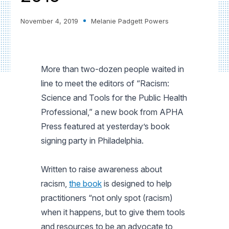
November 4, 2019
Melanie Padgett Powers
More than two-dozen people waited in
line to meet the editors of “Racism:
Science and Tools for the Public Health
Professional,” a new book from APHA
Press featured at yesterday’s book
signing party in Philadelphia.
Written to raise awareness about
racism,
the book
is designed to help
practitioners “not only spot (racism)
when it happens, but to give them tools
and resources to be an advocate to