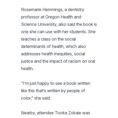
Rosemarie Hemmings, a dentistry
professor at Oregon Health and
Science University, also said the book is
one she can use with her students. She
teaches a class on the social
determinants of health, which also
addresses health inequities, social
justice and the impact of racism on oral
health.
“I’m just happy to see a book written
like this that’s written by people of
color,” she said.
Nearby, attendee Tooka Zokaie was