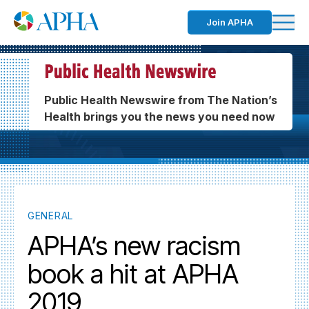
Join APHA
Public Health Newswire from The Nation’s
Health brings you the news you need now
GENERAL
APHA’s new racism
book a hit at APHA
2019