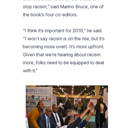
stop racism,” said Marino Bruce, one of
the book’s four co-editors.
“I think it’s important for 2019,” he said.
“I won’t say racism is on the rise, but it’s
becoming more overt. It’s more upfront.
Given that we’re hearing about racism
more, folks need to be equipped to deal
with it.”