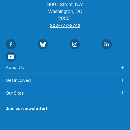
800 I Street, NW
Washington, DC
20001
202-777-2742
About Us
Get Involved
Our Sites
Join our newsletter!