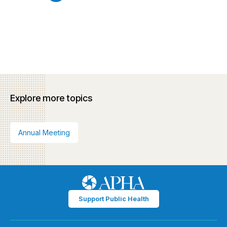
Explore more topics
Annual Meeting
Support Public Health