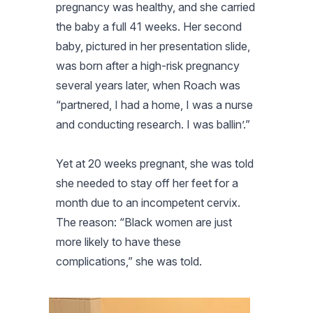
pregnancy was healthy, and she carried
the baby a full 41 weeks. Her second
baby, pictured in her presentation slide,
was born after a high-risk pregnancy
several years later, when Roach was
“partnered, I had a home, I was a nurse
and conducting research. I was ballin’.”
Yet at 20 weeks pregnant, she was told
she needed to stay off her feet for a
month due to an incompetent cervix.
The reason: “Black women are just
more likely to have these
complications,” she was told.