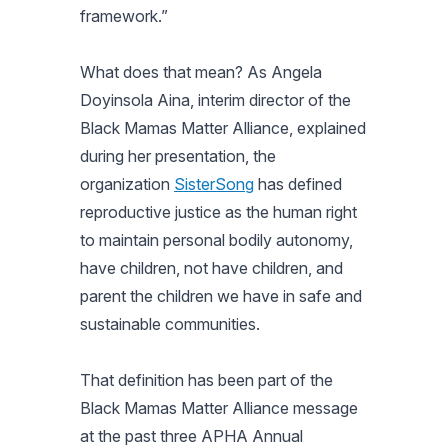
framework.”
What does that mean? As Angela
Doyinsola Aina, interim director of the
Black Mamas Matter Alliance, explained
during her presentation, the
organization
SisterSong
has defined
reproductive justice as the human right
to maintain personal bodily autonomy,
have children, not have children, and
parent the children we have in safe and
sustainable communities.
That definition has been part of the
Black Mamas Matter Alliance message
at the past three APHA Annual