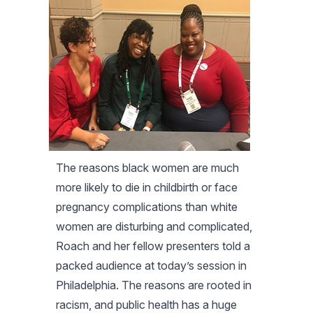
The reasons black women are much
more likely to die in childbirth or face
pregnancy complications than white
women are disturbing and complicated,
Roach and her fellow presenters told a
packed audience at today’s session in
Philadelphia. The reasons are rooted in
racism, and public health has a huge