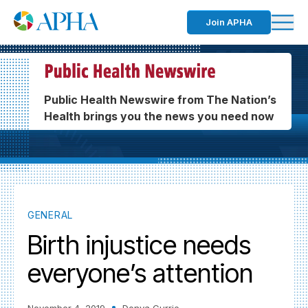
Join APHA
Public Health Newswire from The Nation’s
Health brings you the news you need now
GENERAL
Birth injustice needs
everyone’s attention
November 4, 2019
Donya Currie