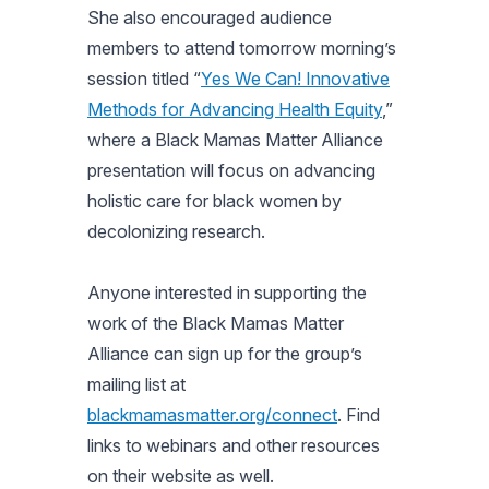
She also encouraged audience
members to attend tomorrow morning’s
session titled “
Yes We Can! Innovative
Methods for Advancing Health Equity
,”
where a Black Mamas Matter Alliance
presentation will focus on advancing
holistic care for black women by
decolonizing research.
Anyone interested in supporting the
work of the Black Mamas Matter
Alliance can sign up for the group’s
mailing list at
blackmamasmatter.org/connect
. Find
links to webinars and other resources
on their website as well.