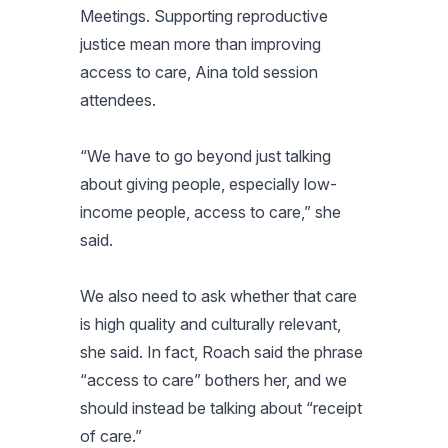
Meetings. Supporting reproductive
justice mean more than improving
access to care, Aina told session
attendees.
“We have to go beyond just talking
about giving people, especially low-
income people, access to care,” she
said.
We also need to ask whether that care
is high quality and culturally relevant,
she said. In fact, Roach said the phrase
“access to care” bothers her, and we
should instead be talking about “receipt
of care.”