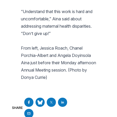
“Understand that this work is hard and
uncomfortable,” Aina said about
addressing maternal health disparities.
“Don’t give up!”
From left, Jessica Roach, Chanel
Porchia-Albert and Angela Doyinsola
Aina just before their Monday afternoon
Annual Meeting session. (Photo by
Donya Currie)
SHARE