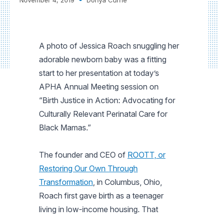
A photo of Jessica Roach snuggling her
adorable newborn baby was a fitting
start to her presentation at today’s
APHA Annual Meeting session on
“Birth Justice in Action: Advocating for
Culturally Relevant Perinatal Care for
Black Mamas.”
The founder and CEO of
ROOTT, or
Restoring Our Own Through
Transformation
, in Columbus, Ohio,
Roach first gave birth as a teenager
living in low-income housing. That