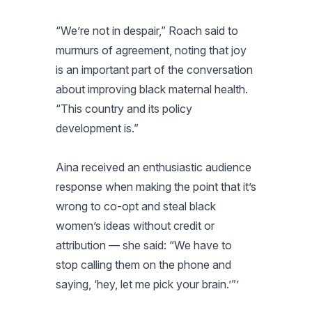
“We’re not in despair,” Roach said to
murmurs of agreement, noting that joy
is an important part of the conversation
about improving black maternal health.
“This country and its policy
development is.”
Aina received an enthusiastic audience
response when making the point that it’s
wrong to co-opt and steal black
women’s ideas without credit or
attribution — she said: “We have to
stop calling them on the phone and
saying, ‘hey, let me pick your brain.’”’