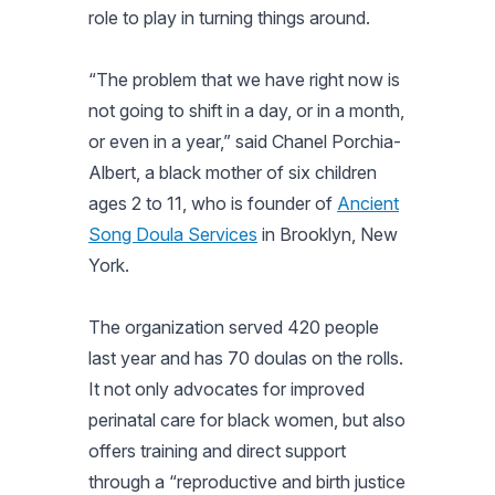
role to play in turning things around.
“The problem that we have right now is
not going to shift in a day, or in a month,
or even in a year,” said Chanel Porchia-
Albert, a black mother of six children
ages 2 to 11, who is founder of
Ancient
Song Doula Services
in Brooklyn, New
York.
The organization served 420 people
last year and has 70 doulas on the rolls.
It not only advocates for improved
perinatal care for black women, but also
offers training and direct support
through a “reproductive and birth justice