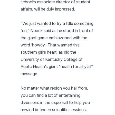
school’s associate director of student
affairs, will be duly impressed.
“We just wanted to try a little something
fun,” Noack said as he stood in front of
the giant game emblazoned with the
word ‘howdy.’ That warmed this
southern girl’s heart, as did the
University of Kentucky College of
Public Health’s giant “health for all y’all”
message.
No matter what region you hail from,
you can find a lot of entertaining
diversions in the expo hall to help you
unwind between scientific sessions.