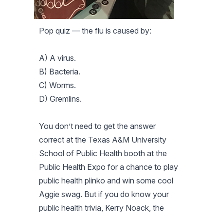
Pop quiz — the flu is caused by:
A) A virus.
B) Bacteria.
C) Worms.
D) Gremlins.
You don’t need to get the answer
correct at the Texas A&M University
School of Public Health booth at the
Public Health Expo for a chance to play
public health plinko and win some cool
Aggie swag. But if you do know your
public health trivia, Kerry Noack, the