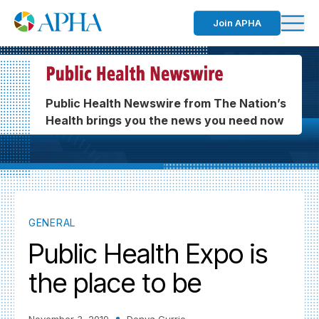
Join APHA
Public Health Newswire from The Nation’s
Health brings you the news you need now
GENERAL
Public Health Expo is
the place to be
November 3, 2019
Donya Currie