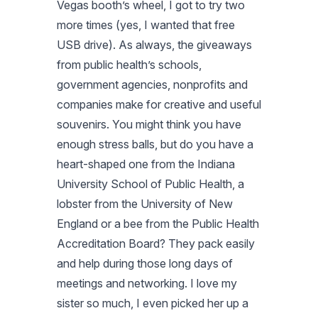
Vegas booth’s wheel, I got to try two
more times (yes, I wanted that free
USB drive). As always, the giveaways
from public health’s schools,
government agencies, nonprofits and
companies make for creative and useful
souvenirs. You might think you have
enough stress balls, but do you have a
heart-shaped one from the Indiana
University School of Public Health, a
lobster from the University of New
England or a bee from the Public Health
Accreditation Board? They pack easily
and help during those long days of
meetings and networking. I love my
sister so much, I even picked her up a