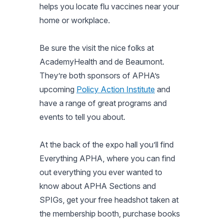
helps you locate flu vaccines near your
home or workplace.
Be sure the visit the nice folks at
AcademyHealth and de Beaumont.
They’re both sponsors of APHA’s
upcoming
Policy Action Institute
and
have a range of great programs and
events to tell you about.
At the back of the expo hall you’ll find
Everything APHA, where you can find
out everything you ever wanted to
know about APHA Sections and
SPIGs, get your free headshot taken at
the membership booth, purchase books