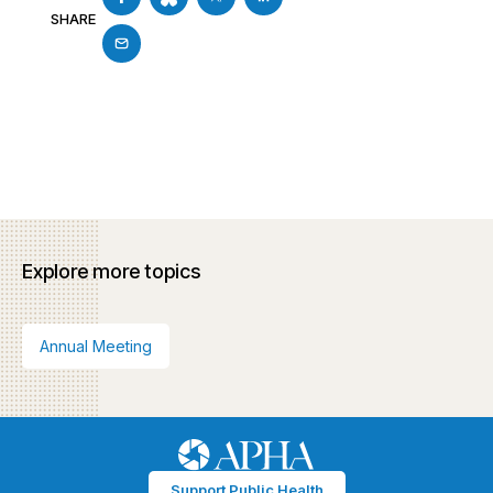
SHARE
Explore more topics
Annual Meeting
Support Public Health