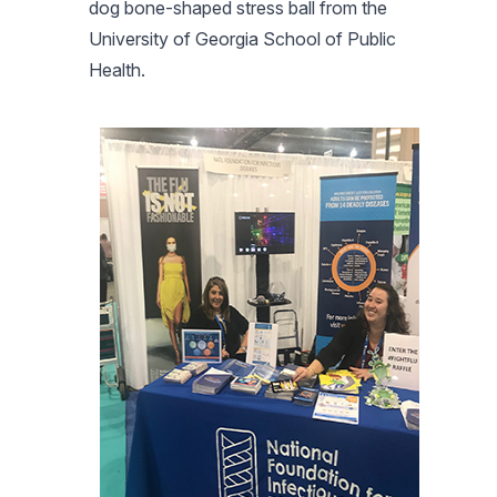
dog bone-shaped stress ball from the
University of Georgia School of Public
Health.