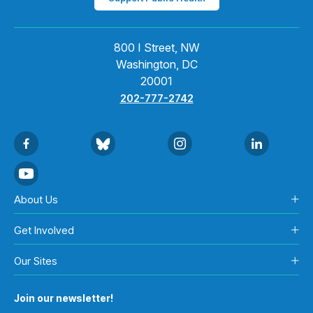
800 I Street, NW
Washington, DC
20001
202-777-2742
About Us
Get Involved
Our Sites
Join our newsletter!