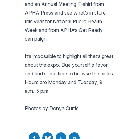
and an Annual Meeting T-shirt from
APHA Press and see what’s in store
this year for National Public Health
Week and from APHA’s Get Ready
campaign.
It’s impossible to highlight all that’s great
about the expo. Due yourself a favor
and find some time to browse the aisles.
Hours are Monday and Tuesday, 9
a.m.-5 p.m.
Photos by Donya Currie