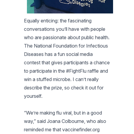
Equally enticing: the fascinating
conversations you’ll have with people
who are passionate about public health.
The National Foundation for Infectious
Diseases has a fun social media
contest that gives participants a chance
to participate in the #FightFlu raffle and
win a stuffed microbe. I can’t really
describe the prize, so check it out for
yourself.
“We’re making flu viral, but in a good
way,” said Joana Colbourne, who also
reminded me that vaccinefinder.org