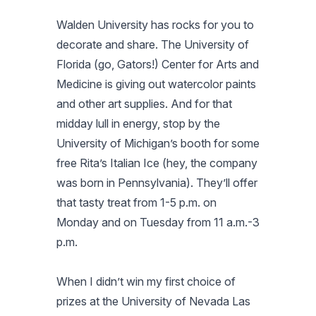
Walden University has rocks for you to
decorate and share. The University of
Florida (go, Gators!) Center for Arts and
Medicine is giving out watercolor paints
and other art supplies. And for that
midday lull in energy, stop by the
University of Michigan’s booth for some
free Rita’s Italian Ice (hey, the company
was born in Pennsylvania). They’ll offer
that tasty treat from 1-5 p.m. on
Monday and on Tuesday from 11 a.m.-3
p.m.
When I didn’t win my first choice of
prizes at the University of Nevada Las