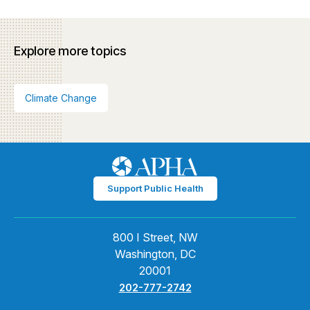
Explore more topics
Climate Change
Support Public Health
800 I Street, NW
Washington, DC
20001
202-777-2742