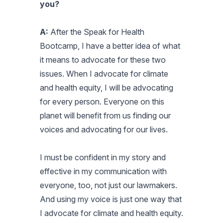
you?
A:
After the Speak for Health
Bootcamp, I have a better idea of what
it means to advocate for these two
issues. When I advocate for climate
and health equity, I will be advocating
for every person. Everyone on this
planet will benefit from us finding our
voices and advocating for our lives.
I must be confident in my story and
effective in my communication with
everyone, too, not just our lawmakers.
And using my voice is just one way that
I advocate for climate and health equity.