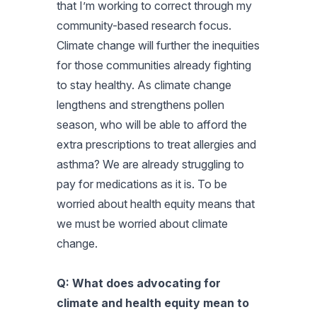
that I’m working to correct through my
community-based research focus.
Climate change will further the inequities
for those communities already fighting
to stay healthy. As climate change
lengthens and strengthens pollen
season, who will be able to afford the
extra prescriptions to treat allergies and
asthma? We are already struggling to
pay for medications as it is. To be
worried about health equity means that
we must be worried about climate
change.
Q: What does advocating for
climate and health equity mean to