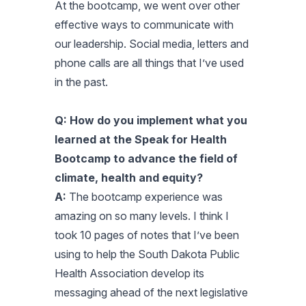
At the bootcamp, we went over other
effective ways to communicate with
our leadership. Social media, letters and
phone calls are all things that I’ve used
in the past.
Q: How do you implement what you
learned at the Speak for Health
Bootcamp to advance the field of
climate, health and equity?
A:
The bootcamp experience was
amazing on so many levels. I think I
took 10 pages of notes that I’ve been
using to help the South Dakota Public
Health Association develop its
messaging ahead of the next legislative