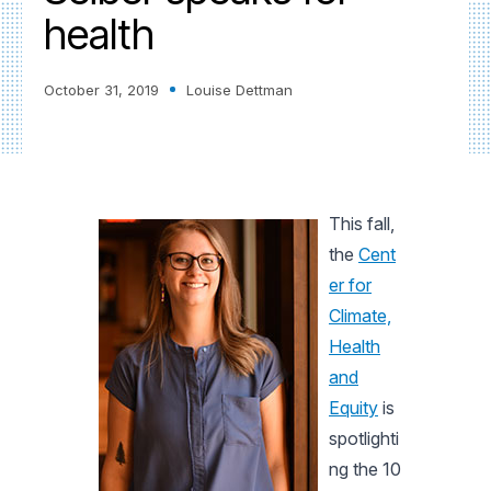
health
October 31, 2019
Louise Dettman
This fall,
the
Cent
er for
Climate,
Health
and
Equity
is
spotlighti
ng the 10