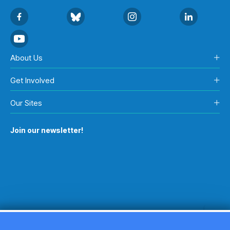
About Us
Get Involved
Our Sites
Join our newsletter!