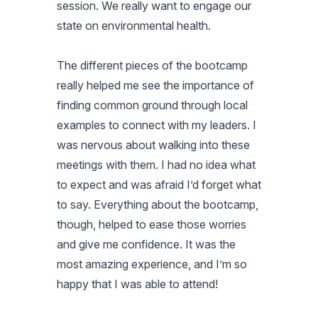
session. We really want to engage our
state on environmental health.
The different pieces of the bootcamp
really helped me see the importance of
finding common ground through local
examples to connect with my leaders. I
was nervous about walking into these
meetings with them. I had no idea what
to expect and was afraid I’d forget what
to say. Everything about the bootcamp,
though, helped to ease those worries
and give me confidence. It was the
most amazing experience, and I’m so
happy that I was able to attend!