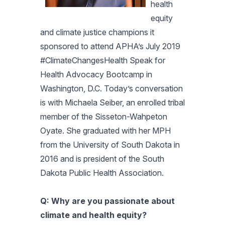
health
equity
and climate justice champions it
sponsored to attend APHA’s July 2019
#ClimateChangesHealth Speak for
Health Advocacy Bootcamp in
Washington, D.C. Today’s conversation
is with
Michaela Seiber, an enrolled tribal
member of the Sisseton-Wahpeton
Oyate. She graduated with her MPH
from the University of South Dakota in
2016 and is president of the South
Dakota Public Health Association.
Q: Why are you passionate about
climate and health equity?