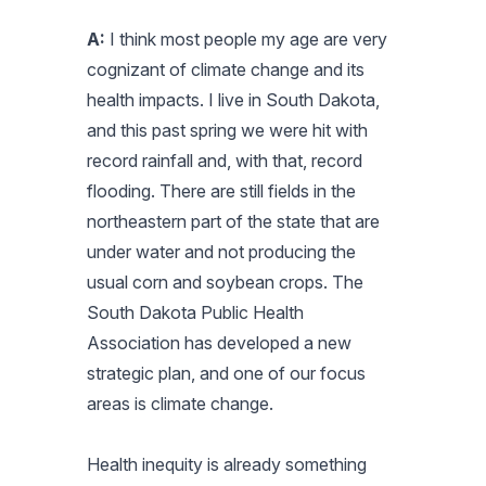
A:
I think most people my age are very
cognizant of climate change and its
health impacts. I live in South Dakota,
and this past spring we were hit with
record rainfall and, with that, record
flooding. There are still fields in the
northeastern part of the state that are
under water and not producing the
usual corn and soybean crops. The
South Dakota Public Health
Association has developed a new
strategic plan, and one of our focus
areas is climate change.
Health inequity is already something