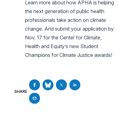
Learn more about how APHA is helping
the next generation of public health
professionals take action on climate
change. And submit your application by
Nov. 17 for the Center for Climate,
Health and Equity’s new Student
Champions for Climate Justice awards!
SHARE