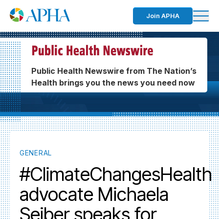
Join APHA
Public Health Newswire from The Nation’s
Health brings you the news you need now
GENERAL
#ClimateChangesHealth
advocate Michaela
Seiber speaks for