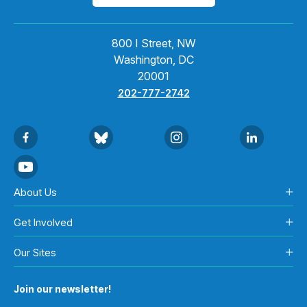
800 I Street, NW
Washington, DC
20001
202-777-2742
About Us
Get Involved
Our Sites
Join our newsletter!