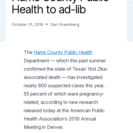
Health to ad-lib
October 31, 2016
Dan Greenberg
The
Harris County Public Health
Department — which this past summer
confirmed the state of Texas’ first Zika-
associated death — has investigated
nearly 600 suspected cases this year,
55 percent of which were pregnancy-
related, according to new research
released today at the American Public
Health Association’s 2016 Annual
Meeting in Denver.