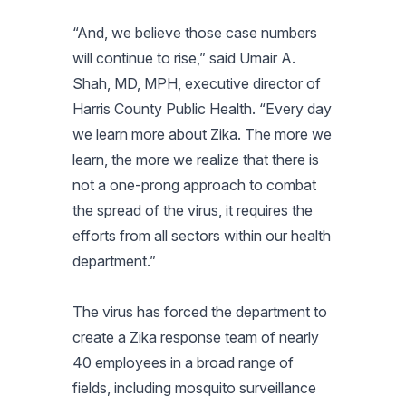
“And, we believe those case numbers
will continue to rise,” said Umair A.
Shah, MD, MPH, executive director of
Harris County Public Health. “Every day
we learn more about Zika. The more we
learn, the more we realize that there is
not a one-prong approach to combat
the spread of the virus, it requires the
efforts from all sectors within our health
department.”
The virus has forced the department to
create a Zika response team of nearly
40 employees in a broad range of
fields, including mosquito surveillance