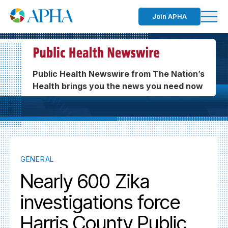
Join APHA
Public Health Newswire from The Nation’s
Health brings you the news you need now
GENERAL
Nearly 600 Zika
investigations force
Harris County Public