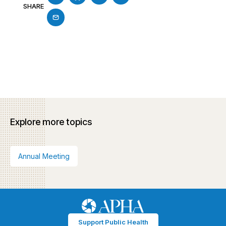
SHARE
Explore more topics
Annual Meeting
Support Public Health