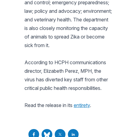
and control; emergency preparedness;
law; policy and advocacy; environment;
and veterinary health. The department
is also closely monitoring the capacity
of animals to spread Zika or become
sick from it.
According to HCPH communications
director, Elizabeth Perez, MPH, the
virus has diverted key staff from other
critical public health responsibilities.
Read the release in its
entirety
.