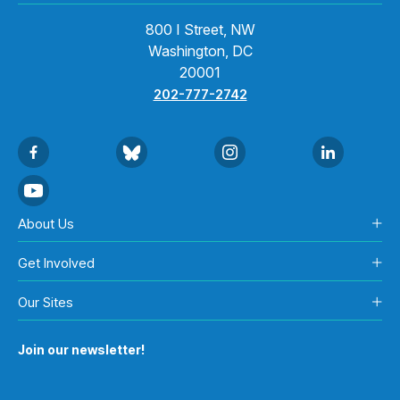
800 I Street, NW
Washington, DC
20001
202-777-2742
About Us
Get Involved
Our Sites
Join our newsletter!