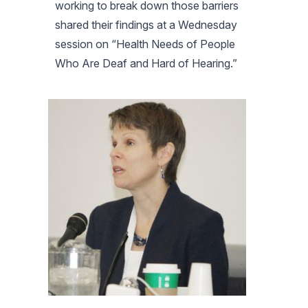
working to break down those barriers
shared their findings at a Wednesday
session on “Health Needs of People
Who Are Deaf and Hard of Hearing.”