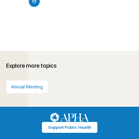
Explore more topics
Annual Meeting
Support Public Health