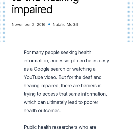
impaired
November 2, 2016
Natalie McGill
For many people seeking health
information, accessing it can be as easy
as a Google search or watching a
YouTube video. But for the deaf and
hearing impaired, there are barriers in
trying to access that same information,
which can ultimately lead to poorer
health outcomes.
Public health researchers who are