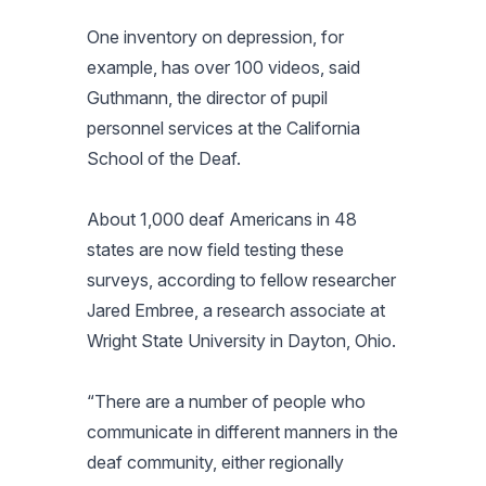
One inventory on depression, for
example, has over 100 videos, said
Guthmann, the director of pupil
personnel services at the California
School of the Deaf.
About 1,000 deaf Americans in 48
states are now field testing these
surveys, according to fellow researcher
Jared Embree, a research associate at
Wright State University in Dayton, Ohio.
“There are a number of people who
communicate in different manners in the
deaf community, either regionally