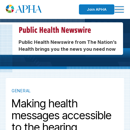
Join APHA
Public Health Newswire from The Nation’s
Health brings you the news you need now
GENERAL
Making health
messages accessible
to the hearing