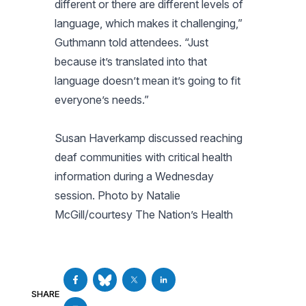
different or there are different levels of
language, which makes it challenging,”
Guthmann told attendees. “Just
because it’s translated into that
language doesn’t mean it’s going to fit
everyone’s needs.”
Susan Haverkamp discussed reaching
deaf communities with critical health
information during a Wednesday
session. Photo by Natalie
McGill/courtesy The Nation’s Health
SHARE