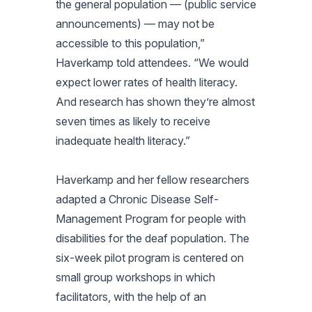
the general population — (public service
announcements) — may not be
accessible to this population,”
Haverkamp told attendees. “We would
expect lower rates of health literacy.
And research has shown they’re almost
seven times as likely to receive
inadequate health literacy.”
Haverkamp and her fellow researchers
adapted a Chronic Disease Self-
Management Program for people with
disabilities for the deaf population. The
six-week pilot program is centered on
small group workshops in which
facilitators, with the help of an