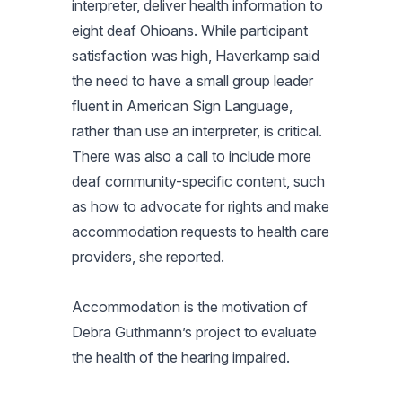
interpreter, deliver health information to
eight deaf Ohioans. While participant
satisfaction was high, Haverkamp said
the need to have a small group leader
fluent in American Sign Language,
rather than use an interpreter, is critical.
There was also a call to include more
deaf community-specific content, such
as how to advocate for rights and make
accommodation requests to health care
providers, she reported.
Accommodation is the motivation of
Debra Guthmann’s project to evaluate
the health of the hearing impaired.