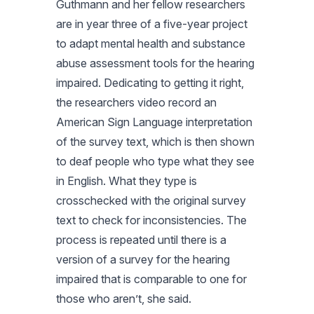
Guthmann and her fellow researchers
are in year three of a five-year project
to adapt mental health and substance
abuse assessment tools for the hearing
impaired. Dedicating to getting it right,
the researchers video record an
American Sign Language interpretation
of the survey text, which is then shown
to deaf people who type what they see
in English. What they type is
crosschecked with the original survey
text to check for inconsistencies. The
process is repeated until there is a
version of a survey for the hearing
impaired that is comparable to one for
those who aren’t, she said.