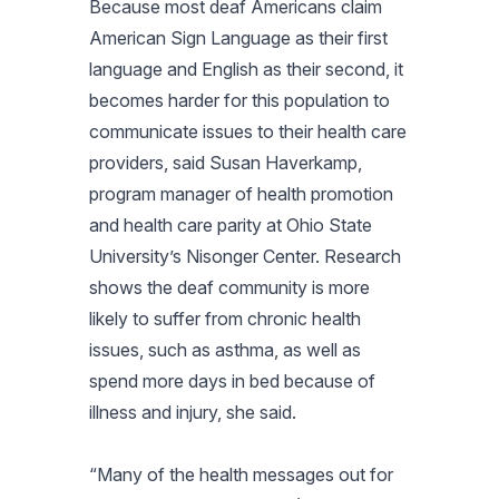
Because most deaf Americans claim
American Sign Language as their first
language and English as their second, it
becomes harder for this population to
communicate issues to their health care
providers, said Susan Haverkamp,
program manager of health promotion
and health care parity at Ohio State
University’s Nisonger Center. Research
shows the deaf community is more
likely to suffer from chronic health
issues, such as asthma, as well as
spend more days in bed because of
illness and injury, she said.
“Many of the health messages out for