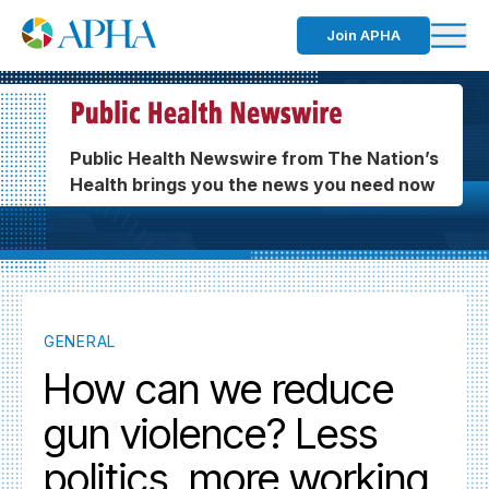
Join APHA
Public Health Newswire from The Nation’s
Health brings you the news you need now
GENERAL
How can we reduce
gun violence? Less
politics, more working