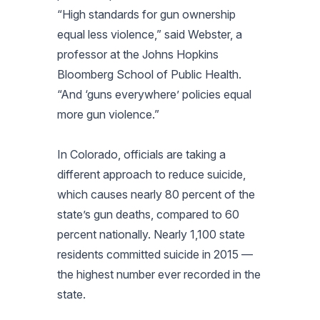
“High standards for gun ownership
equal less violence,” said Webster, a
professor at the Johns Hopkins
Bloomberg School of Public Health.
“And ‘guns everywhere’ policies equal
more gun violence.”
In Colorado, officials are taking a
different approach to reduce suicide,
which causes nearly 80 percent of the
state’s gun deaths, compared to 60
percent nationally. Nearly 1,100 state
residents committed suicide in 2015 —
the highest number ever recorded in the
state.