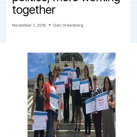
together
November 1, 2016
Dan Greenberg