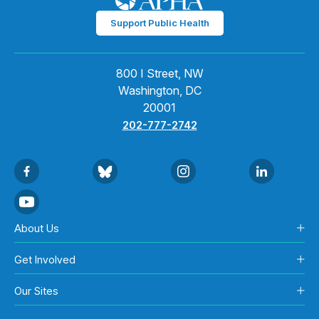
Support Public Health
800 I Street, NW
Washington, DC
20001
202-777-2742
About Us
Get Involved
Our Sites