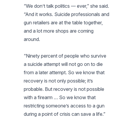
“We don’t talk politics — ever,” she said.
“And it works. Suicide professionals and
gun retailers are at the table together,
and a lot more shops are coming
around.
“Ninety percent of people who survive
a suicide attempt will not go on to die
from a later attempt. So we know that
recovery is not only possible; it’s
probable. But recovery is not possible
with a firearm … So we know that
restricting someone’s access to a gun
during a point of crisis can save a life.”