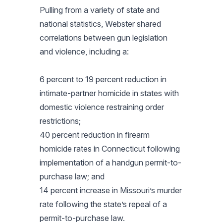
Pulling from a variety of state and
national statistics, Webster shared
correlations between gun legislation
and violence, including a:
6 percent to 19 percent reduction in
intimate-partner homicide in states with
domestic violence restraining order
restrictions;
40 percent reduction in firearm
homicide rates in Connecticut following
implementation of a handgun permit-to-
purchase law; and
14 percent increase in Missouri’s murder
rate following the state’s repeal of a
permit-to-purchase law.