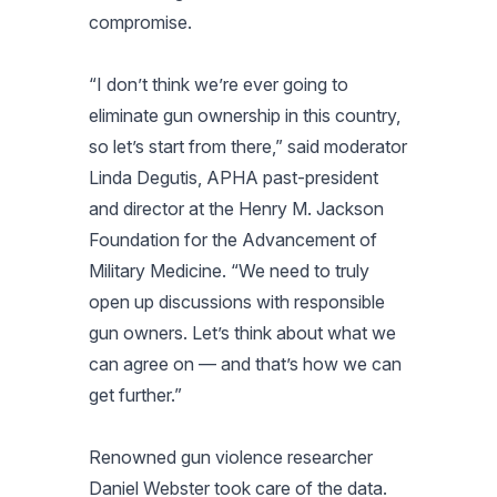
compromise.
“I don’t think we’re ever going to
eliminate gun ownership in this country,
so let’s start from there,” said moderator
Linda Degutis, APHA past-president
and director at the Henry M. Jackson
Foundation for the Advancement of
Military Medicine. “We need to truly
open up discussions with responsible
gun owners. Let’s think about what we
can agree on — and that’s how we can
get further.”
Renowned gun violence researcher
Daniel Webster took care of the data.