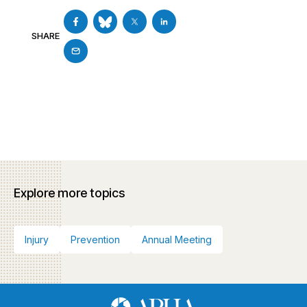
SHARE
Explore more topics
Injury
Prevention
Annual Meeting