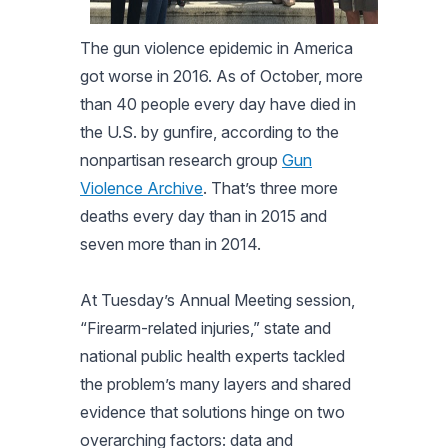
The gun violence epidemic in America
got worse in 2016. As of October, more
than 40 people every day have died in
the U.S. by gunfire, according to the
nonpartisan research group
Gun
Violence Archive
. That’s three more
deaths every day than in 2015 and
seven more than in 2014.
At Tuesday’s Annual Meeting session,
“Firearm-related injuries,” state and
national public health experts tackled
the problem’s many layers and shared
evidence that solutions hinge on two
overarching factors: data and