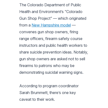
The Colorado Department of Public
Health and Environment’s “Colorado
Gun Shop Project” — which originated
from a
New Hampshire model
—
convenes gun shop owners, firing
range officers, firearm safety course
instructors and public health workers to
share suicide prevention ideas. Notably,
gun shop owners are asked not to sell
firearms to patrons who may be
demonstrating suicidal warning signs.
According to program coordinator
Sarah Brummett, there’s one key
caveat to their work.