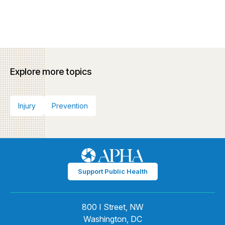
Explore more topics
Injury
Prevention
Support Public Health
800 I Street, NW
Washington, DC