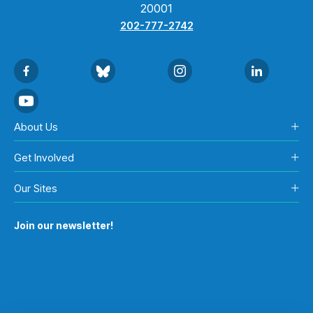
20001
202-777-2742
About Us
Get Involved
Our Sites
Join our newsletter!