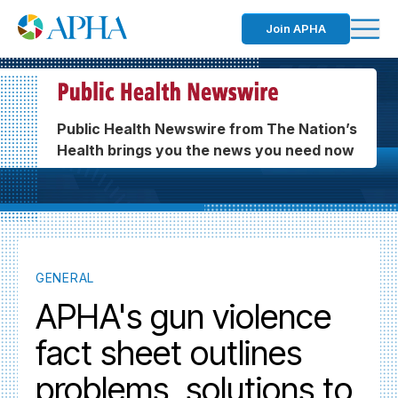
Join APHA
Public Health Newswire from The Nation’s
Health brings you the news you need now
GENERAL
APHA's gun violence
fact sheet outlines
problems, solutions to