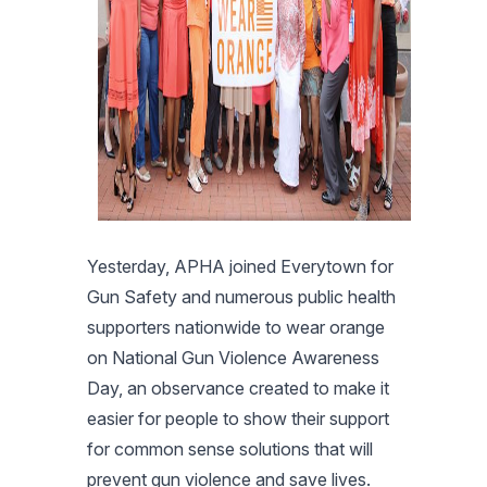
Yesterday, APHA joined Everytown for
Gun Safety and numerous public health
supporters nationwide to wear orange
on National Gun Violence Awareness
Day, an observance created to make it
easier for people to show their support
for common sense solutions that will
prevent gun violence and save lives.