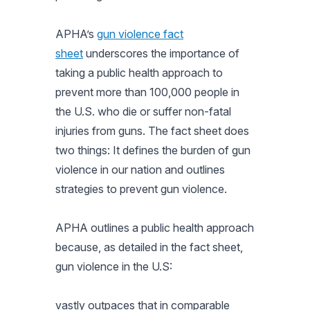
APHA’s
gun violence fact
sheet
underscores the importance of
taking a public health approach to
prevent more than 100,000 people in
the U.S. who die or suffer non-fatal
injuries from guns. The fact sheet does
two things: It defines the burden of gun
violence in our nation and outlines
strategies to prevent gun violence.
APHA outlines a public health approach
because, as detailed in the fact sheet,
gun violence in the U.S:
vastly outpaces that in comparable