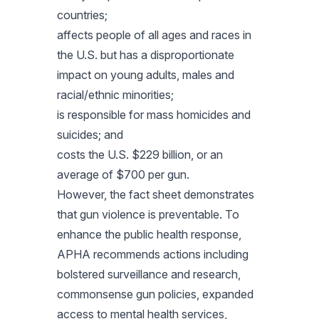
countries;
affects people of all ages and races in
the U.S. but has a disproportionate
impact on young adults, males and
racial/ethnic minorities;
is responsible for mass homicides and
suicides; and
costs the U.S. $229 billion, or an
average of $700 per gun.
However, the fact sheet demonstrates
that gun violence is preventable. To
enhance the public health response,
APHA recommends actions including
bolstered surveillance and research,
commonsense gun policies, expanded
access to mental health services,