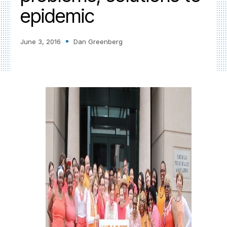
epidemic
June 3, 2016
Dan Greenberg