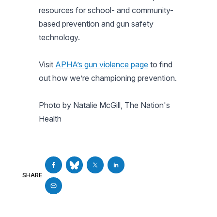
resources for school- and community-
based prevention and gun safety
technology.
Visit
APHA’s gun violence page
to find
out how we’re championing prevention.
Photo by Natalie McGill, The Nation's
Health
SHARE