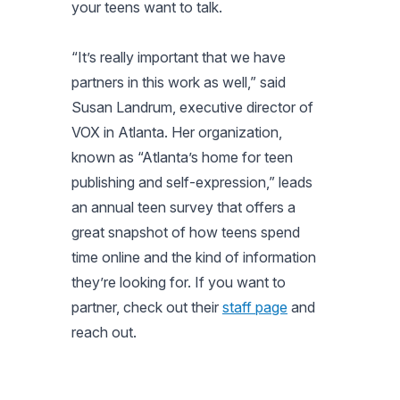
your teens want to talk.
“It’s really important that we have
partners in this work as well,” said
Susan Landrum, executive director of
VOX in Atlanta. Her organization,
known as “Atlanta’s home for teen
publishing and self-expression,” leads
an annual teen survey that offers a
great snapshot of how teens spend
time online and the kind of information
they’re looking for. If you want to
partner, check out their
staff page
and
reach out.