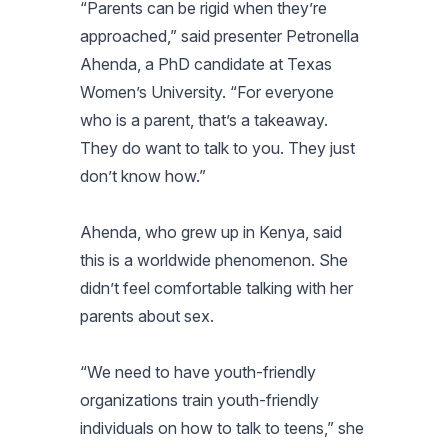
“Parents can be rigid when they’re
approached,” said presenter Petronella
Ahenda, a PhD candidate at Texas
Women’s University. “For everyone
who is a parent, that’s a takeaway.
They do want to talk to you. They just
don’t know how.”
Ahenda, who grew up in Kenya, said
this is a worldwide phenomenon. She
didn’t feel comfortable talking with her
parents about sex.
“We need to have youth-friendly
organizations train youth-friendly
individuals on how to talk to teens,” she