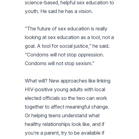
science-based, helpful sex education to
youth. He said he has a vision.
“The future of sex education is really
looking at sex education as a tool, not a
goal. A tool for social justice,” he said.
“Condoms will not stop oppression.
Condoms will not stop sexism.”
What will? New approaches like linking
HIV-positive young adults with local
elected officials so the two can work
together to affect meaningful change.
Or helping teens understand what
healthy relationships look like, and if
you’re a parent, try to be available if