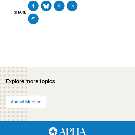
SHARE
Explore more topics
Annual Meeting