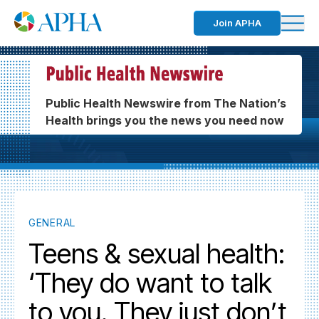
Join APHA
Public Health Newswire from The Nation’s
Health brings you the news you need now
GENERAL
Teens & sexual health:
‘They do want to talk
to you. They just don’t