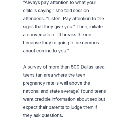
“Always pay attention to what your
child is saying,” she told session
attendees. “Listen. Pay attention to the
signs that they give you.” Then, initiate
a conversation. “It breaks the ice
because they’re going to be nervous
about coming to you.”
A survey of more than 800 Dallas-area
teens (an area where the teen
pregnancy rate is well above the
national and state average) found teens
want credible information about sex but
expect their parents to judge them if
they ask questions.