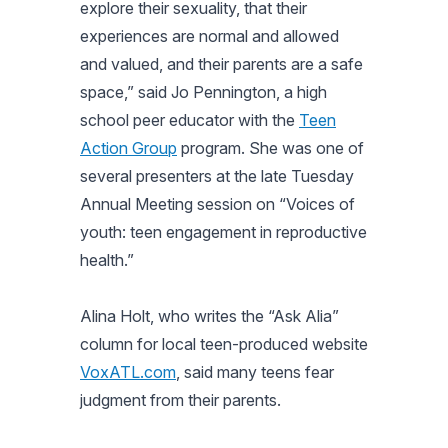
explore their sexuality, that their
experiences are normal and allowed
and valued, and their parents are a safe
space,” said Jo Pennington, a high
school peer educator with the
Teen
Action Group
program. She was one of
several presenters at the late Tuesday
Annual Meeting session on “Voices of
youth: teen engagement in reproductive
health.”
Alina Holt, who writes the “Ask Alia”
column for local teen-produced website
VoxATL.com
, said many teens fear
judgment from their parents.