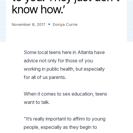
know how.’
November 8, 2017
Donya Currie
Some local teens here in Atlanta have
advice not only for those of you
working in public health, but especially
for all of us parents.
When it comes to sex education, teens
want to talk.
“It’s really important to affirm to young
people, especially as they begin to