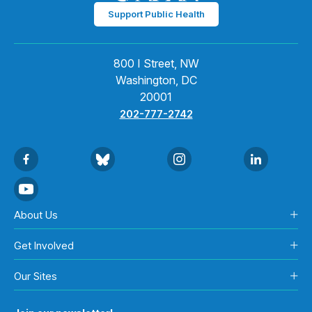
Support Public Health
800 I Street, NW
Washington, DC
20001
202-777-2742
About Us
Get Involved
Our Sites