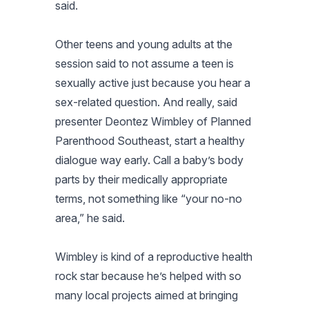
said.
Other teens and young adults at the
session said to not assume a teen is
sexually active just because you hear a
sex-related question. And really, said
presenter Deontez Wimbley of Planned
Parenthood Southeast, start a healthy
dialogue way early. Call a baby’s body
parts by their medically appropriate
terms, not something like “your no-no
area,” he said.
Wimbley is kind of a reproductive health
rock star because he’s helped with so
many local projects aimed at bringing