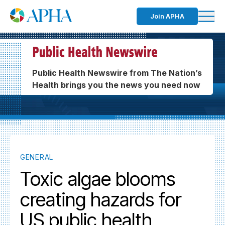
Join APHA
Public Health Newswire from The Nation’s
Health brings you the news you need now
GENERAL
Toxic algae blooms
creating hazards for
US public health