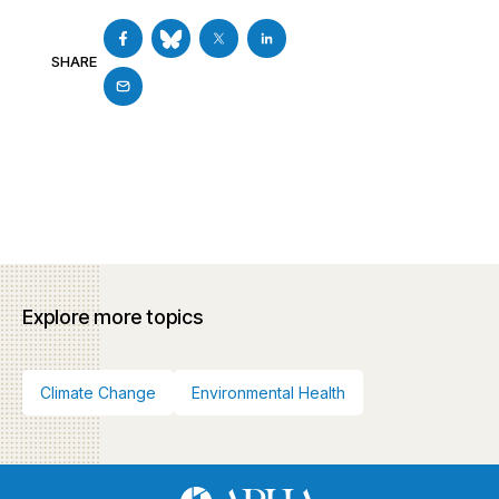
SHARE
Explore more topics
Climate Change
Environmental Health