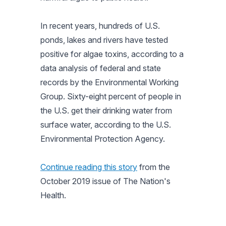
In recent years, hundreds of U.S.
ponds, lakes and rivers have tested
positive for algae toxins, according to a
data analysis of federal and state
records by the Environmental Working
Group. Sixty-eight percent of people in
the U.S. get their drinking water from
surface water, according to the U.S.
Environmental Protection Agency.
Continue reading this story
from the
October 2019 issue of
The Nation's
Health.