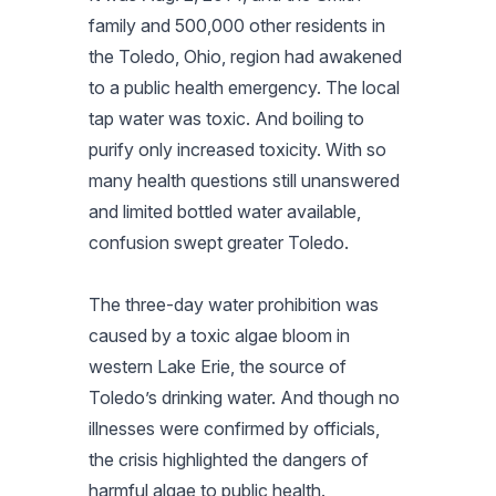
family and 500,000 other residents in
the Toledo, Ohio, region had awakened
to a public health emergency. The local
tap water was toxic. And boiling to
purify only increased toxicity. With so
many health questions still unanswered
and limited bottled water available,
confusion swept greater Toledo.
The three-day water prohibition was
caused by a toxic algae bloom in
western Lake Erie, the source of
Toledo’s drinking water. And though no
illnesses were confirmed by officials,
the crisis highlighted the dangers of
harmful algae to public health.