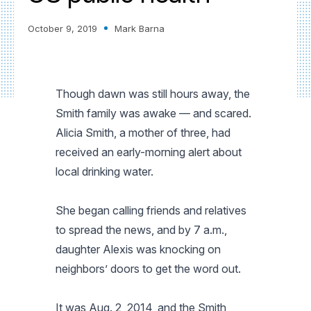
October 9, 2019
Mark Barna
Though dawn was still hours away, the
Smith family was awake — and scared.
Alicia Smith, a mother of three, had
received an early-morning alert about
local drinking water.
She began calling friends and relatives
to spread the news, and by 7 a.m.,
daughter Alexis was knocking on
neighbors’ doors to get the word out.
It was Aug. 2, 2014, and the Smith