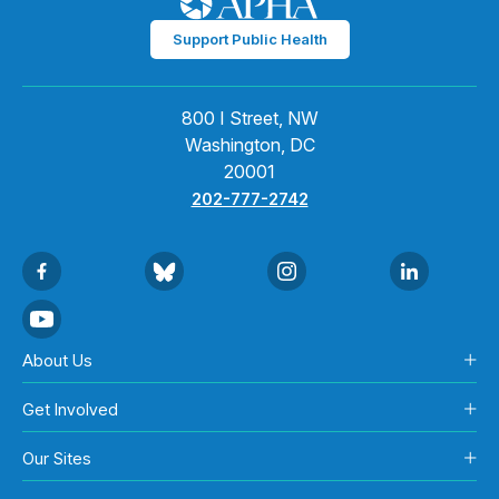
Support Public Health
800 I Street, NW
Washington, DC
20001
202-777-2742
About Us
Get Involved
Our Sites