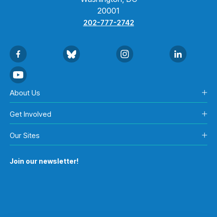
20001
202-777-2742
About Us
Get Involved
Our Sites
Join our newsletter!