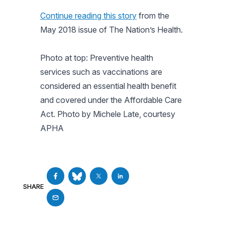
Continue reading this story
from the
May 2018 issue of
The Nation’s Health
.
Photo at top: Preventive health
services such as vaccinations are
considered an essential health benefit
and covered under the Affordable Care
Act. Photo by Michele Late, courtesy
APHA
SHARE