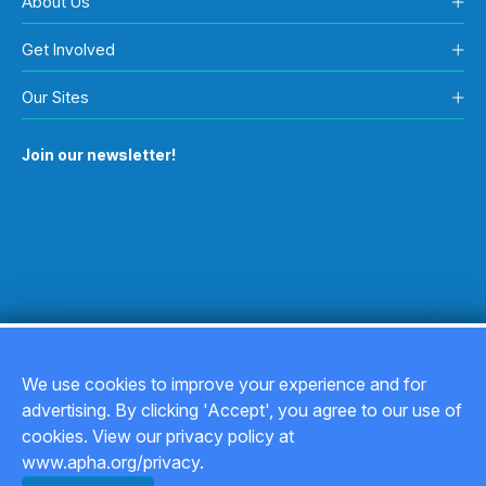
About Us
Get Involved
Our Sites
Join our newsletter!
We use cookies to improve your experience and for
advertising. By clicking 'Accept', you agree to our use of
Copyright © 2026
cookies. View our privacy policy at
www.apha.org/privacy.
Privacy Policy