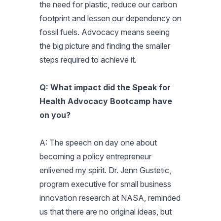
the need for plastic, reduce our carbon
footprint and lessen our dependency on
fossil fuels. Advocacy means seeing
the big picture and finding the smaller
steps required to achieve it.
Q: What impact did the Speak for
Health Advocacy Bootcamp have
on you?
A: The speech on day one about
becoming a policy entrepreneur
enlivened my spirit. Dr. Jenn Gustetic,
program executive for small business
innovation research at NASA, reminded
us that there are no original ideas, but