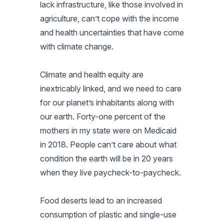
lack infrastructure, like those involved in
agriculture, can’t cope with the income
and health uncertainties that have come
with climate change.
Climate and health equity are
inextricably linked, and we need to care
for our planet’s inhabitants along with
our earth. Forty-one percent of the
mothers in my state were on Medicaid
in 2018. People can’t care about what
condition the earth will be in 20 years
when they live paycheck-to-paycheck.
Food deserts lead to an increased
consumption of plastic and single-use