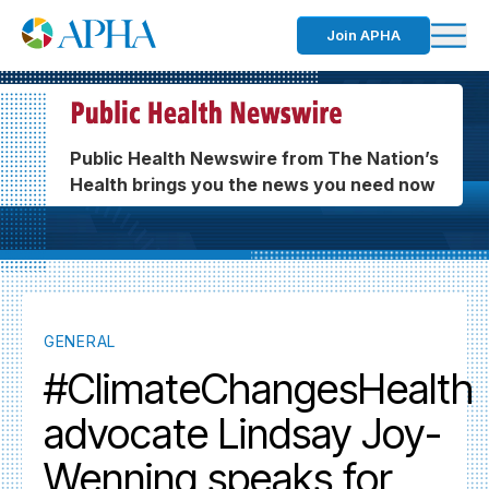
Join APHA
Public Health Newswire from The Nation’s
Health brings you the news you need now
GENERAL
#ClimateChangesHealth
advocate Lindsay Joy-
Wenning speaks for