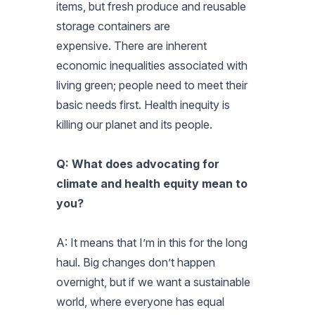
items, but fresh produce and reusable
storage containers are
expensive. There are inherent
economic inequalities associated with
living green; people need to meet their
basic needs first. Health inequity is
killing our planet and its people.
Q: What does advocating for
climate and health equity mean to
you?
A: It means that I’m in this for the long
haul. Big changes don’t happen
overnight, but if we want a sustainable
world, where everyone has equal