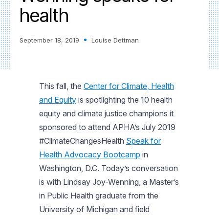
health
September 18, 2019
Louise Dettman
This fall, the
Center for Climate, Health
and Equity
is spotlighting the 10 health
equity and climate justice champions it
sponsored to attend APHA’s July 2019
#ClimateChangesHealth
Speak for
Health Advocacy Bootcamp
in
Washington, D.C. Today’s conversation
is with Lindsay Joy-Wenning, a Master’s
in Public Health graduate from the
University of Michigan and field