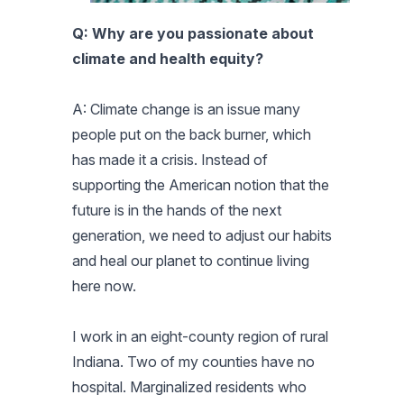
Q: Why are you passionate about
climate and health equity?
A: Climate change is an issue many
people put on the back burner, which
has made it a crisis. Instead of
supporting the American notion that the
future is in the hands of the next
generation, we need to adjust our habits
and heal our planet to continue living
here now.
I work in an eight-county region of rural
Indiana. Two of my counties have no
hospital. Marginalized residents who