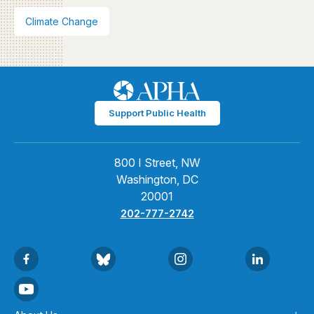
Climate Change
Support Public Health
800 I Street, NW
Washington, DC
20001
202-777-2742