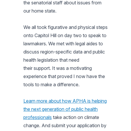
the senatorial staff about issues from
our home state.
We all took figurative and physical steps
onto Capitol Hill on day two to speak to
lawmakers. We met with legal aides to
discuss region-specific data and public
health legislation that need
their support. It was a motivating
experience that proved I now have the
tools to make a difference.
Learn more about how APHA is helping
the next generation of public health
professionals
take action on climate
change. And submit your application by