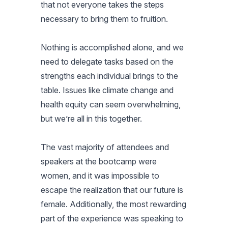
that not everyone takes the steps
necessary to bring them to fruition.
Nothing is accomplished alone, and we
need to delegate tasks based on the
strengths each individual brings to the
table. Issues like climate change and
health equity can seem overwhelming,
but we’re all in this together.
The vast majority of attendees and
speakers at the bootcamp were
women, and it was impossible to
escape the realization that our future is
female. Additionally, the most rewarding
part of the experience was speaking to