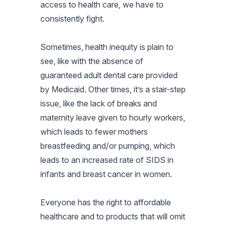
access to health care, we have to
consistently fight.
Sometimes, health inequity is plain to
see, like with the absence of
guaranteed adult dental care provided
by Medicaid. Other times, it’s a stair-step
issue, like the lack of breaks and
maternity leave given to hourly workers,
which leads to fewer mothers
breastfeeding and/or pumping, which
leads to an increased rate of SIDS in
infants and breast cancer in women.
Everyone has the right to affordable
healthcare and to products that will omit