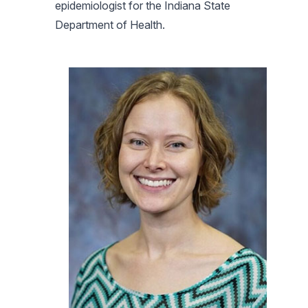
epidemiologist for the Indiana State
Department of Health.