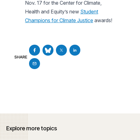
Nov. 17 for the Center for Climate,
Health and Equity’s new
Student
Champions for Climate Justice
awards!
SHARE
Explore more topics