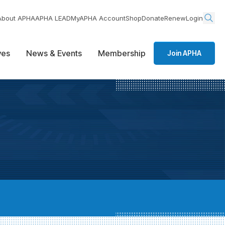
About APHA
APHA LEAD
MyAPHA Account
Shop
Donate
Renew
Login
ives
News & Events
Membership
Join APHA