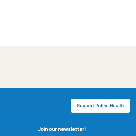
Support Public Health
Join our newsletter!