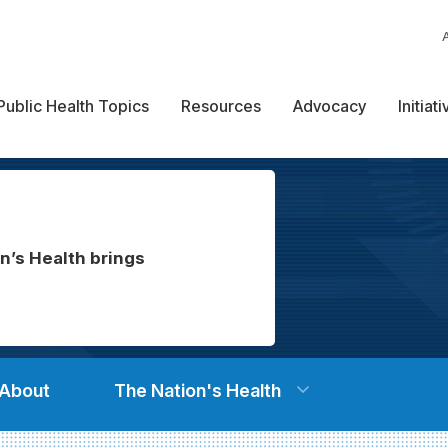
Public Health Topics
Resources
Advocacy
Initiat
n’s Health brings
About
The Nation's Health