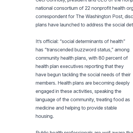
national consortium of 22 nonprofit health org
correspondent for
The Washington Post,
dis
plans have launched to address the social det
It’s official: “social determinants of health”
has “transcended buzzword status,” among
community health plans, with 80 percent of
health plan executives reporting that they
have begun tackling the social needs of their
members. Health plans are becoming deeply
engaged in these activities, speaking the
language of the community, treating food as
medicine and helping to provide stable
housing.
Public health professionals are well aware tha