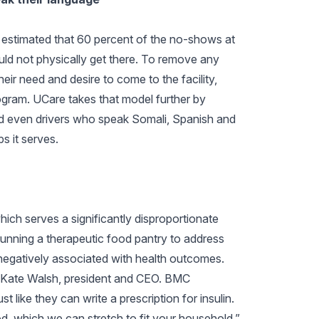
n estimated that 60 percent of the no-shows at
uld not physically get there. To remove any
eir need and desire to come to the facility,
ogram. UCare takes that model further by
nd even drivers who speak Somali, Spanish and
s it serves.
hich serves a significantly disproportionate
unning a therapeutic food pantry to address
 negatively associated with health outcomes.
d Kate Walsh, president and CEO. BMC
st like they can write a prescription for insulin.
, which we can stretch to fit your household.”