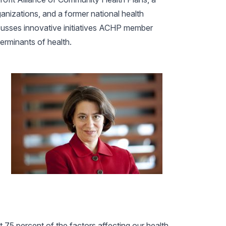
anizations, and a former national health
cusses innovative initiatives ACHP member
erminants of health.
t 75 percent of the factors affecting our health