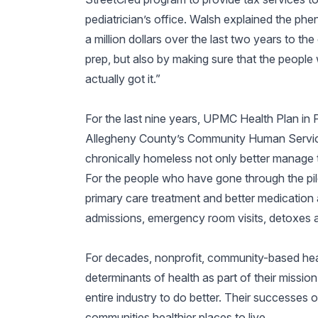
pediatrician’s office. Walsh explained the phe
a million dollars over the last two years to t
prep, but also by making sure that the people 
actually got it.”
For the last nine years, UPMC Health Plan in 
Allegheny County’s Community Human Service
chronically homeless not only better manage the
For the people who have gone through the p
primary care treatment and better medication 
admissions, emergency room visits, detoxes a
For decades, nonprofit, community-based hea
determinants of health as part of their mission
entire industry to do better. Their successes 
communities healthier places to live.