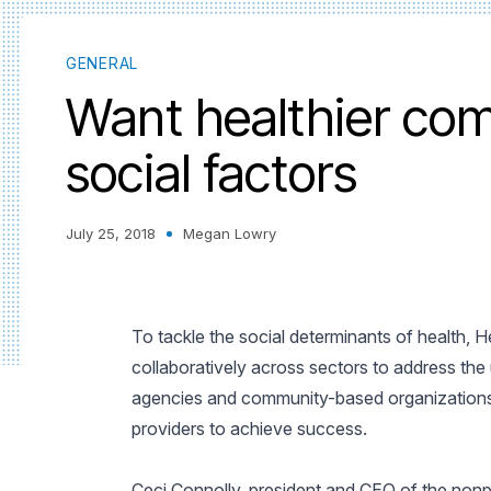
GENERAL
Want healthier co
social factors
July 25, 2018
Megan Lowry
To tackle the social determinants of health,
collaboratively across sectors to address the
agencies and community-based organizations 
providers to achieve success.
Ceci Connolly, president and CEO of the nonp