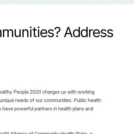
mmunities? Address
 Healthy People 2020 charges us with working
 unique needs of our communities. Public health
have powerful partners in health plans and
rofit Alliance of Community Health Plans, a