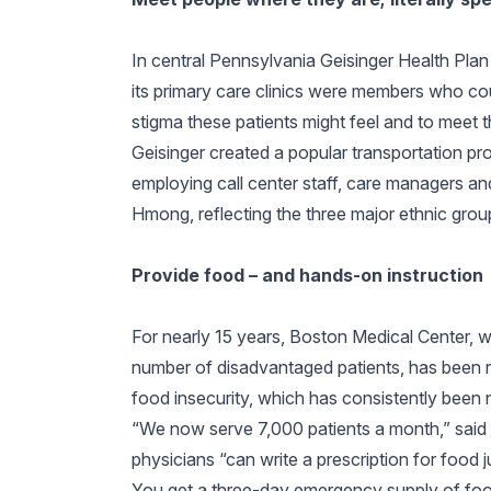
In central Pennsylvania Geisinger Health Pla
its primary care clinics were members who co
stigma these patients might feel and to meet th
Geisinger created a popular transportation pr
employing call center staff, care managers a
Hmong, reflecting the three major ethnic group
Provide food – and hands-on instruction
For nearly 15 years, Boston Medical Center, w
number of disadvantaged patients, has been r
food insecurity, which has consistently been
“We now serve 7,000 patients a month,” sai
physicians “can write a prescription for food ju
You get a three-day emergency supply of food