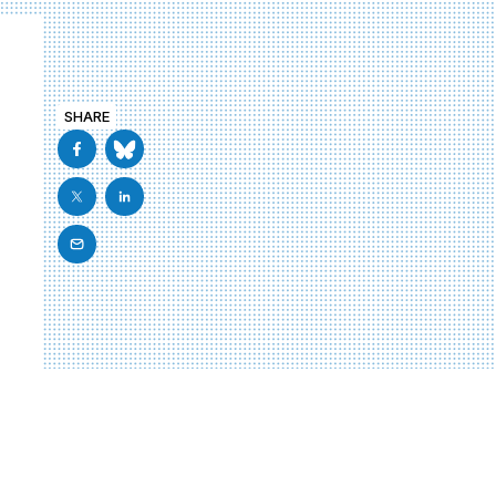
SHARE