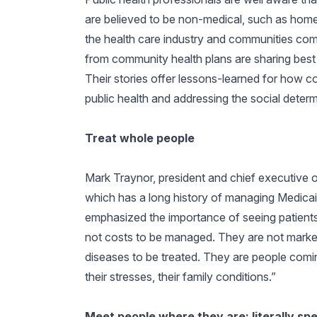
are believed to be non-medical, such as home
the health care industry and communities come
from community health plans are sharing best 
Their stories offer lessons-learned for how c
public health and addressing the social determ
Treat whole people
Mark Traynor, president and chief executive o
which has a long history of managing Medicaid 
emphasized the importance of seeing patient
not costs to be managed. They are not market
diseases to be treated. They are people coming 
their stresses, their family conditions.”
Meet people where they are; literally sp