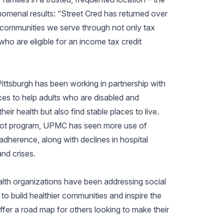
nomenal results: “Street Cred has returned over
he communities we serve through not only tax
who are eligible for an income tax credit
Pittsburgh has been working in partnership with
s to help adults who are disabled and
ir health but also find stable places to live.
ilot program, UPMC has seen more use of
adherence, along with declines in hospital
nd crises.
lth organizations have been addressing social
 to build healthier communities and inspire the
offer a road map for others looking to make their