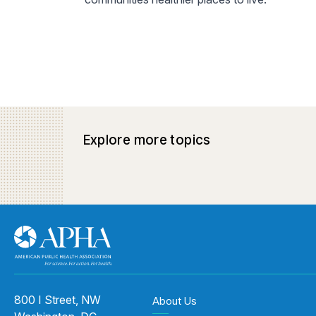
Explore more topics
800 I Street, NW
About Us