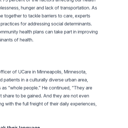
lessness, hunger and lack of transportation. As
 together to tackle barriers to care, experts
practices for addressing social determinants.
ommunity health plans can take part in improving
inants of health.
fficer of UCare in Minneapolis, Minnesota,
patients in a culturally diverse urban area,
s as “whole people.” He continued, “They are
 share to be gained. And they are not even
with the full freight of their daily experiences,
eak their language