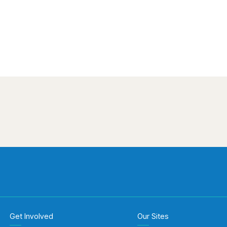
Get Involved
Our Sites