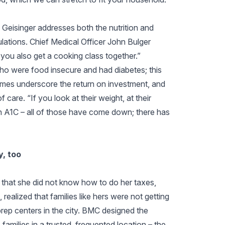
 Geisinger addresses both the nutrition and
ulations. Chief Medical Officer John Bulger
 you also get a cooking class together.”
 who were food insecure and had diabetes; this
mes underscore the return on investment, and
f care. “If you look at their weight, at their
in A1C – all of those have come down; there has
, too
 that she did not know how to do her taxes,
ealized that families like hers were not getting
rep centers in the city. BMC designed the
families in a trusted, frequented location – the