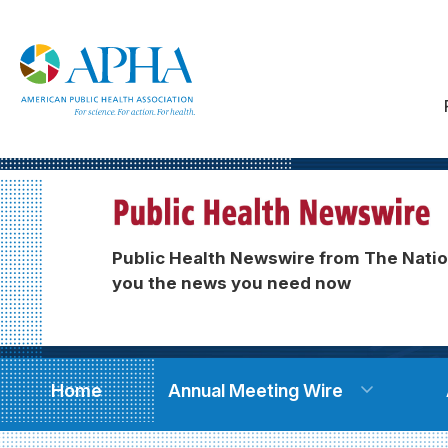
Public Health Newswire from The Natio
you the news you need now
Home
Annual Meeting Wire