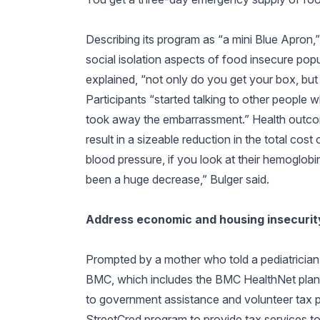
Describing its program as “a mini Blue Apron,”
social isolation aspects of food insecure pop
explained, “not only do you get your box, but
Participants “started talking to other people
took away the embarrassment.” Health outco
result in a sizeable reduction in the total cost o
blood pressure, if you look at their hemoglob
been a huge decrease,” Bulger said.
Address economic and housing insecurity
Prompted by a mother who told a pediatrician
BMC, which includes the BMC HealthNet plan, r
to government assistance and volunteer tax p
StreetCred program to provide tax services to 