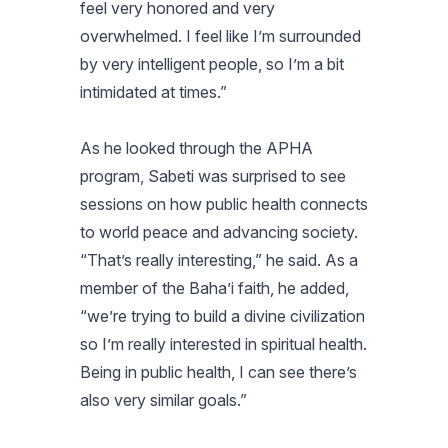
feel very honored and very
overwhelmed. I feel like I’m surrounded
by very intelligent people, so I’m a bit
intimidated at times.”
As he looked through the APHA
program, Sabeti was surprised to see
sessions on how public health connects
to world peace and advancing society.
“That’s really interesting,” he said. As a
member of the Baha’i faith, he added,
“we’re trying to build a divine civilization
so I’m really interested in spiritual health.
Being in public health, I can see there’s
also very similar goals.”