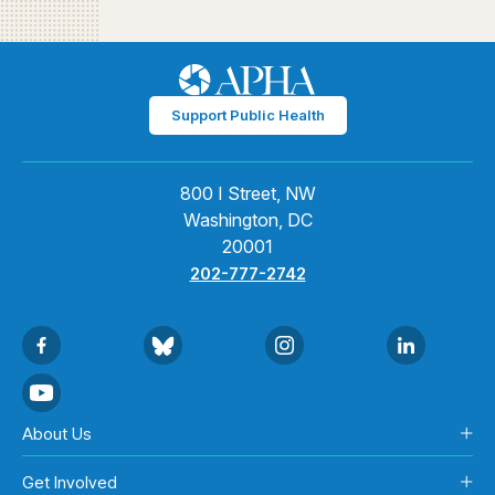
Support Public Health
800 I Street, NW
Washington, DC
20001
202-777-2742
About Us
Get Involved