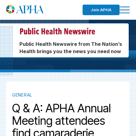
Join APHA
Public Health Newswire from The Nation’s
Health brings you the news you need now
GENERAL
Q & A: APHA Annual
Meeting attendees
find camaraderie,