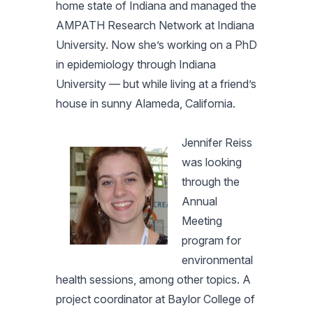
home state of Indiana and managed the
AMPATH Research Network at Indiana
University. Now she’s working on a PhD
in epidemiology through Indiana
University — but while living at a friend’s
house in sunny Alameda, California.
Jennifer Reiss
was looking
through the
Annual
Meeting
program for
environmental
health sessions, among other topics. A
project coordinator at Baylor College of