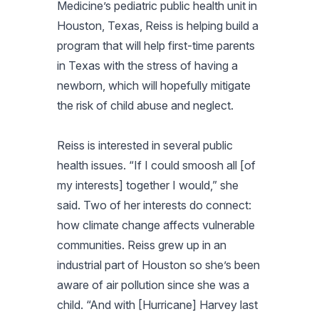
Medicine’s pediatric public health unit in
Houston, Texas, Reiss is helping build a
program that will help first-time parents
in Texas with the stress of having a
newborn, which will hopefully mitigate
the risk of child abuse and neglect.
Reiss is interested in several public
health issues. “If I could smoosh all [of
my interests] together I would,” she
said. Two of her interests do connect:
how climate change affects vulnerable
communities. Reiss grew up in an
industrial part of Houston so she’s been
aware of air pollution since she was a
child. “And with [Hurricane] Harvey last