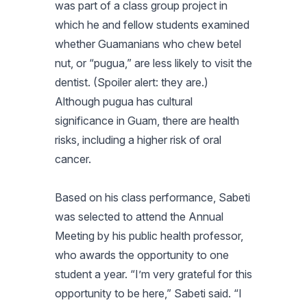
was part of a class group project in
which he and fellow students examined
whether Guamanians who chew betel
nut, or “pugua,” are less likely to visit the
dentist. (Spoiler alert: they are.)
Although pugua has cultural
significance in Guam, there are health
risks, including a higher risk of oral
cancer.
Based on his class performance, Sabeti
was selected to attend the Annual
Meeting by his public health professor,
who awards the opportunity to one
student a year. “I’m very grateful for this
opportunity to be here,” Sabeti said. “I