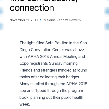
connection
November 11, 2018
Melanie Padgett Powers
The light-filled Sails Pavilion in the San
Diego Convention Center was abuzz
with APHA 2018 Annual Meeting and
Expo registrants Sunday morning.
Friends and strangers mingled at round
tables after collecting their badges.
Many scrolled through the APHA 2018
app and flipped through the program
book, planning out their public health
week.