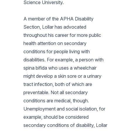
Science University.
A member of the APHA Disability
Section, Lollar has advocated
throughout his career for more public
health attention on secondary
conditions for people living with
disabilities. For example, a person with
spina bifida who uses a wheelchair
might develop a skin sore or a urinary
tract infection, both of which are
preventable. Not all secondary
conditions are medical, though.
Unemployment and social isolation, for
example, should be considered
secondary conditions of disability, Lollar