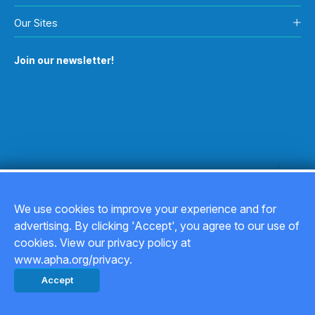
Our Sites
Join our newsletter!
We use cookies to improve your experience and for
advertising. By clicking 'Accept', you agree to our use of
Copyright © 2026
cookies. View our privacy policy at
www.apha.org/privacy.
Privacy Policy
Accept
Back to top