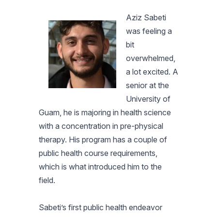
Aziz Sabeti
was feeling a
bit
overwhelmed,
a lot excited. A
senior at the
University of
Guam, he is majoring in health science
with a concentration in pre-physical
therapy. His program has a couple of
public health course requirements,
which is what introduced him to the
field.
Sabeti’s first public health endeavor