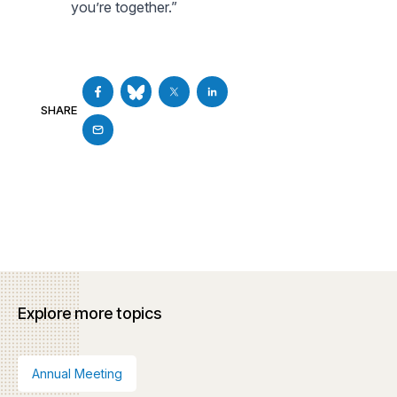
you’re together.”
SHARE
Explore more topics
Annual Meeting