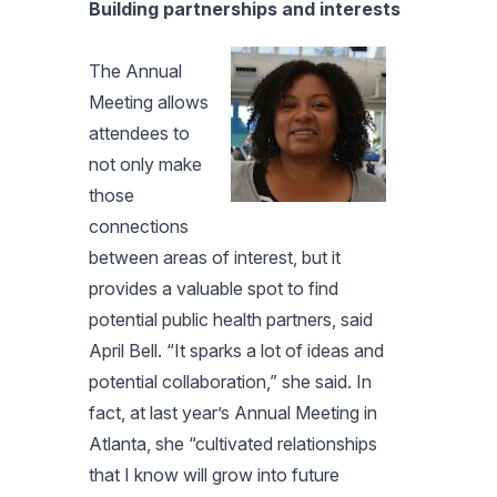
Building partnerships and interests
The Annual
Meeting allows
attendees to
not only make
those
connections
between areas of interest, but it
provides a valuable spot to find
potential public health partners, said
April Bell. “It sparks a lot of ideas and
potential collaboration,” she said. In
fact, at last year’s Annual Meeting in
Atlanta, she “cultivated relationships
that I know will grow into future