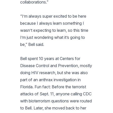
collaborations.”
“I’m always super excited to be here
because I always learn something I
wasn’t expecting to learn, so this time
I’m just wondering what it’s going to
be,” Bell said.
Bell spent 10 years at Centers for
Disease Control and Prevention, mostly
doing HIV research, but she was also
part of an anthrax investigation in
Florida. Fun fact: Before the terrorist
attacks of Sept. 11, anyone calling CDC
with bioterrorism questions were routed
to Bell. Later, she moved back to her