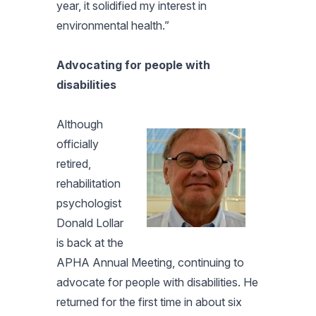
year, it solidified my interest in
environmental health.”
Advocating for people with
disabilities
Although
officially
retired,
rehabilitation
psychologist
Donald Lollar
is back at the
APHA Annual Meeting, continuing to
advocate for people with disabilities. He
returned for the first time in about six