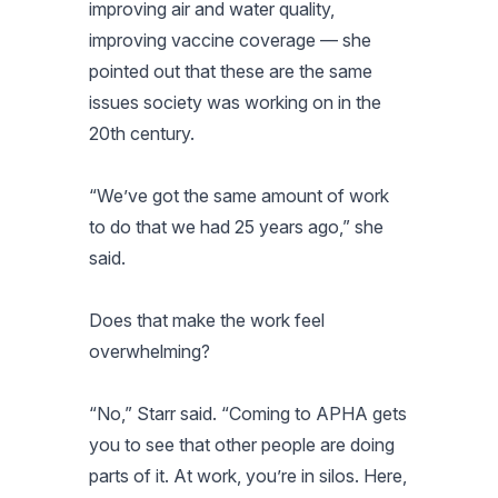
improving air and water quality,
improving vaccine coverage — she
pointed out that these are the same
issues society was working on in the
20th century.
“We’ve got the same amount of work
to do that we had 25 years ago,” she
said.
Does that make the work feel
overwhelming?
“No,” Starr said. “Coming to APHA gets
you to see that other people are doing
parts of it. At work, you’re in silos. Here,