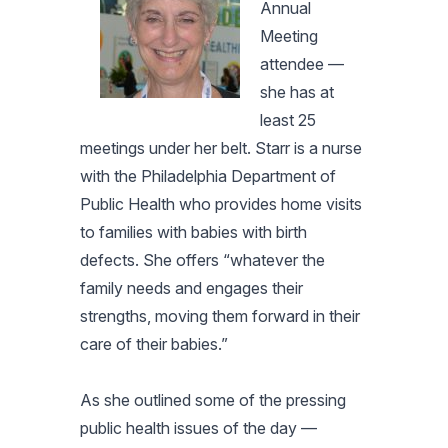
Annual
Meeting
attendee —
she has at
least 25
meetings under her belt. Starr is a nurse
with the Philadelphia Department of
Public Health who provides home visits
to families with babies with birth
defects. She offers “whatever the
family needs and engages their
strengths, moving them forward in their
care of their babies.”
As she outlined some of the pressing
public health issues of the day —