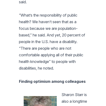
said.
“What’s the responsibility of public
health? We haven’t seen that as a
focus because we are population-
based,” he said. And yet, 20 percent of
people in the U.S. have a disability.
“There are people who are not
comfortable applying all of their public
health knowledge” to people with
disabilities, he noted.
Finding optimism among colleagues
Sharon Starr is
also a longtime