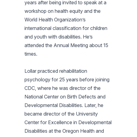
years after being invited to speak at a
workshop on health equity and the
World Health Organization’s
international classification for children
and youth with disabilities. He’s
attended the Annual Meeting about 15
times.
Lollar practiced rehabilitation
psychology for 25 years before joining
CDC, where he was director of the
National Center on Birth Defects and
Developmental Disabilities. Later, he
became director of the University
Center for Excellence in Developmental
Disabilities at the Oregon Health and